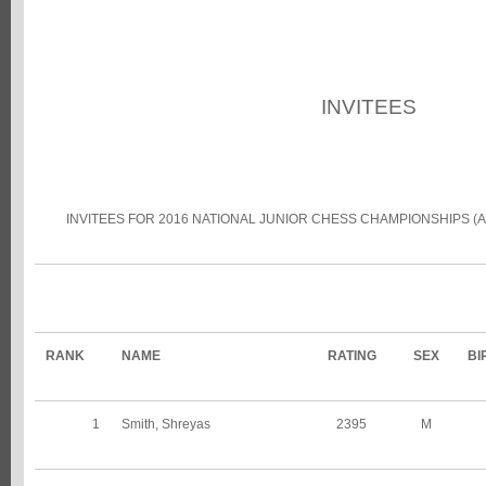
INVITEES
INVITEES FOR 2016 NATIONAL JUNIOR CHESS CHAMPIONSHIPS (
RANK
NAME
RATING
SEX
BI
1
Smith, Shreyas
2395
M