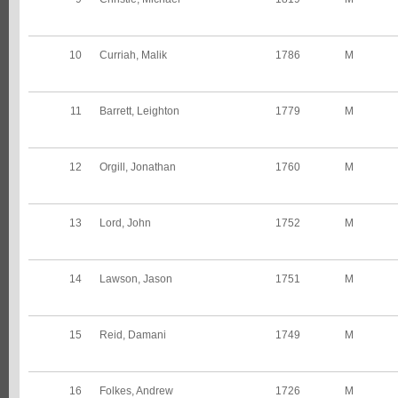
10
Curriah, Malik
1786
M
11
Barrett, Leighton
1779
M
12
Orgill, Jonathan
1760
M
13
Lord, John
1752
M
14
Lawson, Jason
1751
M
15
Reid, Damani
1749
M
16
Folkes, Andrew
1726
M