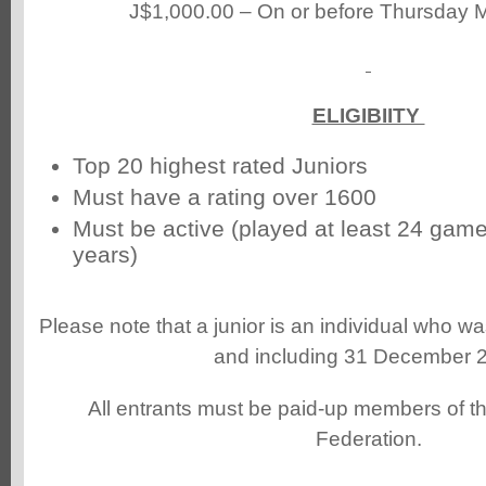
J$1,000.00 – On or before Thursday 
ELIGIBIITY
Top 20 highest rated Juniors
Must have a rating over 1600
Must be active (played at least 24 games
years)
Please note that a junior is an individual who w
and including 31 December 
All entrants must be paid-up members of 
Federation.