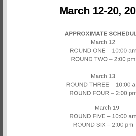
March 12-20, 2
APPROXIMATE SCHEDU
March 12
ROUND ONE – 10:00 a
ROUND TWO – 2:00 pm
March 13
ROUND THREE – 10:00 
ROUND FOUR – 2:00 p
March 19
ROUND FIVE – 10:00 a
ROUND SIX – 2:00 pm