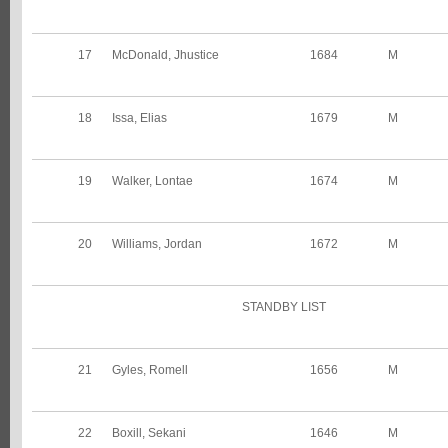
17
McDonald, Jhustice
1684
M
18
Issa, Elias
1679
M
19
Walker, Lontae
1674
M
20
Williams, Jordan
1672
M
STANDBY LIST
21
Gyles, Romell
1656
M
22
Boxill, Sekani
1646
M