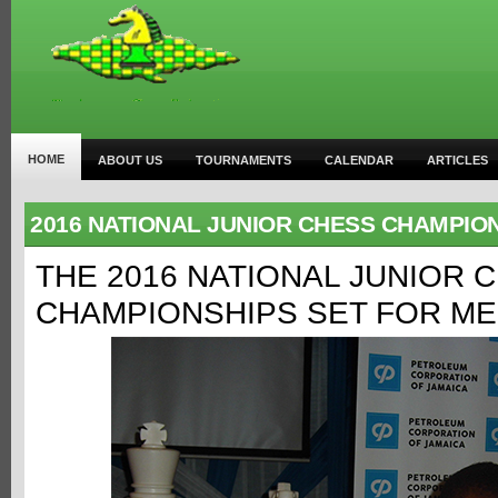
HOME
ABOUT US
TOURNAMENTS
CALENDAR
ARTICLES
2016 NATIONAL JUNIOR CHESS CHAMPIO
THE 2016 NATIONAL JUNIOR 
CHAMPIONSHIPS SET FOR ME