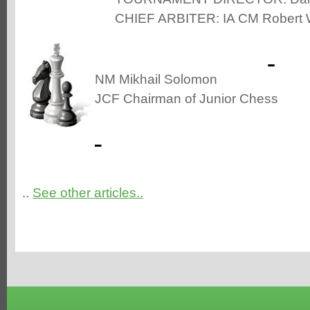
CHIEF ARBITER: IA CM Robert 
NM Mikhail Solomon
JCF Chairman of Junior Chess
..
See other articles..