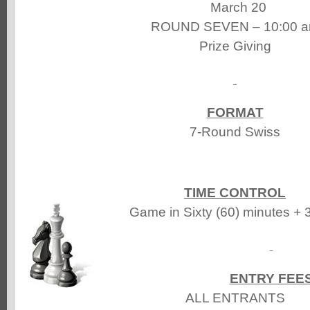
March 20
ROUND SEVEN – 10:00 
Prize Giving
FORMAT
7-Round Swiss
TIME CONTROL
Game in Sixty (60) minutes + 
ENTRY FEE
ALL ENTRANTS