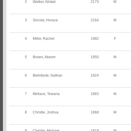
2
Walker, Alistair
2173
M
3
Sinclair, Horace
2164
M
4
Miller, Rachel
1982
F
5
Brown, Akeem
1950
M
6
Belinfante, Nathan
1924
M
7
Mellace, Tewana
1883
M
8
Christie, Joshua
1868
M
9
Christie, Michael
1819
M