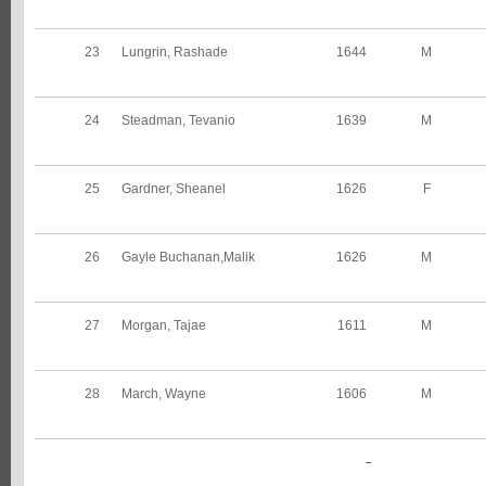
23
Lungrin, Rashade
1644
M
24
Steadman, Tevanio
1639
M
25
Gardner, Sheanel
1626
F
26
Gayle Buchanan,Malik
1626
M
27
Morgan, Tajae
1611
M
28
March, Wayne
1606
M