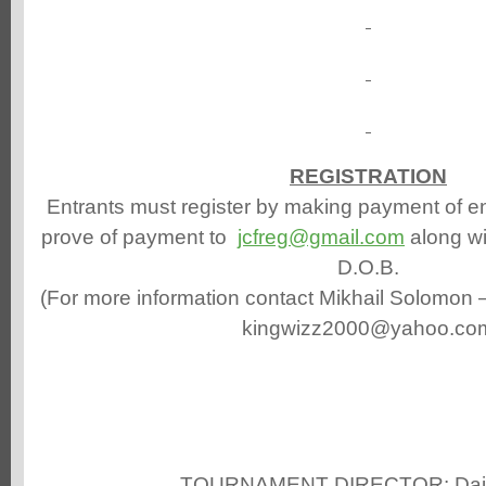
REGISTRATION
Entrants must register by making payment of en
prove of payment to
jcfreg@gmail.com
along w
D.O.B.
(For more information contact Mikhail Solomon 
kingwizz2000@yahoo.co
TOURNAMENT DIRECTOR: Dain