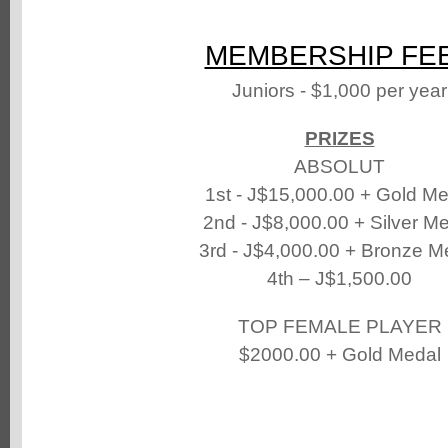
MEMBERSHIP FE
Juniors - $1,000 per year
PRIZES
ABSOLUT
1st - J$15,000.00 + Gold Me
2nd - J$8,000.00 + Silver M
3rd - J$4,000.00 + Bronze M
4th – J$1,500.00
TOP FEMALE PLAYER
$2000.00 + Gold Medal