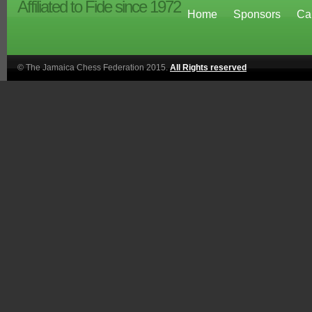
Affiliated to Fide since 1972
Home
Sponsors
Ca
© The Jamaica Chess Federation 2015.
All Rights reserved