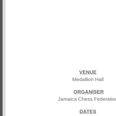
VENUE
Medallion Hall
ORGANISER
Jamaica Chess Federatio
DATES