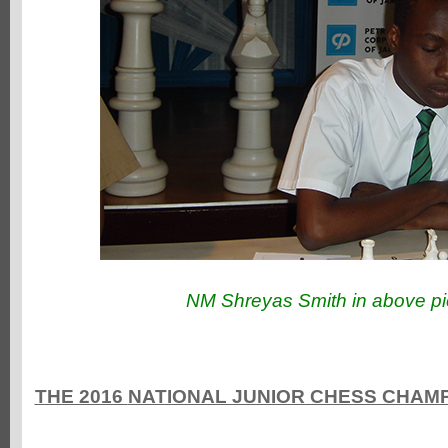
NM Shreyas Smith in above pi
THE 2016
NATIONAL JUNIOR CHESS CHAMPI