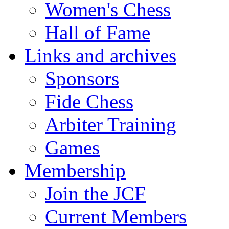
Women's Chess
Hall of Fame
Links and archives
Sponsors
Fide Chess
Arbiter Training
Games
Membership
Join the JCF
Current Members