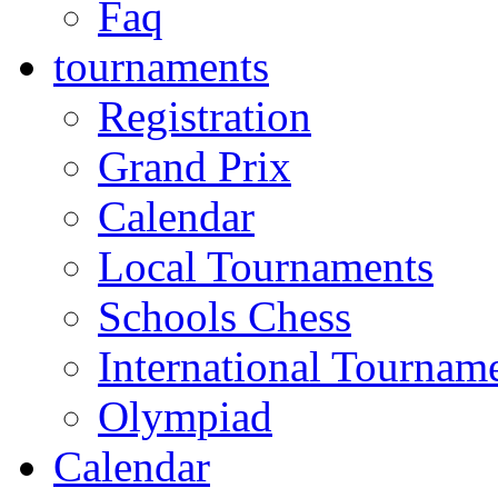
Faq
tournaments
Registration
Grand Prix
Calendar
Local Tournaments
Schools Chess
International Tournam
Olympiad
Calendar