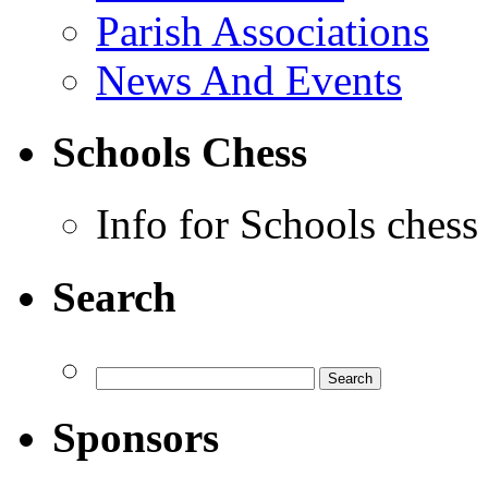
Parish Associations
News And Events
Schools Chess
Info for Schools chess
Search
Sponsors