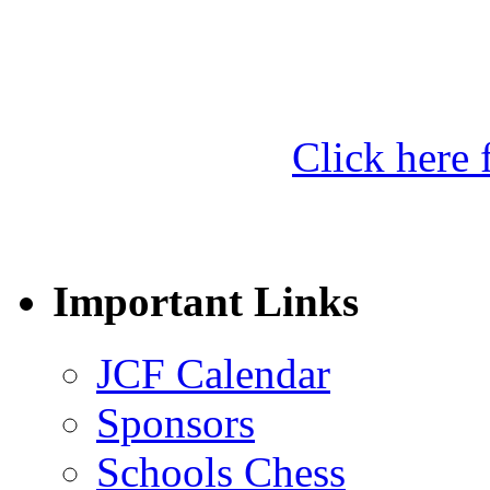
Click here f
Important Links
JCF Calendar
Sponsors
Schools Chess