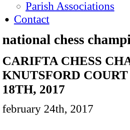
Parish Associations
Contact
national chess champ
CARIFTA CHESS CH
KNUTSFORD COURT 
18TH, 2017
february 24th, 2017