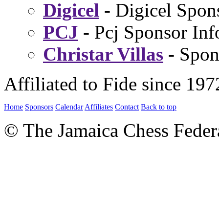
Digicel
- Digicel Spon
PCJ
- Pcj Sponsor Inf
Christar Villas
- Spon
Affiliated to Fide since 197
Home
Sponsors
Calendar
Affiliates
Contact
Back to top
© The Jamaica Chess Feder