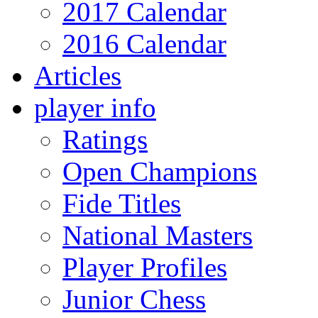
2017 Calendar
2016 Calendar
Articles
player info
Ratings
Open Champions
Fide Titles
National Masters
Player Profiles
Junior Chess