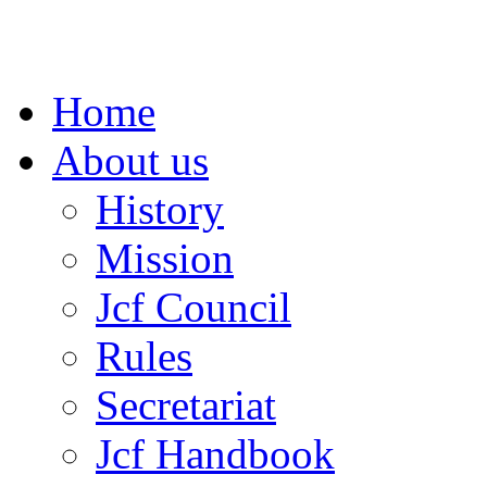
Home
About us
History
Mission
Jcf Council
Rules
Secretariat
Jcf Handbook