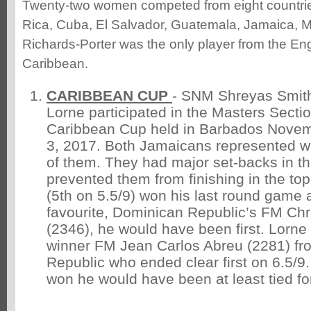
Twenty-two women competed from eight countrie
Rica, Cuba, El Salvador, Guatemala, Jamaica, M
Richards-Porter was the only player from the En
Caribbean.
CARIBBEAN CUP
- SNM Shreyas Smit
Lorne participated in the Masters Sectio
Caribbean Cup held in Barbados Nove
3, 2017. Both Jamaicans represented w
of them. They had major set-backs in th
prevented them from finishing in the to
(5th on 5.5/9) won his last round game a
favourite, Dominican Republic’s FM Ch
(2346), he would have been first. Lorne 
winner FM Jean Carlos Abreu (2281) fr
Republic who ended clear first on 6.5/9
won he would have been at least tied fo