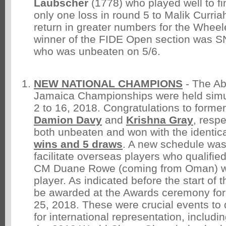
Laubscher
(1778) who played well to fin
only one loss in round 5 to Malik Curria
return in greater numbers for the Whee
winner of the FIDE Open section was 
who was unbeaten on 5/6.
NEW NATIONAL CHAMPIONS
- The A
Jamaica Championships were held simu
2 to 16, 2018. Congratulations to forme
Damion Davy
and
Krishna Gray
, resp
both unbeaten and won with the identic
wins and 5 draws
. A new schedule was 
facilitate overseas players who qualifie
CM Duane Rowe (coming from Oman) wa
player. As indicated before the start of t
be awarded at the Awards ceremony for
25, 2018. These were crucial events to 
for international representation, includi