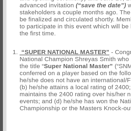
advanced invitation
(“save the date”)
w
stakeholders a couple months ago. The off
be finalized and circulated shortly. M
to participate in this event which will be
the first time.
“SUPER NATIONAL MASTER”
- Congr
National Champion Shreyas Smith who
the title “
Super National Master”
(“SNM”
conferred on a player based on the follow
he/she does not have an international/FID
(b) he/she attains a local rating of 2400
maintains the 2400 rating over his/her 
events; and (d) he/she has won the Nati
Championship or the Masters Knock-out