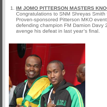
IM JOMO PITTERSON MASTERS KN
Congratulations to SNM Shreyas Smith
Proven-sponsored Pitterson MKO event 
defending champion FM Damion Davy 2 
avenge his defeat in last year’s final.