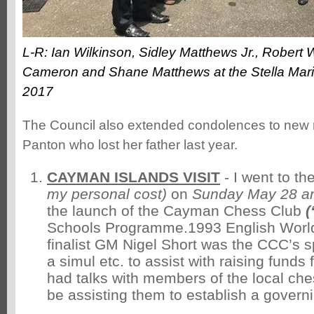
L-R: Ian Wilkinson, Sidley Matthews Jr., Robert 
Cameron and Shane Matthews at the Stella Mar
2017
The Council also extended condolences to ne
Panton who lost her father last year.
CAYMAN ISLANDS VISIT
- I went to t
my personal cost)
on
Sunday May 28 a
the launch of the Cayman Chess Club
(
Schools Programme.1993 English Worl
finalist GM Nigel Short was the CCC’s s
a simul etc. to assist with raising funds fo
had talks with members of the local ches
be assisting them to establish a govern