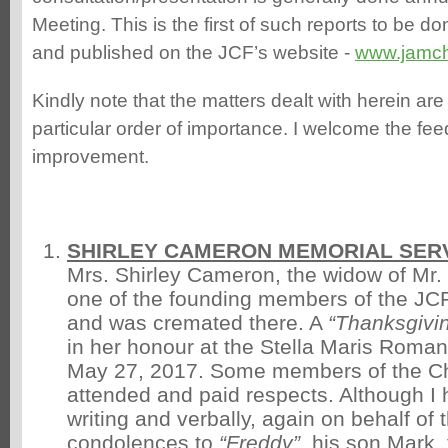
Meeting. This is the first of such reports to be do
and published on the JCF’s website -
www.jamc
Kindly note that the matters dealt with herein are
particular order of importance. I welcome the f
improvement.
SHIRLEY CAMERON MEMORIAL SERV
Mrs. Shirley Cameron, the widow of Mr.
one of the founding members of the JCF
and was cremated there. A
“Thanksgivi
in her honour at the Stella Maris Roma
May 27, 2017. Some members of the Che
attended and paid respects. Although I
writing and verbally, again on behalf of
condolences to
“Freddy”
, his son Mark, 