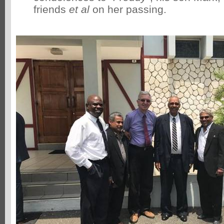
friends
et al
on her passing.