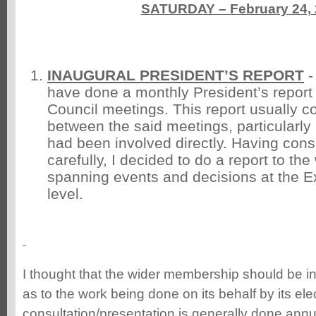
SATURDAY – February 24,
INAUGURAL PRESIDENT’S REPORT
-
have done a monthly President’s report 
Council meetings. This report usually c
between the said meetings, particularly 
had been involved directly. Having cons
carefully, I decided to do a report to t
spanning events and decisions at the E
level.
I thought that the wider membership should be i
as to the work being done on its behalf by its ele
consultation/presentation is generally done annu