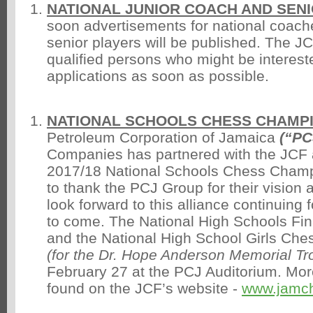
NATIONAL JUNIOR COACH AND SEN
soon advertisements for national coache
senior players will be published. The J
qualified persons who might be interest
applications as soon as possible.
NATIONAL SCHOOLS CHESS CHAMP
Petroleum Corporation of Jamaica
(“PC
Companies has partnered with the JCF 
2017/18 National Schools Chess Cham
to thank the PCJ Group for their vision
look forward to this alliance continuing
to come. The National High Schools Fin
and the National High School Girls Ch
(for the Dr. Hope Anderson Memorial Tr
February 27 at the PCJ Auditorium. Mor
found on the JCF’s website -
www.jamc