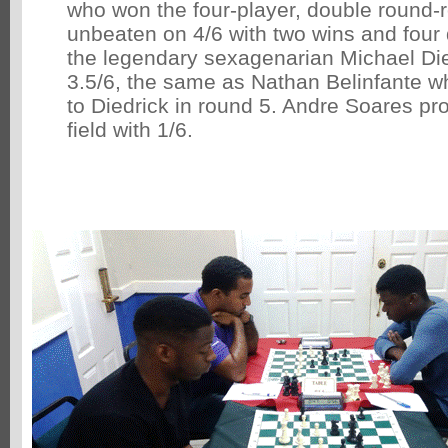
who won the four-player, double round-
unbeaten on 4/6 with two wins and fou
the legendary sexagenarian Michael Di
3.5/6, the same as Nathan Belinfante w
to Diedrick in round 5. Andre Soares pro
field with 1/6.