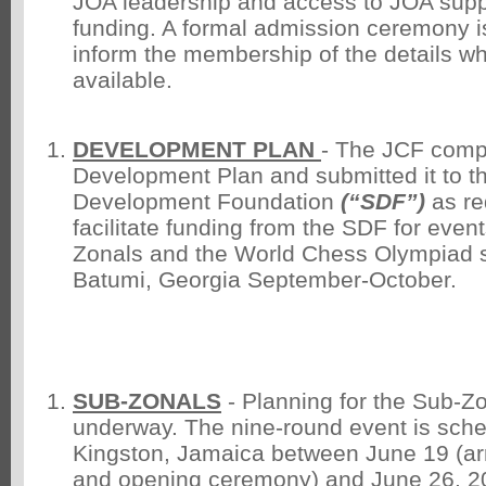
JOA leadership and access to JOA suppo
funding. A formal admission ceremony is 
inform the membership of the details 
available.
DEVELOPMENT PLAN
- The JCF comp
Development Plan and submitted it to t
Development Foundation
(“SDF”)
as req
facilitate funding from the SDF for even
Zonals and the World Chess Olympiad se
Batumi, Georgia September-October.
SUB-ZONALS
- Planning for the Sub-Zo
underway. The nine-round event is sche
Kingston, Jamaica between June 19 (arr
and opening ceremony) and June 26, 20