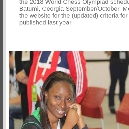
the 2018 World Chess Olympiad schedul
Batumi, Georgia September/October. 
the website for the (updated) criteria fo
published last year.