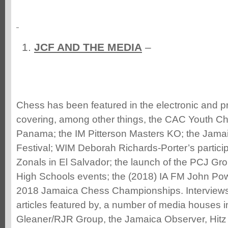
JCF AND THE MEDIA
–
Chess has been featured in the electronic and pri
covering, among other things, the CAC Youth Ch
Panama; the IM Pitterson Masters KO; the Jamai
Festival; WIM Deborah Richards-Porter’s partici
Zonals in El Salvador; the launch of the PCJ G
High Schools events; the (2018) IA FM John Pow
2018 Jamaica Chess Championships. Interviews
articles featured by, a number of media houses i
Gleaner/RJR Group, the Jamaica Observer, Hitz