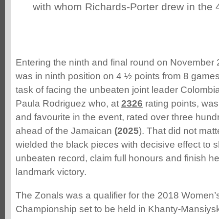
with whom Richards-Porter drew in the 
Entering the ninth and final round on November 
was in ninth position on 4 ½ points from 8 game
task of facing the unbeaten joint leader Colombi
Paula Rodriguez who, at
2326
rating points, was
and favourite in the event, rated over three hundr
ahead of the Jamaican
(2025
). That did not mat
wielded the black pieces with decisive effect to 
unbeaten record, claim full honours and finish h
landmark victory.
The Zonals was a qualifier for the 2018 Women
Championship set to be held in Khanty-Mansiysk