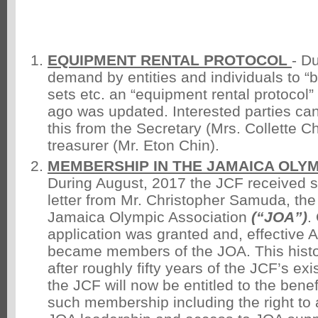
EQUIPMENT RENTAL PROTOCOL
- D
demand by entities and individuals to “b
sets etc. an “equipment rental protocol
ago was updated. Interested parties can 
this from the Secretary (Mrs. Collette Ch
treasurer (Mr. Eton Chin).
MEMBERSHIP IN THE JAMAICA OLYM
During August, 2017 the JCF received s
letter from Mr. Christopher Samuda, the
Jamaica Olympic Association
(“JOA”)
.
application was granted and, effective
became members of the JOA. This hist
after roughly fifty years of the JCF’s ex
the JCF will now be entitled to the benef
such membership including the right to a