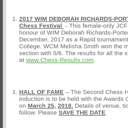
2017 WIM DEBORAH RICHARDS-POR
Chess Festival
- This female-only JCF
honour of WIM Deborah Richards-Porter
December, 2017 as a Rapid tournamen
College. WCM Melisha Smith won the 
section with 5/6. The results for all the
at
www.Chess-Results.com
.
HALL OF FAME
– The Second Chess H
induction is to be held with the Awards
on
March 25,
2018.
Details of venue, tic
follow. Please
SAVE THE DATE
.