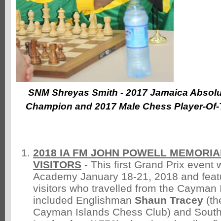
SNM Shreyas Smith - 2017 Jamaica Absolu
Champion and 2017 Male Chess Player-Of-
2018 IA FM JOHN POWELL MEMORI
VISITORS
- This first Grand Prix event 
Academy January 18-21, 2018 and feat
visitors who travelled from the Cayman 
included Englishman
Shaun Tracey
(th
Cayman Islands Chess Club) and South