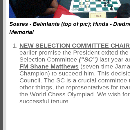
Soares - Belinfante (top of pic); Hinds - Diedr
Memorial
NEW SELECTION COMMITTEE CHAI
earlier promise the President exited the
Selection Committee
(“SC”)
last year 
FM Shane Matthews
(seven-time Jama
Champion) to succeed him. This decision
Council. The SC is a crucial committee
other things, the representatives for t
the World Chess Olympiad. We wish fo
successful tenure.