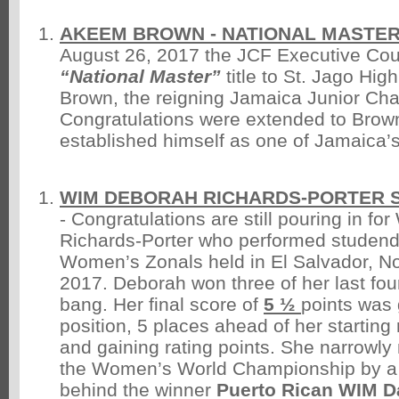
AKEEM BROWN - NATIONAL MASTE
August 26, 2017 the JCF Executive Cou
“National Master”
title to St. Jago Hi
Brown, the reigning Jamaica Junior Ch
Congratulations were extended to Bro
established himself as one of Jamaica’s
WIM DEBORAH RICHARDS-PORTER S
- Congratulations are still pouring in f
Richards-Porter who performed studend
Women’s Zonals held in El Salvador, N
2017. Deborah won three of her last fo
bang. Her final score of
5 ½
points was
position, 5 places ahead of her starting
and gaining rating points. She narrowly 
the Women’s World Championship by a 
behind the winner
Puerto Rican WIM D