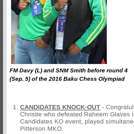
FM Davy (L) and SNM Smith before round 4
(Sep. 5) of the 2016 Baku Chess Olympiad
CANDIDATES KNOCK-OUT
- Congratul
Christie who defeated Raheem Glaves in 
Candidates KO event, played simultaneo
Pitterson MKO.