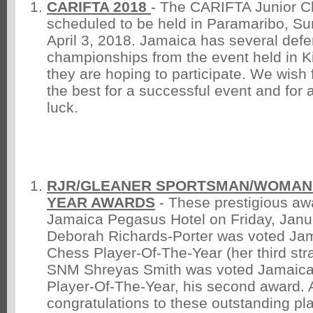
CARIFTA 2018
- The CARIFTA Junior C
scheduled to be held in Paramaribo, S
April 3, 2018. Jamaica has several def
championships from the event held in Ki
they are hoping to participate. We wish f
the best for a successful event and for a
luck.
RJR/GLEANER SPORTSMAN/WOMAN 
YEAR AWARDS
- These prestigious aw
Jamaica Pegasus Hotel on Friday, Janu
Deborah Richards-Porter was voted Ja
Chess Player-Of-The-Year (her third str
SNM Shreyas Smith was voted Jamaica
Player-Of-The-Year, his second award. 
congratulations to these outstanding pl