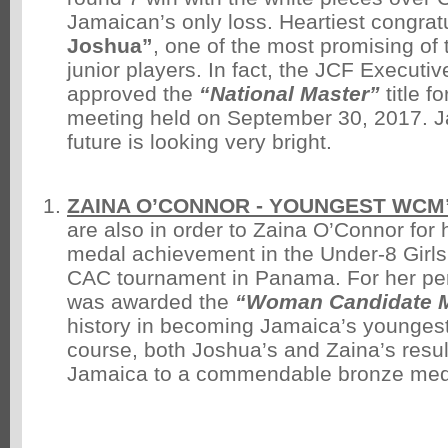
Jamaican’s only loss. Heartiest congratu
Joshua”
, one of the most promising of t
junior players. In fact, the JCF Executi
approved the
“National Master”
title f
meeting held on September 30, 2017. 
future is looking very bright.
ZAINA O’CONNOR - YOUNGEST WCM
are also in order to Zaina O’Connor for h
medal achievement in the Under-8 Girls
CAC tournament in Panama. For her pe
was awarded the
“Woman Candidate M
history in becoming Jamaica’s younges
course, both Joshua’s and Zaina’s resul
Jamaica to a commendable bronze meda