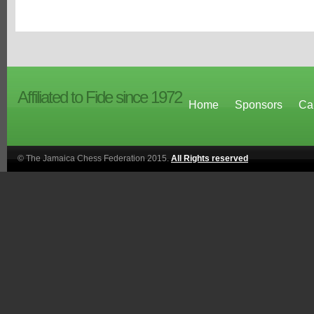
Affiliated to Fide since 1972
Home
Sponsors
Ca
© The Jamaica Chess Federation 2015.
All Rights reserved