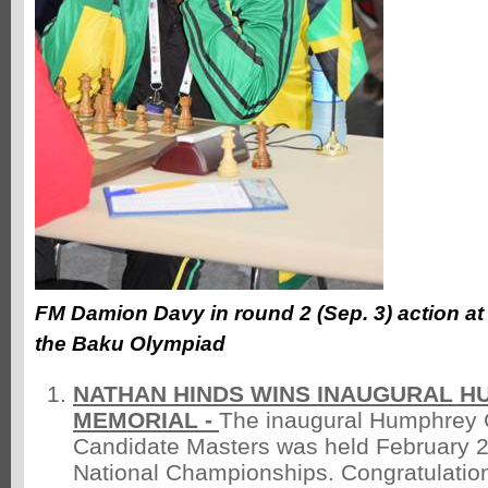
FM Damion Davy in round 2 (Sep. 3) action at
the Baku Olympiad
NATHAN HINDS WINS INAUGURAL H
MEMORIAL -
The inaugural Humphrey 
Candidate Masters was held February 2
National Championships. Congratulatio