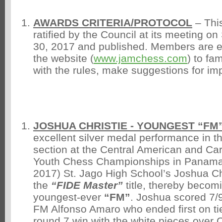
AWARDS CRITERIA/PROTOCOL
– Thi
ratified by the Council at its meeting o
30, 2017 and published. Members are 
the website (
www.jamchess.com
) to fa
with the rules, make suggestions for im
JOSHUA CHRISTIE - YOUNGEST “FM”
excellent silver medal performance in 
section at the Central American and C
Youth Chess Championships in Panama 
2017) St. Jago High School’s Joshua C
the
“FIDE Master”
title, thereby becom
youngest-ever
“FM”
. Joshua scored 7/9
FM Alfonso Amaro who ended first on ti
round 7 win with the white pieces over C