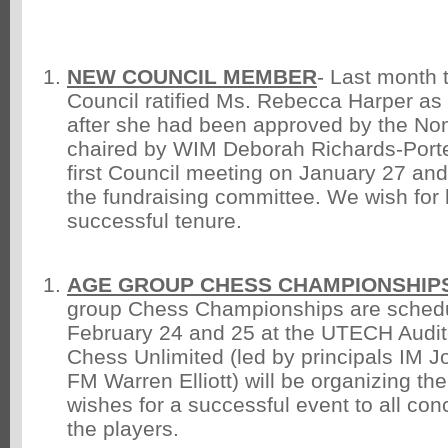
NEW COUNCIL MEMBER
- Last month 
Council ratified Ms. Rebecca Harper a
after she had been approved by the No
chaired by WIM Deborah Richards-Porte
first Council meeting on January 27 and 
the fundraising committee. We wish for 
successful tenure.
AGE GROUP CHESS CHAMPIONSHIPS
group Chess Championships are schedu
February 24 and 25 at the UTECH Audit
Chess Unlimited (led by principals IM 
FM Warren Elliott) will be organizing the
wishes for a successful event to all con
the players.