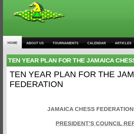
HOME
ABOUT US
TOURNAMENTS
CALENDAR
ARTICLES
TEN YEAR PLAN FOR THE JAMAICA CHES
TEN YEAR PLAN FOR THE JA
FEDERATION
JAMAICA CHESS FEDERATIO
PRESIDENT’S COUNCIL RE