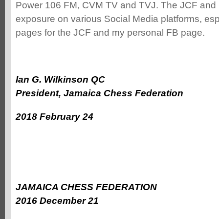
Power 106 FM, CVM TV and TVJ. The JCF and p
exposure on various Social Media platforms, es
pages for the JCF and my personal FB page.
Ian G. Wilkinson QC
President, Jamaica Chess Federation
2018 February 24
JAMAICA CHESS FEDERATION
2016 December 21