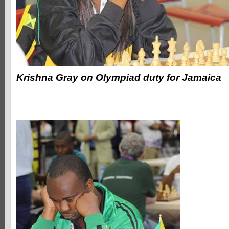
Krishna Gray on Olympiad duty for Jamaica