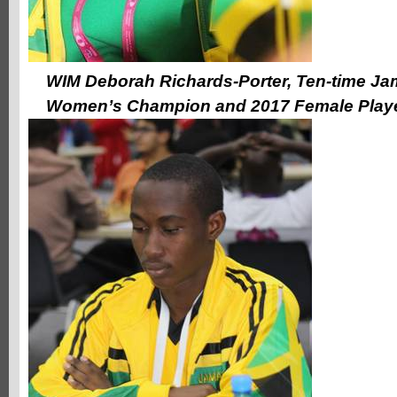
WIM Deborah Richards-Porter, Ten-time Ja
Women’s Champion and 2017 Female Playe