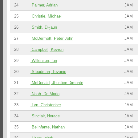
24
Palmer, Adrian
JAM
25
Christie, Michael
JAM
26
Smith, Di-jaun
JAM
27
McDermott, Peter John
JAM
28
Campbell, Kevron
JAM
29
Wilkinson, Ian
JAM
30
Steadman, Tevanio
JAM
31
McDonald, Jhustice-Dimonte
JAM
32
Nash, De Mario
JAM
33
Lyn, Christopher
JAM
34
Sinclair, Horace
JAM
35
Belinfante, Nathan
JAM