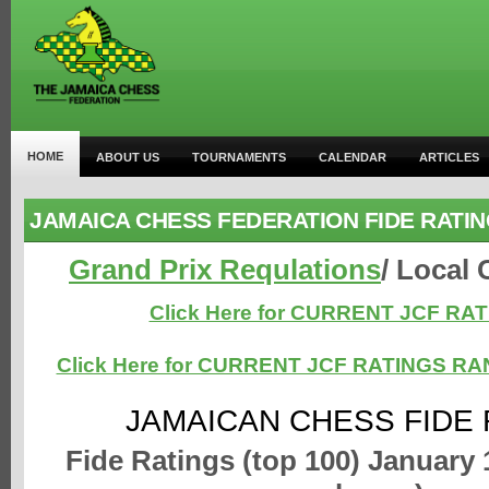
HOME
ABOUT US
TOURNAMENTS
CALENDAR
ARTICLES
JAMAICA CHESS FEDERATION FIDE RATI
Grand Prix Requlations
/ Local
Click Here for CURRENT JCF RA
Click Here for CURRENT JCF RATINGS R
JAMAICAN CHESS FIDE 
Fide Ratings (top 100) January 