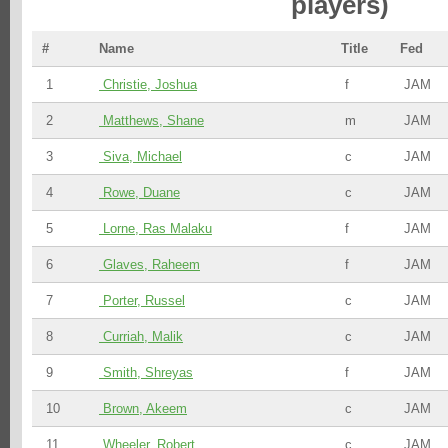
players)
#
Name
Title
Fed
1
Christie, Joshua
f
JAM
2
Matthews, Shane
m
JAM
3
Siva, Michael
c
JAM
4
Rowe, Duane
c
JAM
5
Lorne, Ras Malaku
f
JAM
6
Glaves, Raheem
f
JAM
7
Porter, Russel
c
JAM
8
Curriah, Malik
c
JAM
9
Smith, Shreyas
f
JAM
10
Brown, Akeem
c
JAM
11
Wheeler, Robert
c
JAM