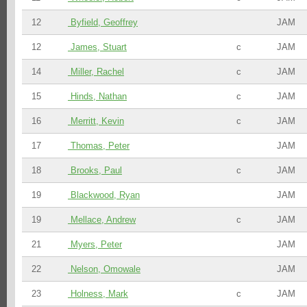
12
Byfield, Geoffrey
JAM
12
James, Stuart
c
JAM
14
Miller, Rachel
c
JAM
15
Hinds, Nathan
c
JAM
16
Merritt, Kevin
c
JAM
17
Thomas, Peter
JAM
18
Brooks, Paul
c
JAM
19
Blackwood, Ryan
JAM
19
Mellace, Andrew
c
JAM
21
Myers, Peter
JAM
22
Nelson, Omowale
JAM
23
Holness, Mark
c
JAM