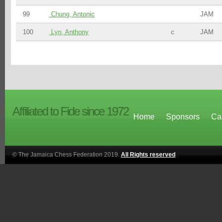
99
Chung, Antonic
JAM
100
Lyn, Anthony
c
JAM
Affiliated to Fide since 1972
Home
Sponsors
Ca
© The Jamaica Chess Federation 2019.
All Rights reserved