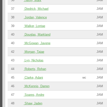
36
Henry, Mark
JAM
37
Diedrick, Michael
JAM
38
Jordan, Valence
JAM
39
Walker, Lontae
JAM
40
Douglas, Markland
JAM
40
McGowan, Javene
JAM
42
Morgan, Tajae
JAM
43
Lyn, Nicholas
JAM
44
Roberts, Rohan
JAM
45
Clarke, Adani
wc
JAM
46
McKennis, Darren
JAM
47
Soares, Andre
JAM
48
Shaw, Jaden
JAM