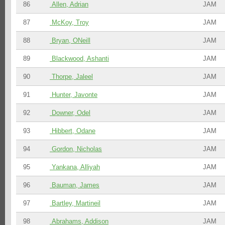
86
Allen, Adrian
JAM
87
McKoy, Troy
JAM
88
Bryan, ONeill
JAM
89
Blackwood, Ashanti
JAM
90
Thorpe, Jaleel
JAM
91
Hunter, Javonte
JAM
92
Downer, Odel
JAM
93
Hibbert, Odane
JAM
94
Gordon, Nicholas
JAM
95
Yankana, Alliyah
JAM
96
Bauman, James
JAM
97
Bartley, Martineil
JAM
98
Abrahams, Addison
JAM