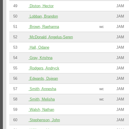
49
Diston, Hector
JAM
50
Lobban, Brandon
JAM
51
Brown, Raehanna
wc
JAM
52
McDonald, Angelus-Seren
JAM
53
Hall, Odane
JAM
54
Gray, Krishna
JAM
55
Rodgers, Andryck
JAM
56
Edwards, Dujean
JAM
57
Smith, Annesha
wc
JAM
58
Smith, Melisha
wc
JAM
59
Walsh, Nathan
JAM
60
Stephenson, John
JAM