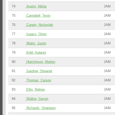
74
Austin, Nikita
JAM
75
Campbell, Tevin
JAM
76
Curwin, Nickaylah
JAM
77
Isaacs, Orion
JAM
78
Watts, Justin
JAM
79
Kidd, Aulanni
JAM
80
Hutchinson, Marlon
JAM
81
Gardner, Sheanel
JAM
82
Thomas, Carson
JAM
83
Ellis, Rahjay
JAM
84
Walker, Gayon
JAM
85
Richards, Shaheem
JAM