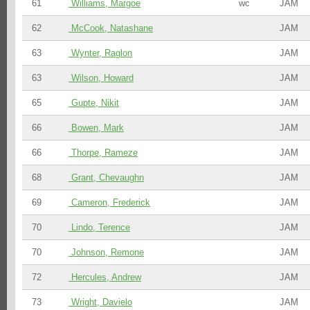
61
Williams, Margoe
wc
JAM
62
McCook, Natashane
JAM
63
Wynter, Raglon
JAM
63
Wilson, Howard
JAM
65
Gupte, Nikit
JAM
66
Bowen, Mark
JAM
66
Thorpe, Rameze
JAM
68
Grant, Chevaughn
JAM
69
Cameron, Frederick
JAM
70
Lindo, Terence
JAM
70
Johnson, Remone
JAM
72
Hercules, Andrew
JAM
73
Wright, Davielo
JAM