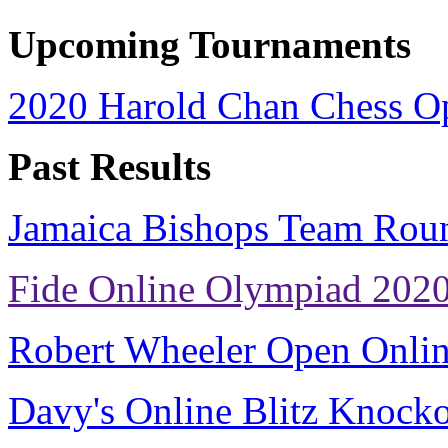
Upcoming Tournaments
2020 Harold Chan Chess O
Past Results
Jamaica Bishops Team Rou
Fide Online Olympiad 202
Robert Wheeler Open Onli
Davy's Online Blitz Knock