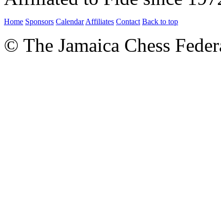
Home
Sponsors
Calendar
Affiliates
Contact
Back to top
© The Jamaica Chess Feder