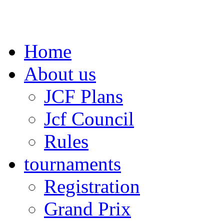
Home
About us
JCF Plans
Jcf Council
Rules
tournaments
Registration
Grand Prix