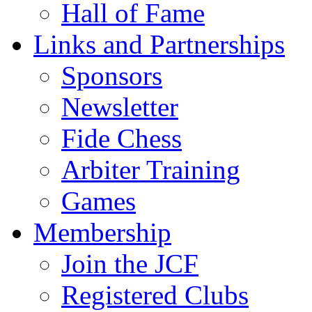
Hall of Fame
Links and Partnerships
Sponsors
Newsletter
Fide Chess
Arbiter Training
Games
Membership
Join the JCF
Registered Clubs