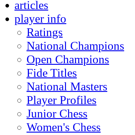
articles
player info
Ratings
National Champions
Open Champions
Fide Titles
National Masters
Player Profiles
Junior Chess
Women's Chess