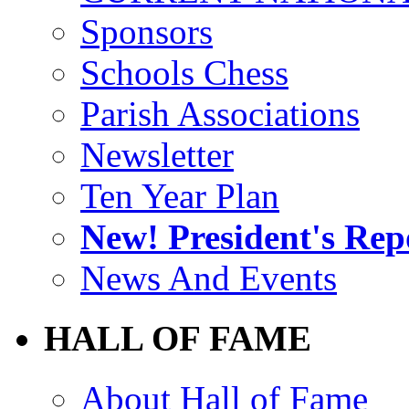
Sponsors
Schools Chess
Parish Associations
Newsletter
Ten Year Plan
New! President's Rep
News And Events
HALL OF FAME
About Hall of Fame