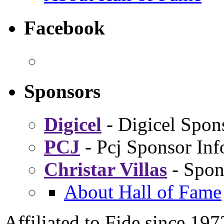
Facebook
Sponsors
Digicel
- Digicel Spon
PCJ
- Pcj Sponsor Inf
Christar Villas
- Spon
About Hall of Fame
Affiliated to Fide since 197