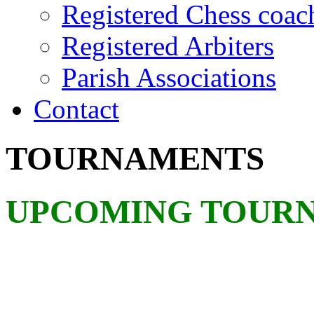
Registered Chess coac
Registered Arbiters
Parish Associations
Contact
TOURNAMENTS
UPCOMING TOUR