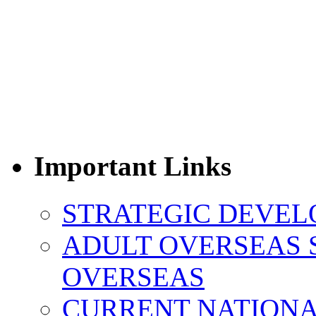
Important Links
STRATEGIC DEVEL
ADULT OVERSEAS 
OVERSEAS
CURRENT NATIONAL