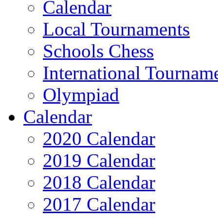
Calendar
Local Tournaments
Schools Chess
International Tournam
Olympiad
Calendar
2020 Calendar
2019 Calendar
2018 Calendar
2017 Calendar