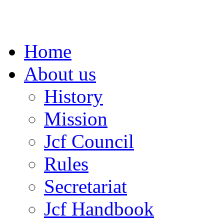
Home
About us
History
Mission
Jcf Council
Rules
Secretariat
Jcf Handbook