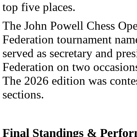
top five places.
The John Powell Chess Ope
Federation tournament nam
served as secretary and pre
Federation on two occasions
The 2026 edition was contes
sections.
Final Standings & Perfor