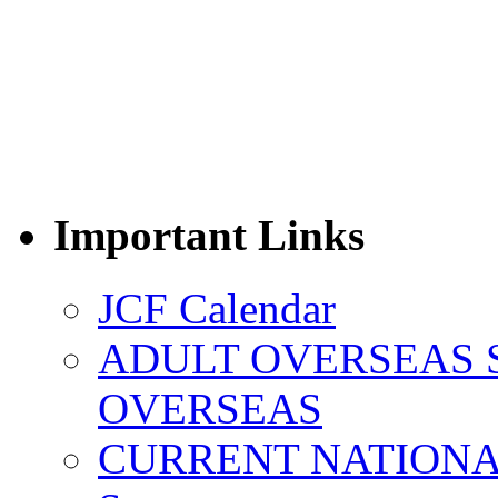
Important Links
JCF Calendar
ADULT OVERSEAS 
OVERSEAS
CURRENT NATIONAL