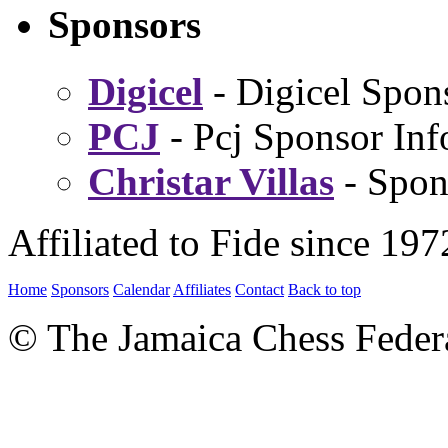
Sponsors
Digicel
- Digicel Spon
PCJ
- Pcj Sponsor Inf
Christar Villas
- Spon
Affiliated to Fide since 197
Home
Sponsors
Calendar
Affiliates
Contact
Back to top
© The Jamaica Chess Feder