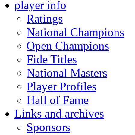
player info
Ratings
National Champions
Open Champions
Fide Titles
National Masters
Player Profiles
Hall of Fame
Links and archives
Sponsors