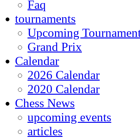
Faq
tournaments
Upcoming Tournamen
Grand Prix
Calendar
2026 Calendar
2020 Calendar
Chess News
upcoming events
articles