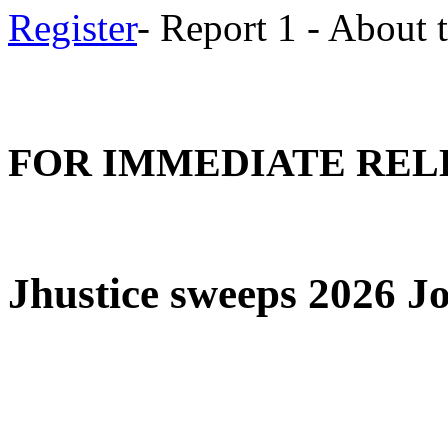
Register
- Report 1 - About
FOR IMMEDIATE REL
Jhustice sweeps 2026 J