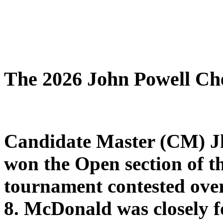
The 2026 John Powell Ch
Candidate
Master (CM) J
won the Open section of 
tournament contested ove
8.
McDonald was closely fo