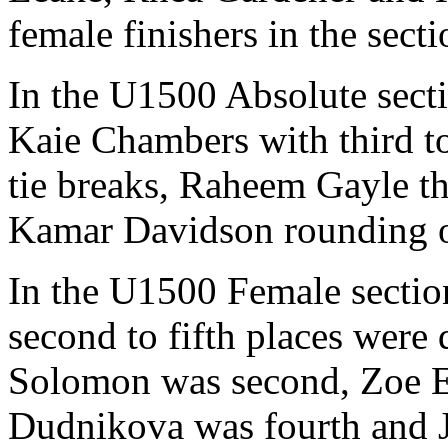
female finishers in the secti
In the U1500 Absolute sec
Kaie Chambers with third t
tie breaks, Raheem Gayle th
Kamar Davidson rounding ou
In the U1500 Female sectio
second to fifth places were
Solomon was second, Zoe Ell
Dudnikova was fourth and J