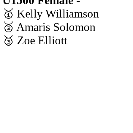
U1500 Female -
🥇 Kelly Williamson
🥈 Amaris Solomon
🥉 Zoe Elliott