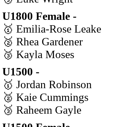
U1800 Female -
🥇 Emilia-Rose Leake
🥈 Rhea Gardener
🥉 Kayla Moses
U1500 -
🥇 Jordan Robinson
🥈 Kaie Cummings
🥉 Raheem Gayle