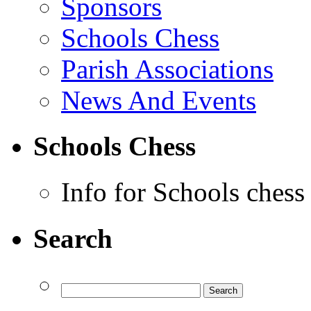
Sponsors
Schools Chess
Parish Associations
News And Events
Schools Chess
Info for Schools chess
Search