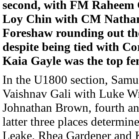
second, with FM Raheem G
Loy Chin with CM Nathan
Foreshaw rounding out the
despite being tied with 
Kaia Gayle was the top fe
In the U1800 section, Samu
Vaishnav Gali with Luke Wri
Johnathan Brown, fourth and
latter three places determin
Leake, Rhea Gardener and K