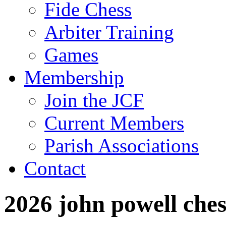
Fide Chess
Arbiter Training
Games
Membership
Join the JCF
Current Members
Parish Associations
Contact
2026 john powell che