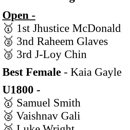
Open -
🥇 1st Jhustice McDonald
🥈 3nd Raheem Glaves
🥉 3rd J-Loy Chin
Best Female
- Kaia Gayle
U1800 -
🥇 Samuel Smith
🥈 Vaishnav Gali
🥉 Luke Wright