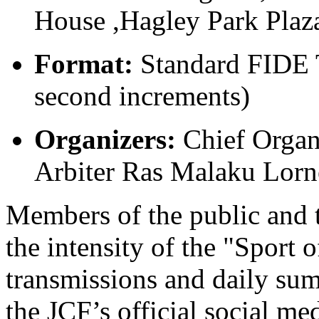
House ,Hagley Park Plaz
Format:
Standard FIDE T
second increments)
Organizers:
Chief Organ
Arbiter Ras Malaku Lorn
Members of the public and t
the intensity of the "Sport
transmissions and daily sum
the JCF’s official social me