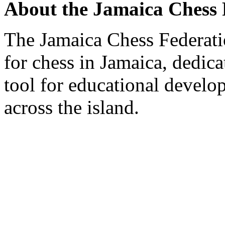
About the Jamaica Chess 
The Jamaica Chess Federati
for chess in Jamaica, dedic
tool for educational develo
across the island.