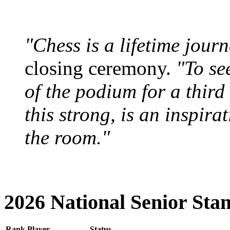
"Chess is a lifetime journ
closing ceremony.
"To se
of the podium for a third 
this strong, is an inspira
the room."
2026 National Senior Sta
Rank
Player
Status