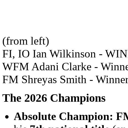
(from left)
FI, IO Ian Wilkinson - WI
WFM Adani Clarke - Winn
FM Shreyas Smith - Winner
The 2026 Champions
Absolute Champion:
FM