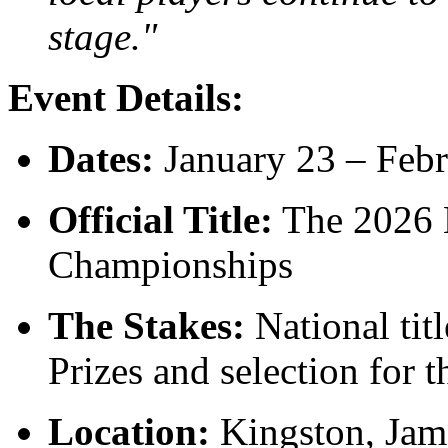
stage."
Event Details:
Dates:
January 23 – Febr
Official Title:
The 2026 
Championships
The Stakes:
National titl
Prizes and selection for 
Location:
Kingston, Jam