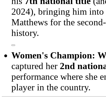
his
7th national title
(and
2024), bringing him into 
Matthews for the second-m
history.
Women's Champion:
W
captured her
2nd national
performance where she en
player in the country.