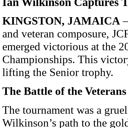
Ian Wilkinson Captures T
KINGSTON, JAMAICA
–
and veteran composure, JC
emerged victorious at the 
Championships. This victor
lifting the Senior trophy.
The Battle of the Veterans
The tournament was a grueli
Wilkinson’s path to the gold