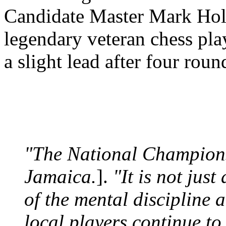
Candidate Master Mark Hol
legendary veteran chess pl
a slight lead after four roun
"The National Championsh
Jamaica.
].
"It is not just
of the mental discipline 
local players continue t