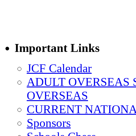
Important Links
JCF Calendar
ADULT OVERSEAS 
OVERSEAS
CURRENT NATIONAL
Sponsors