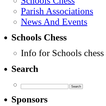
Schools Chess
Parish Associations
News And Events
Schools Chess
Info for Schools chess
Search
Sponsors