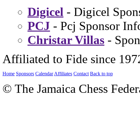
Digicel
- Digicel Spon
PCJ
- Pcj Sponsor Inf
Christar Villas
- Spon
Affiliated to Fide since 197
Home
Sponsors
Calendar
Affiliates
Contact
Back to top
© The Jamaica Chess Feder