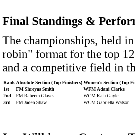
Final Standings & Perfor
The championships, held in
robin" format for the top 12
and a competitive field in 
Rank
Absolute Section (Top Finishers)
Women's Section (Top Fi
1st
FM Shreyas Smith
WFM Adani Clarke
2nd
FM Raheem Glaves
WCM Kaia Gayle
3rd
FM Jaden Shaw
WCM Gabriella Watson