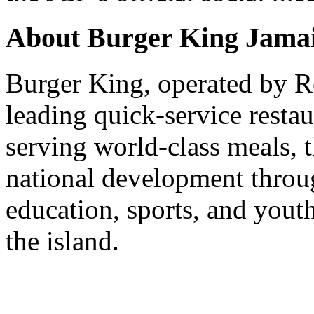
About Burger King Jama
Burger King, operated by Re
leading quick-service resta
serving world-class meals, 
national development throug
education, sports, and yout
the island.