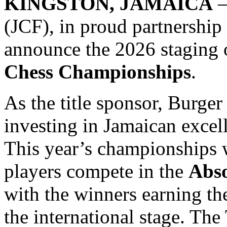
KINGSTON, JAMAICA
—
(JCF), in proud partnership
announce the 2026 staging 
Chess Championships
.
As the title sponsor, Burger
investing in Jamaican exce
This year’s championships w
players compete in the
Abso
with the winners earning the
the international stage. Th