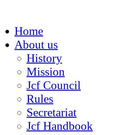
Home
About us
History
Mission
Jcf Council
Rules
Secretariat
Jcf Handbook