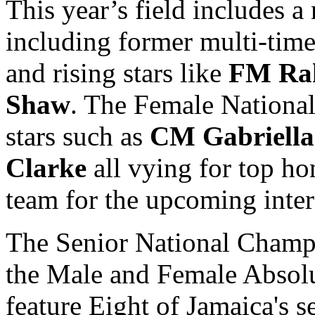
This year’s field includes a
including former multi-ti
and rising stars like
FM Ra
Shaw
. The Female Nationa
stars such as
CM Gabriella
Clarke
all vying for top ho
team for the upcoming inte
The Senior National Champi
the Male and Female Absol
feature Eight of Jamaica's 