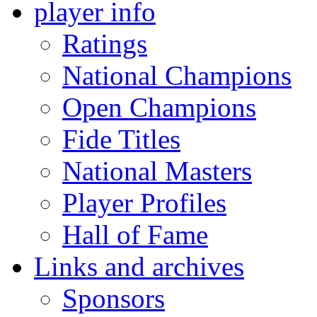
player info
Ratings
National Champions
Open Champions
Fide Titles
National Masters
Player Profiles
Hall of Fame
Links and archives
Sponsors