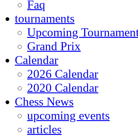
Faq
tournaments
Upcoming Tournamen
Grand Prix
Calendar
2026 Calendar
2020 Calendar
Chess News
upcoming events
articles