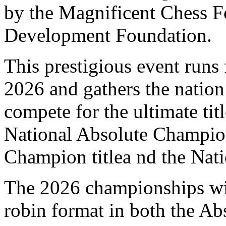
by the Magnificent Chess F
Development Foundation.
This prestigious event runs
2026 and gathers the nation’
compete for the ultimate tit
National Absolute Champion
Champion titlea nd the Nat
The 2026 championships wil
robin format in both the A