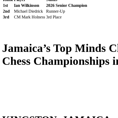
1st
Ian Wilkinson
2026 Senior Champion
2nd
Michael Diedrick
Runner-Up
3rd
CM Mark Holness
3rd Place
Jamaica’s Top Minds Cl
Chess Championships i