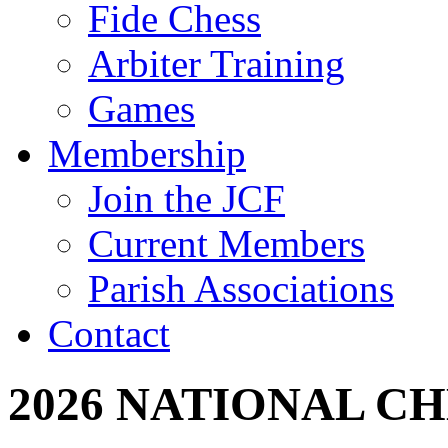
Fide Chess
Arbiter Training
Games
Membership
Join the JCF
Current Members
Parish Associations
Contact
2026 NATIONAL C