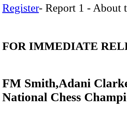
Register
- Report 1 - About
FOR IMMEDIATE REL
FM Smith,Adani Clarke
National Chess Champi