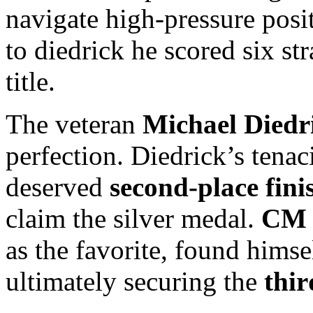
navigate high-pressure posit
to diedrick he scored six st
title.
The veteran
Michael Diedr
perfection. Diedrick’s tenac
deserved
second-place fini
claim the silver medal.
CM 
as the favorite, found himse
ultimately securing the
thir