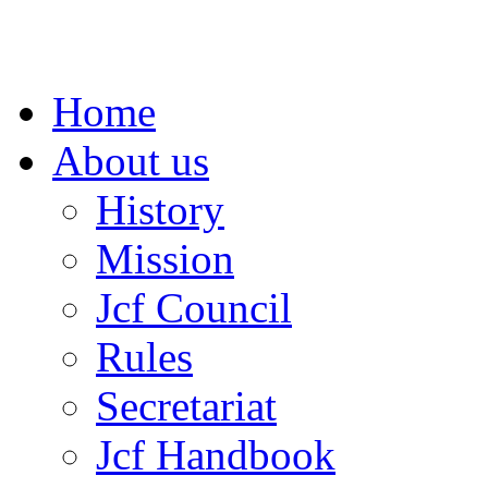
Home
About us
History
Mission
Jcf Council
Rules
Secretariat
Jcf Handbook