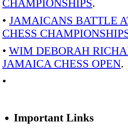
CHAMPIONSHIPS
.
•
JAMAICANS BATTLE A
CHESS CHAMPIONSHIPS
•
WIM DEBORAH RICHAR
JAMAICA CHESS OPEN
.
•
Important Links