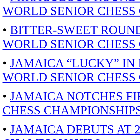
WORLD SENIOR CHESS 
•
BITTER-SWEET ROUND
WORLD SENIOR CHESS 
•
JAMAICA “LUCKY” IN
WORLD SENIOR CHESS 
•
JAMAICA NOTCHES FI
CHESS CHAMPIONSHIPS 
•
JAMAICA DEBUTS AT 