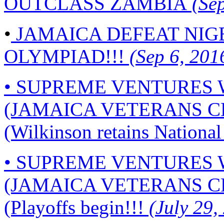
OUTCLASS ZAMBIA
(Sep
•
JAMAICA DEFEAT NIG
OLYMPIAD!!!
(Sep 6, 201
• SUPREME VENTURES
(JAMAICA VETERANS C
(Wilkinson retains National 
• SUPREME VENTURES
(JAMAICA VETERANS C
(Playoffs begin!!!
(July 29,