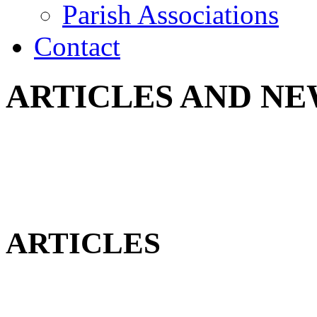
Parish Associations
Contact
ARTICLES AND NE
ARTICLES