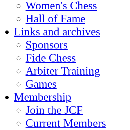
Women's Chess
Hall of Fame
Links and archives
Sponsors
Fide Chess
Arbiter Training
Games
Membership
Join the JCF
Current Members