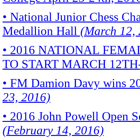
•
National Junior Chess Cha
Medallion Hall
(March 12, 
•
2016 NATIONAL FEMA
TO START MARCH 12TH
•
FM Damion Davy wins 20
23, 2016)
•
2016 John Powell Open Se
(February 14, 2016)