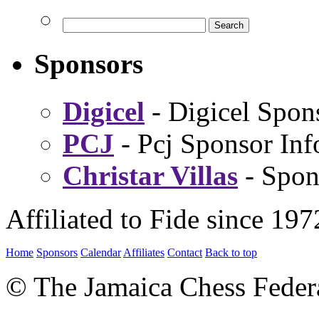
Sponsors
Digicel
- Digicel Spon
PCJ
- Pcj Sponsor Inf
Christar Villas
- Spon
Affiliated to Fide since 197
Home
Sponsors
Calendar
Affiliates
Contact
Back to top
© The Jamaica Chess Feder