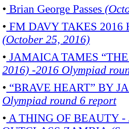
•
Brian George Passes
(Octo
•
FM DAVY TAKES 2016
(October 25, 2016)
•
JAMAICA TAMES “THE
2016) -2016 Olympiad roun
•
“BRAVE HEART” BY J
Olympiad round 6 report
•
A THING OF BEAUTY 