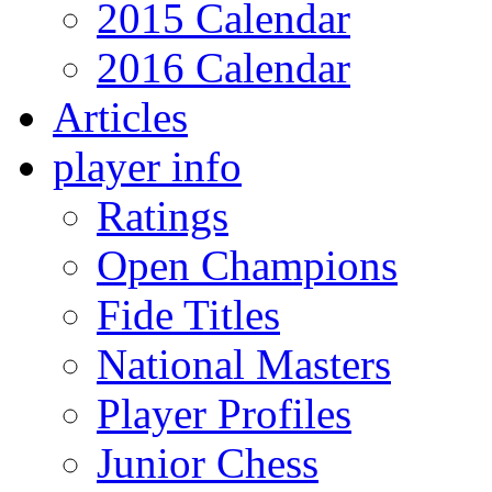
2015 Calendar
2016 Calendar
Articles
player info
Ratings
Open Champions
Fide Titles
National Masters
Player Profiles
Junior Chess