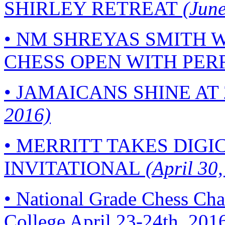
SHIRLEY RETREAT
(June
•
NM SHREYAS SMITH W
CHESS OPEN WITH PERF
•
JAMAICANS SHINE AT 
2016)
•
MERRITT TAKES DIGI
INVITATIONAL
(April 30,
•
National Grade Chess Cha
College April 23-24th, 201