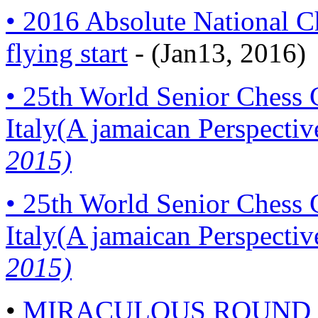
• 2016 Absolute National C
flying start
- (Jan13, 2016)
• 25th World Senior Chess
Italy(A jamaican Perspectiv
2015)
• 25th World Senior Chess
Italy(A jamaican Perspectiv
2015)
•
MIRACULOUS ROUND 8