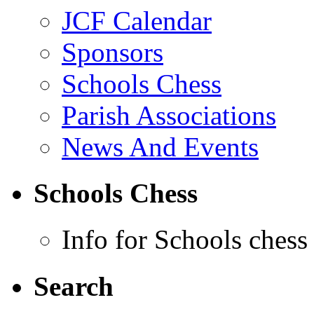
JCF Calendar
Sponsors
Schools Chess
Parish Associations
News And Events
Schools Chess
Info for Schools chess
Search