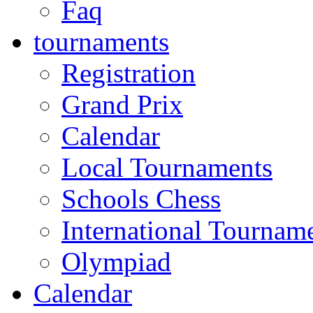
Faq
tournaments
Registration
Grand Prix
Calendar
Local Tournaments
Schools Chess
International Tournam
Olympiad
Calendar