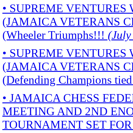
• SUPREME VENTURES
(JAMAICA VETERANS C
(Wheeler Triumphs!!!
(July
• SUPREME VENTURES
(JAMAICA VETERANS C
(Defending Champions tied 
• JAMAICA CHESS FED
MEETING AND 2ND ENO
TOURNAMENT SET FOR J