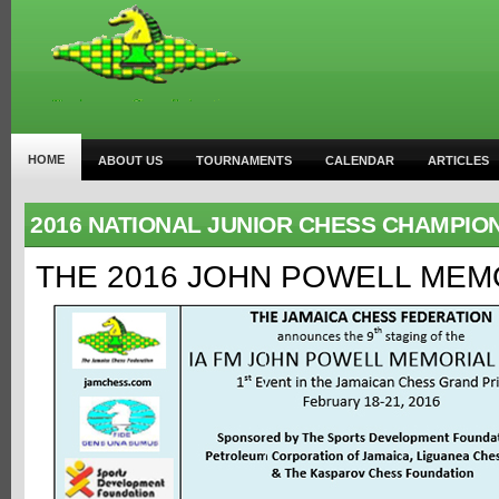
HOME
ABOUT US
TOURNAMENTS
CALENDAR
ARTICLES
2016 NATIONAL JUNIOR CHESS CHAMPIO
THE 2016 JOHN POWELL MEM