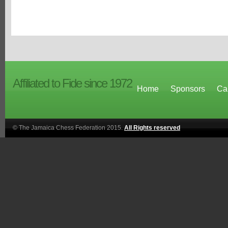
Affiliated to Fide since 1972
Home
Sponsors
Ca
© The Jamaica Chess Federation 2015.
All Rights reserved