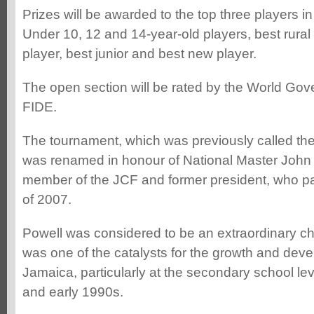
Prizes will be awarded to the top three players i
Under 10, 12 and 14-year-old players, best rural
player, best junior and best new player.
The open section will be rated by the World Gov
FIDE.
The tournament, which was previously called th
was renamed in honour of National Master John 
member of the JCF and former president, who p
of 2007.
Powell was considered to be an extraordinary ch
was one of the catalysts for the growth and deve
Jamaica, particularly at the secondary school le
and early 1990s.