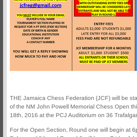
THE Jamaica Chess Federation (JCF) will be stag
of the NM John Powell Memorial Chess Open thi
18th, 2016 at the PCJ Auditorium on 36 Trafalga
For the Open Section, Round one will begin at