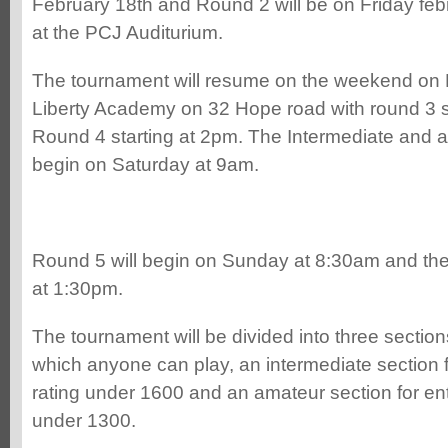
February 18th and Round 2 will be on Friday feb
at the PCJ Auditurium.
The tournament will resume on the weekend on F
Liberty Academy on 32 Hope road with round 3 s
Round 4 starting at 2pm. The Intermediate and a
begin on Saturday at 9am.
Round 5 will begin on Sunday at 8:30am and the f
at 1:30pm.
The tournament will be divided into three section
which anyone can play, an intermediate section f
rating under 1600 and an amateur section for ent
under 1300.