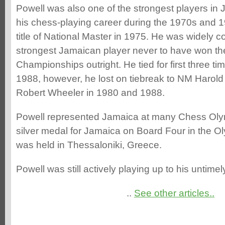
Powell was also one of the strongest players in 
his chess-playing career during the 1970s and 1
title of National Master in 1975. He was widely c
strongest Jamaican player never to have won th
Championships outright. He tied for first three t
1988, however, he lost on tiebreak to NM Harol
Robert Wheeler in 1980 and 1988.
Powell represented Jamaica at many Chess Oly
silver medal for Jamaica on Board Four in the O
was held in Thessaloniki, Greece.
Powell was still actively playing up to his untime
..
See other articles..