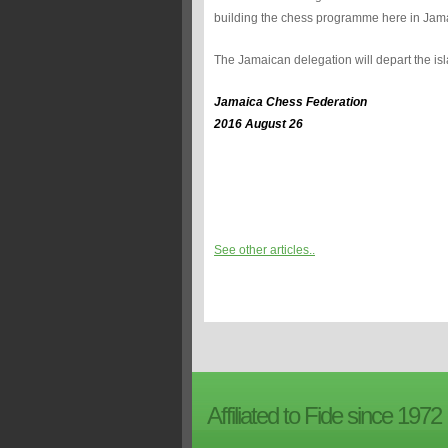
building the chess programme here in Jam
The Jamaican delegation will depart the i
Jamaica Chess Federation
2016 August 26
See other articles..
Affiliated to Fide since 1972