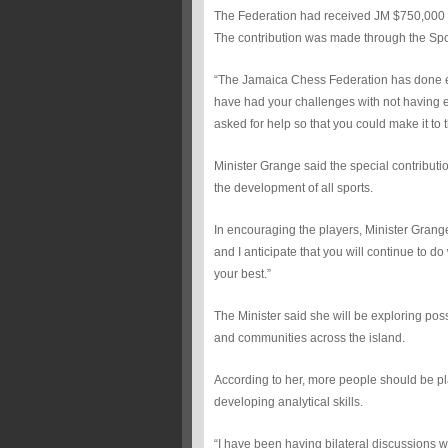
The Federation had received JM $750,000 
The contribution was made through the Sp
“The Jamaica Chess Federation has done ex
have had your challenges with not having e
asked for help so that you could make it to t
Minister Grange said the special contribut
the development of all sports.
In encouraging the players, Minister Grange
and I anticipate that you will continue to 
your best.”
The Minister said she will be exploring pos
and communities across the island.
According to her, more people should be pla
developing analytical skills.
“I have been having bilateral discussions 