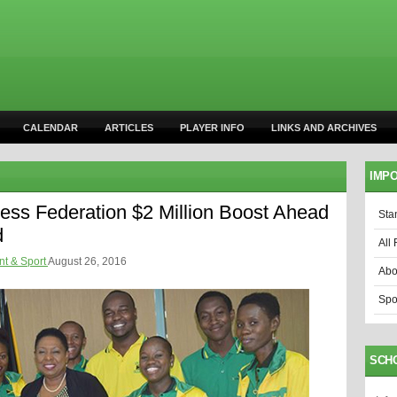
CALENDAR
ARTICLES
PLAYER INFO
LINKS AND ARCHIVES
IMPO
ess Federation $2 Million Boost Ahead
Sta
d
All 
nt & Sport
August 26, 2016
Abo
Spo
SCH