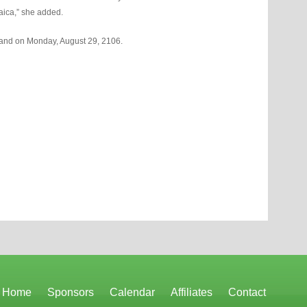
aica,” she added.
sland on Monday, August 29, 2106.
Home
Sponsors
Calendar
Affiliates
Contact