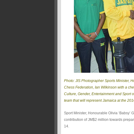
Photo: JIS Photographer Sports Minister, 
Chess Federation, Ian Wilkinson with a cheq
Culture, Gender, Entertainment and Sport 
team that will represent Jamaica at the 20
Sport Minister, Honourable Olivia ‘Babsy’
contribution of JM$2 million towards prepa
14.