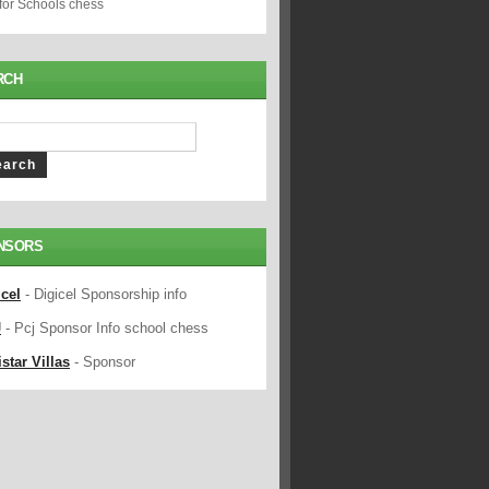
 for Schools chess
RCH
NSORS
icel
- Digicel Sponsorship info
J
- Pcj Sponsor Info school chess
star Villas
- Sponsor