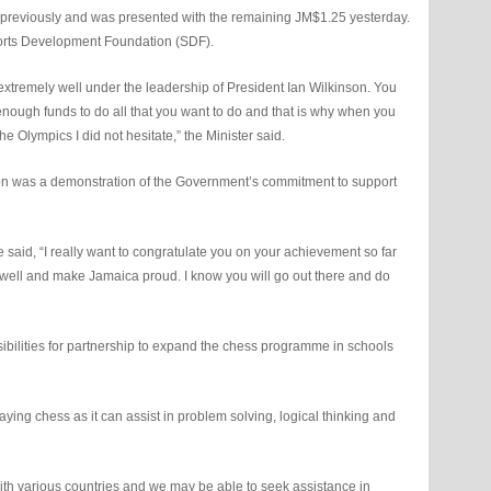
previously and was presented with the remaining JM$1.25 yesterday.
orts Development Foundation (SDF).
tremely well under the leadership of President Ian Wilkinson. You
nough funds to do all that you want to do and that is why when you
he Olympics I did not hesitate,” the Minister said.
ion was a demonstration of the Government’s commitment to support
 said, “I really want to congratulate you on your achievement so far
do well and make Jamaica proud. I know you will go out there and do
sibilities for partnership to expand the chess programme in schools
ying chess as it can assist in problem solving, logical thinking and
with various countries and we may be able to seek assistance in