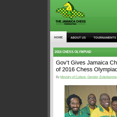
HOME
ABOUT US
TOURNAMENTS
2016 CHESS OLYMPIAD
Gov’t Gives Jamaica Ch
of 2016 Chess Olympia
By
Ministry of Culture, Gender, Entertainme