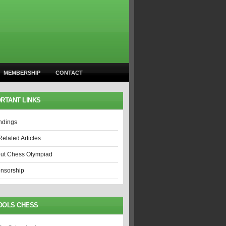
MEMBERSHIP
CONTACT
RTANT LINKS
ndings
Related Articles
ut Chess Olympiad
nsorship
OOLS CHESS