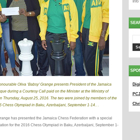
Info
SEA
SPO
Dig
Honourable Oliva ‘Babsy’ Grange presents President of the Jamaica
ue during a Courtesy Call paid on the Minister at the Ministry of
PC
on Thursday, August 25, 2016. The two were joined by members of the
Chri
16 Chess Olympiad in Baku, Azerbaijani, September 1-14.. .
 Grange has presented the Jamaica Chess Federation with a special
ration for the 2016 Chess Olympiad in Baku, Azerbaijani, September 1-