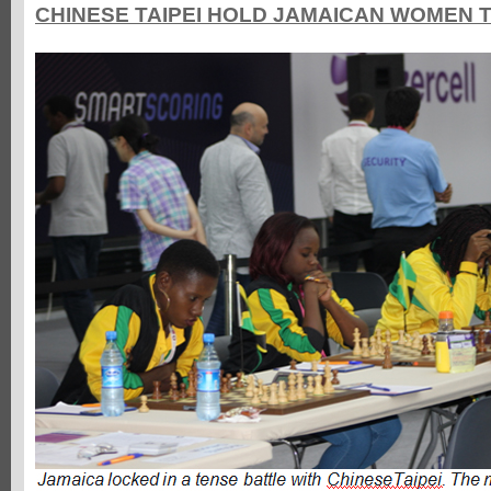
CHINESE TAIPEI HOLD JAMAICAN WOMEN 