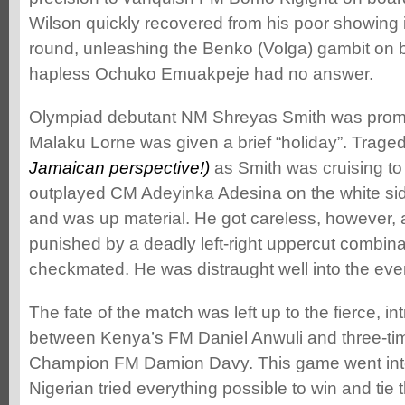
Wilson quickly recovered from his poor showing 
round, unleashing the Benko (Volga) gambit on 
hapless Ochuko Emuakpeje had no answer.
Olympiad debutant NM Shreyas Smith was prom
Malaku Lorne was given a brief “holiday”. Trage
Jamaican perspective!)
as Smith was cruising to 
outplayed CM Adeyinka Adesina on the white sid
and was up material. He got careless, however, 
punished by a deadly left-right uppercut combina
checkmated. He was distraught well into the eve
The fate of the match was left up to the fierce, i
between Kenya’s FM Daniel Anwuli and three-t
Champion FM Damion Davy. This game went into
Nigerian tried everything possible to win and tie