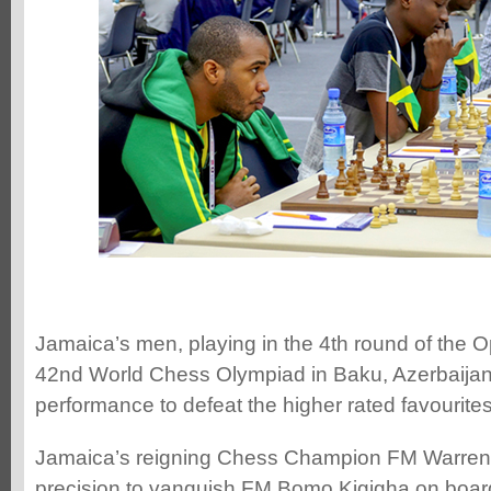
Jamaica’s men, playing in the 4th round of the O
42nd World Chess Olympiad in Baku, Azerbaijan,
performance to defeat the higher rated favourites
Jamaica’s reigning Chess Champion FM Warren p
precision to vanquish FM Bomo Kigigha on boa