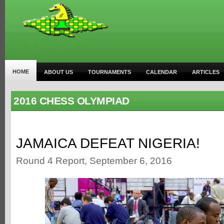
HOME
ABOUT US
TOURNAMENTS
CALENDAR
ARTICLES
2016 CHESS OLYMPIAD
JAMAICA DEFEAT NIGERIA!
Round 4 Report, September 6, 2016