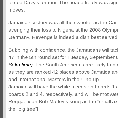
pierce Davy’s armour. The peace treaty was sig
moves.
Jamaica’s victory was all the sweeter as the C
avenging their loss to Nigeria at the 2008 Olymp
Germany. Revenge is indeed a dish best served 
Bubbling with confidence, the Jamaicans will ta
47 in the 5th round set for Tuesday, September 
Baku time)
. The South Americans are likely to 
as they are ranked 42 places above Jamaica a
and International Masters in their line-up.
Jamaica will have the white pieces on boards 1
boards 2 and 4, respectively, and will be motiv
Reggae icon Bob Marley’s song as the “small axe
the “big tree”!