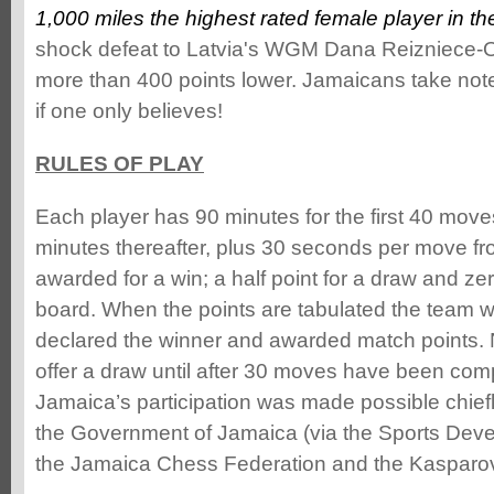
1,000 miles the highest rated female player in the
shock defeat to Latvia's WGM Dana Reizniece-O
more than 400 points lower. Jamaicans take note
if one only believes!
RULES OF PLAY
Each player has 90 minutes for the first 40 move
minutes thereafter, plus 30 seconds per move fr
awarded for a win; a half point for a draw and ze
board. When the points are tabulated the team wi
declared the winner and awarded match points. N
offer a draw until after 30 moves have been com
Jamaica’s participation was made possible chief
the Government of Jamaica (via the Sports Dev
the Jamaica Chess Federation and the Kasparo