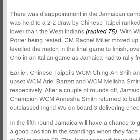
There was disappointment in the Jamaican cam
was held to a 2-2 draw by Chinese Taipei ranked 
lower than the West Indians
(ranked 75)
. With 
Porter being rested, CM Rachel Miller moved up
levelled the match in the final game to finish, 
Cho in an Italian game as Jamaica had to rally 
Earlier, Chinese Taipei’s WCM Ching-An Shih 
upset WCM Ariel Barrett and WCM Melisha Smith
respectively. After a couple of rounds off, Jama
Champion WCM Annesha Smith returned to battl
outclassed Ingrid Wu on board 3 delivering che
In the fifth round Jamaica will have a chance to g
a good position in the standings when they face