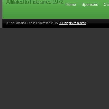
Affiliated to Fide since 1972
Home
Sponsors
Ca
© The Jamaica Chess Federation 2015.
All Rights reserved