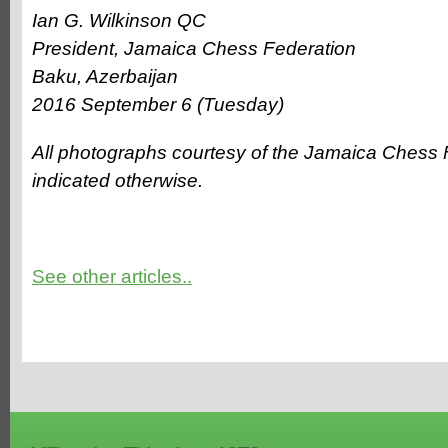
Ian G. Wilkinson QC
President, Jamaica Chess Federation
Baku, Azerbaijan
2016 September 6 (Tuesday)
All photographs courtesy of the Jamaica Chess 
indicated otherwise.
See other articles..