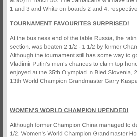
at 90) in match 50. The Jamaicans will have the
1 and 3 and White on boards 2 and 4, respective
TOURNAMENT FAVOURITES SURPRISED!
At the business end of the table Russia, the ratin
section, was beaten 2 1/2 - 1 1/2 by former Cha
Although the tournament still has some way to go
Vladimir Putin's men's chances to claim top hono
enjoyed at the 35th Olympiad in Bled Slovenia, 
13th World Champion Grandmaster Garry Kasparo
WOMEN'S WORLD CHAMPION UPENDED!
Although former Champion China managed to defe
1/2, Women's World Champion Grandmaster Hou