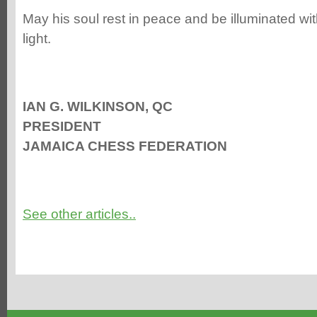
May his soul rest in peace and be illuminated wit
light.
IAN G. WILKINSON, QC
PRESIDENT
JAMAICA CHESS FEDERATION
See other articles..