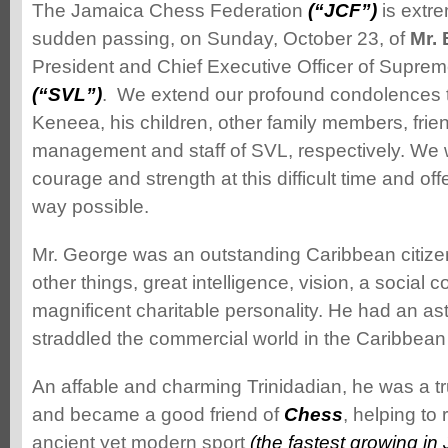
The Jamaica Chess Federation
(“JCF”)
is extr
sudden passing, on Sunday, October 23, of
Mr.
President and Chief Executive Officer of Suprem
(“SVL”)
. We extend our profound condolences 
Keneea, his children, other family members, frie
management and staff of SVL, respectively. We w
courage and strength at this difficult time and off
way possible.
Mr. George was an outstanding Caribbean citiz
other things, great intelligence, vision, a social
magnificent charitable personality. He had an a
straddled the commercial wo
rld in the Caribbean
An affable and charming Trinidadian, he was a tr
and became a good friend of
Chess
, helping to 
ancient yet modern sport
(the fastest growing in