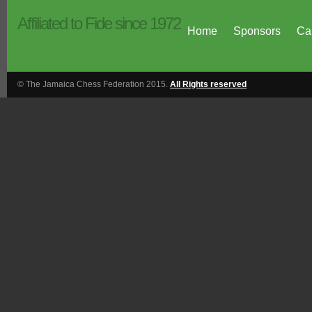
Affiliated to Fide since 1972
Home
Sponsors
Ca
© The Jamaica Chess Federation 2015.
All Rights reserved