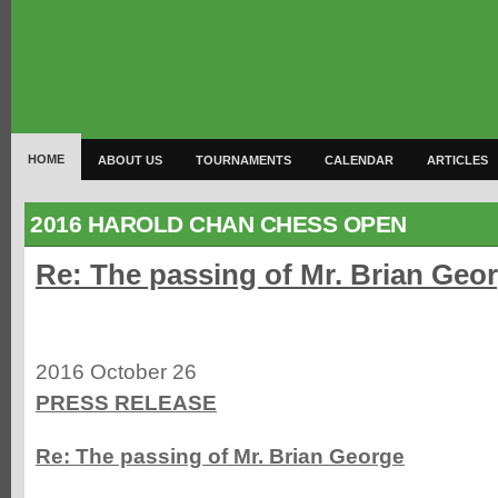
HOME
ABOUT US
TOURNAMENTS
CALENDAR
ARTICLES
2016 HAROLD CHAN CHESS OPEN
Re: The passing of Mr. Brian Geo
2016 October 26
PRESS RELEASE
Re: The passing of Mr. Brian George