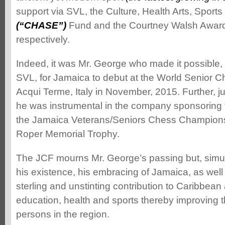
support via SVL, the Culture, Health Arts, Sport
(“CHASE”)
Fund and the Courtney Walsh Award
respectively.
Indeed, it was Mr. George who made it possible,
SVL, for Jamaica to debut at the World Senior 
Acqui Terme, Italy in November, 2015. Further, 
he was instrumental in the company sponsoring 
the Jamaica Veterans/Seniors Chess Championsh
Roper Memorial Trophy.
The JCF mourns Mr. George’s passing but, simul
his existence, his embracing of Jamaica, as well 
sterling and unstinting contribution to Caribbean 
education, health and sports thereby improving t
persons in the region.