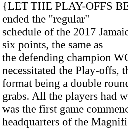
{LET THE PLAY-OFFS BEGI
ended the "regular"
schedule of the 2017 Jama
six points, the same as
the defending champion W
necessitated the Play-offs, t
format being a double round
grabs. All the players had w
was the first game commenc
headquarters of the Magnif