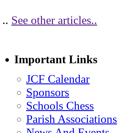
..
See other articles..
Important Links
JCF Calendar
Sponsors
Schools Chess
Parish Associations
News And Events