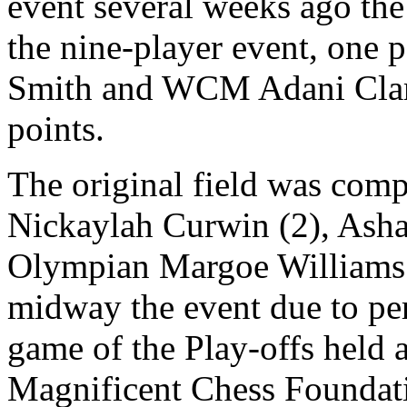
event several weeks ago the
the nine-player event, one
Smith and WCM Adani Clark
points.
The original field was comp
Nickaylah Curwin (2), Asha
Olympian Margoe Williams 
midway the event due to per
game of the Play-offs held a
Magnificent Chess Foundati