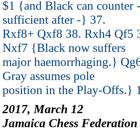
$1 {and Black can counter -
sufficient after -} 37.
Rxf8+ Qxf8 38. Rxh4 Qf5 3
Nxf7 {Black now suffers
major haemorrhaging.} Qg6
Gray assumes pole
position in the Play-Offs.} 
2017, March 12
Jamaica Chess Federation