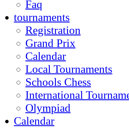
Faq
tournaments
Registration
Grand Prix
Calendar
Local Tournaments
Schools Chess
International Tournam
Olympiad
Calendar