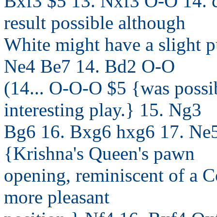
Bxf3 $5 13. Nxf3 O-O 14. c
result possible although
White might have a slight pu
Ne4 Be7 14. Bd2 O-O
(14... O-O-O $5 {was possi
interesting play.} 15. Ng3
Bg6 16. Bxg6 hxg6 17. Ne5
{Krishna's Queen's pawn
opening, reminiscent of a Co
more pleasant