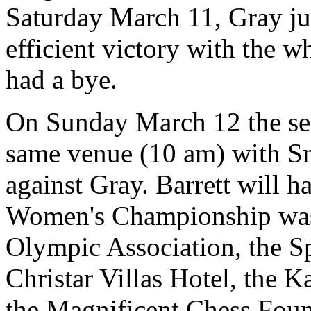
Saturday March 11, Gray ju
efficient victory with the w
had a bye.
On Sunday March 12 the sec
same venue (10 am) with Sm
against Gray. Barrett will 
Women's Championship was
Olympic Association, the 
Christar Villas Hotel, the 
the Magnificent Chess Foun