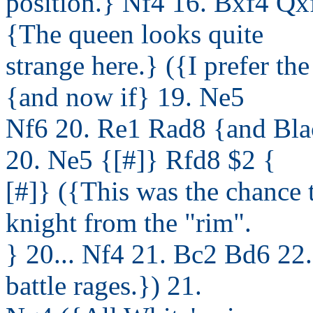
position.} Nf4 16. Bxf4 Q
{The queen looks quite
strange here.} ({I prefer th
{and now if} 19. Ne5
Nf6 20. Re1 Rad8 {and Bla
20. Ne5 {[#]} Rfd8 $2 {
[#]} ({This was the chance 
knight from the "rim".
} 20... Nf4 21. Bc2 Bd6 22
battle rages.}) 21.