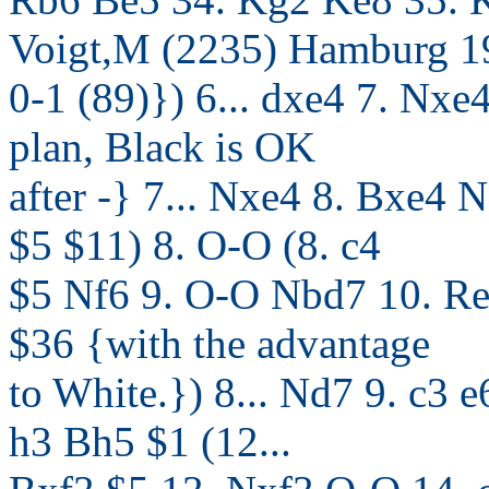
Voigt,M (2235) Hamburg 1
0-1 (89)}) 6... dxe4 7. Nxe
plan, Black is OK
after -} 7... Nxe4 8. Bxe4
$5 $11) 8. O-O (8. c4
$5 Nf6 9. O-O Nbd7 10. R
$36 {with the advantage
to White.}) 8... Nd7 9. c3
h3 Bh5 $1 (12...