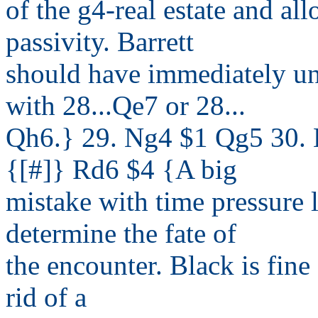
of the g4-real estate and a
passivity. Barrett
should have immediately un
with 28...Qe7 or 28...
Qh6.} 29. Ng4 $1 Qg5 30. 
{[#]} Rd6 $4 {A big
mistake with time pressure 
determine the fate of
the encounter. Black is fine
rid of a