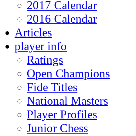
2017 Calendar
2016 Calendar
Articles
player info
Ratings
Open Champions
Fide Titles
National Masters
Player Profiles
Junior Chess