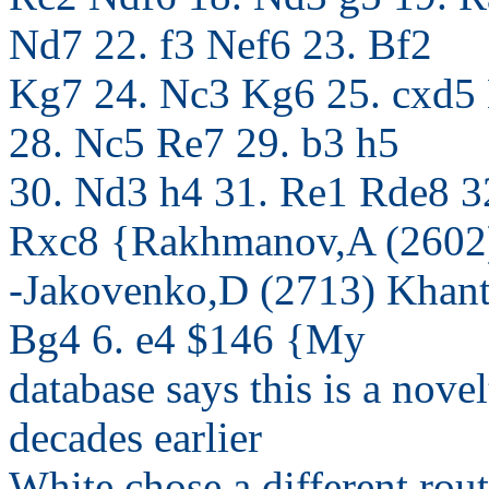
Nd7 22. f3 Nef6 23. Bf2
Kg7 24. Nc3 Kg6 25. cxd5
28. Nc5 Re7 29. b3 h5
30. Nd3 h4 31. Re1 Rde8 3
Rxc8 {Rakhmanov,A (2602
-Jakovenko,D (2713) Khan
Bg4 6. e4 $146 {My
database says this is a nove
decades earlier
White chose a different rout