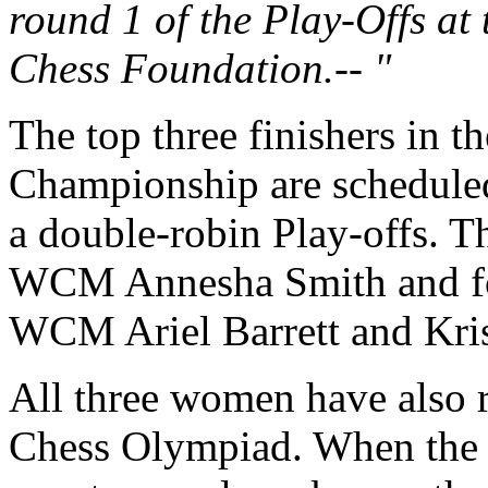
round 1 of the Play-Offs at
Chess Foundation.-- "
The top three finishers in 
Championship are scheduled t
a double-robin Play-offs. 
WCM Annesha Smith and f
WCM Ariel Barrett and Kri
All three women have also 
Chess Olympiad. When the d