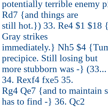
potentially terrible enemy 
Rd7 {and things are
still hot.}) 33. Re4 $1 $18
Gray strikes
immediately.} Nh5 $4 {Tum
precipice. Still losing but
more stubborn was -} (33...
34. Rexf4 fxe5 35.
Rg4 Qe7 {and to maintain 
has to find -} 36. Qc2