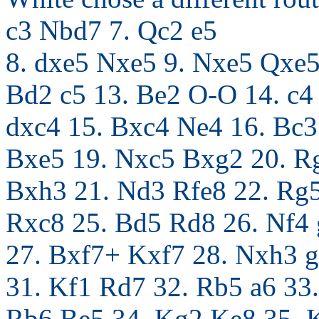
c3 Nbd7 7. Qc2 e5
8. dxe5 Nxe5 9. Nxe5 Qxe5
Bd2 c5 13. Be2 O-O 14. c4
dxc4 15. Bxc4 Ne4 16. Bc
Bxe5 19. Nxc5 Bxg2 20. R
Bxh3 21. Nd3 Rfe8 22. Rg5
Rxc8 25. Bd5 Rd8 26. Nf4
27. Bxf7+ Kxf7 28. Nxh3 
31. Kf1 Rd7 32. Rb5 a6 33.
Rb6 Be5 34. Kg2 Ke8 35. K