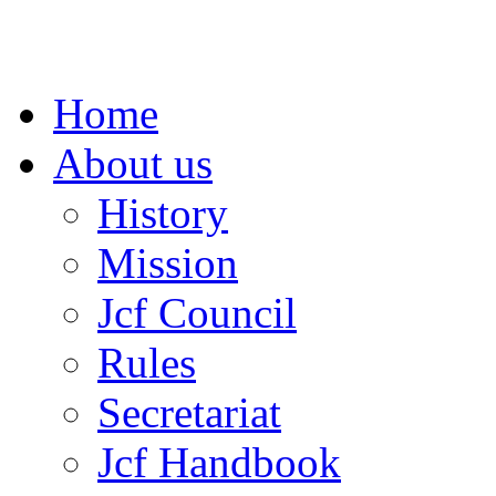
Home
About us
History
Mission
Jcf Council
Rules
Secretariat
Jcf Handbook