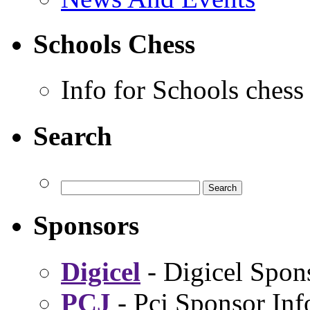
Schools Chess
Info for Schools chess
Search
Sponsors
Digicel
- Digicel Spon
PCJ
- Pcj Sponsor Inf