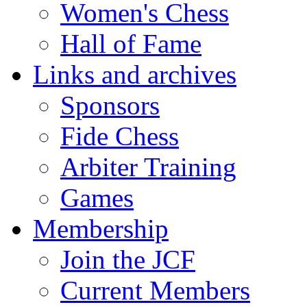
Women's Chess
Hall of Fame
Links and archives
Sponsors
Fide Chess
Arbiter Training
Games
Membership
Join the JCF
Current Members