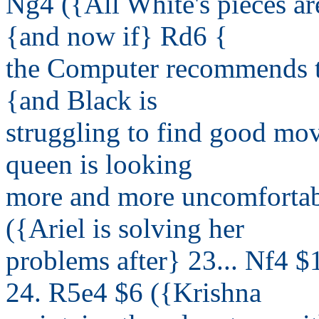
Ng4 ({All White's pieces ar
{and now if} Rd6 {
the Computer recommends th
{and Black is
struggling to find good mov
queen is looking
more and more uncomfortab
({Ariel is solving her
problems after} 23... Nf4 
24. R5e4 $6 ({Krishna