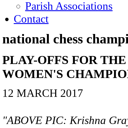
Parish Associations
Contact
national chess champ
PLAY-OFFS FOR THE
WOMEN'S CHAMPIO
12 MARCH 2017
"ABOVE PIC: Krishna Gray 