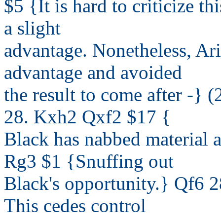
$5 {It is hard to criticize th
a slight
advantage. Nonetheless, Ar
advantage and avoided
the result to come after -}
28. Kxh2 Qxf2 $17 {
Black has nabbed material 
Rg3 $1 {Snuffing out
Black's opportunity.} Qf6 2
This cedes control