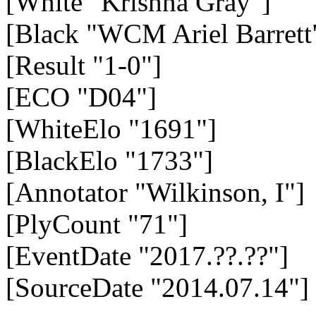
[White "Krishna Gray"]
[Black "WCM Ariel Barrett
[Result "1-0"]
[ECO "D04"]
[WhiteElo "1691"]
[BlackElo "1733"]
[Annotator "Wilkinson, I"]
[PlyCount "71"]
[EventDate "2017.??.??"]
[SourceDate "2014.07.14"]