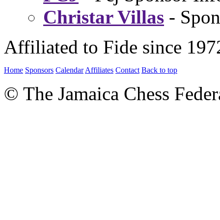
Christar Villas
- Spon
Affiliated to Fide since 197
Home
Sponsors
Calendar
Affiliates
Contact
Back to top
© The Jamaica Chess Feder