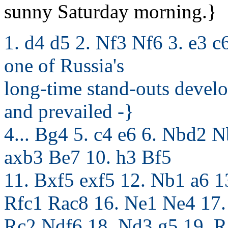
sunny Saturday morning.}
1. d4 d5 2. Nf3 Nf6 3. e3 c
one of Russia's
long-time stand-outs develo
and prevailed -}
4... Bg4 5. c4 e6 6. Nbd2
axb3 Be7 10. h3 Bf5
11. Bxf5 exf5 12. Nb1 a6 
Rfc1 Rac8 16. Ne1 Ne4 17.
Rc2 Ndf6 18. Nd3 g5 19. R