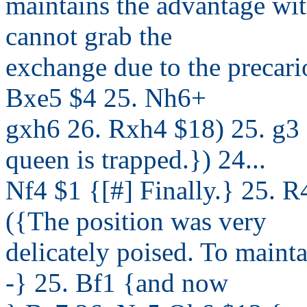
maintains the advantage wi
cannot grab the
exchange due to the precario
Bxe5 $4 25. Nh6+
gxh6 26. Rxh4 $18) 25. g3
queen is trapped.}) 24...
Nf4 $1 {[#] Finally.} 25. 
({The position was very
delicately poised. To maint
-} 25. Bf1 {and now