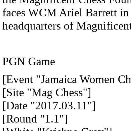
faces WCM Ariel Barrett in 
headquarters of Magnificen
PGN Game
[Event "Jamaica Women Ch
[Site "Mag Chess"]
[Date "2017.03.11"]
[Round "1.1"]