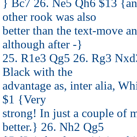
} Bc7 26. Ne5 Qh6 $13 {any
other rook was also
better than the text-move a
although after -}
25. R1e3 Qg5 26. Rg3 Nxd3
Black with the
advantage as, inter alia, Wh
$1 {Very
strong! In just a couple of 
better.} 26. Nh2 Qg5