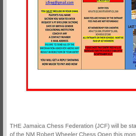
THE Jamaica Chess Federation (JCF) will be sta
of the NM Robert Wheeler Chess Open this mont