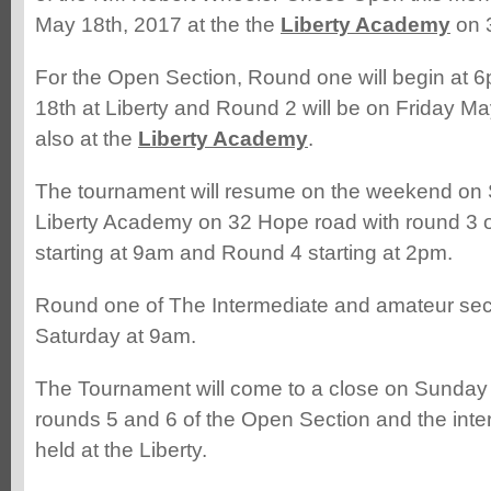
May 18th, 2017 at the the
Liberty Academy
on 
For the Open Section, Round one will begin at
18th at Liberty and Round 2 will be on Friday Ma
also at the
Liberty Academy
.
The tournament will resume on the weekend on 
Liberty Academy on 32 Hope road with round 3 o
starting at 9am and Round 4 starting at 2pm.
Round one of The Intermediate and amateur sect
Saturday at 9am.
The Tournament will come to a close on Sunday
rounds 5 and 6 of the Open Section and the inte
held at the Liberty.