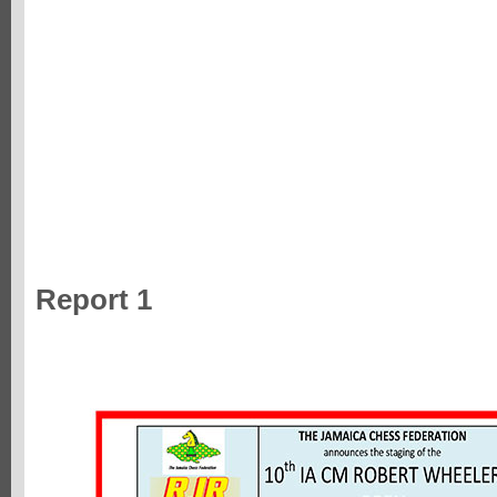
Report 1