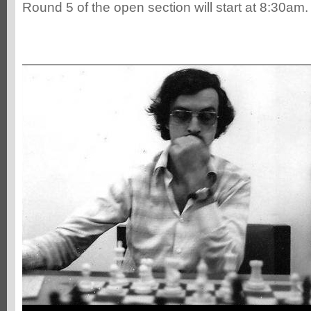
Round 5 of the open section will start at 8:30am.