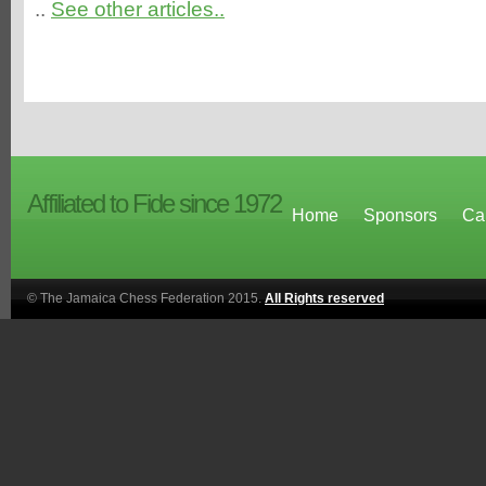
..
See other articles..
Affiliated to Fide since 1972
Home
Sponsors
Ca
© The Jamaica Chess Federation 2015.
All Rights reserved