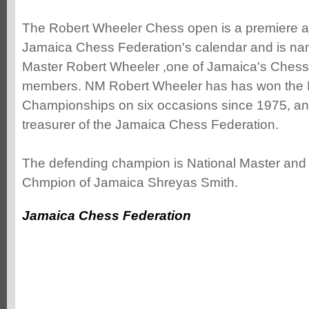
The Robert Wheeler Chess open is a premiere a
Jamaica Chess Federation's calendar and is nam
Master Robert Wheeler ,one of Jamaica's Chess
members. NM Robert Wheeler has has won the 
Championships on six occasions since 1975, and 
treasurer of the Jamaica Chess Federation.
The defending champion is National Master and 
Chmpion of Jamaica Shreyas Smith.
Jamaica Chess Federation