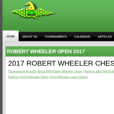
HOME
ABOUT US
TOURNAMENTS
CALENDAR
ARTICLES
ROBERT WHEELER OPEN 2017
2017 ROBERT WHEELER CHE
Tournament Results
/
About NM Robert Wheeler Open
/
Ratings after NM Rob
Ratings
/
2016 Wheeler Open
/
2016 Wheeler open Games