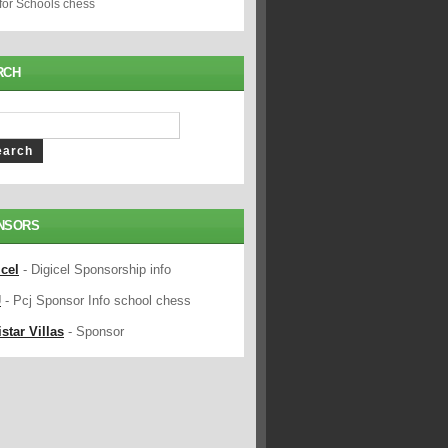
 for Schools chess
RCH
NSORS
icel
- Digicel Sponsorship info
J
- Pcj Sponsor Info school chess
star Villas
- Sponsor