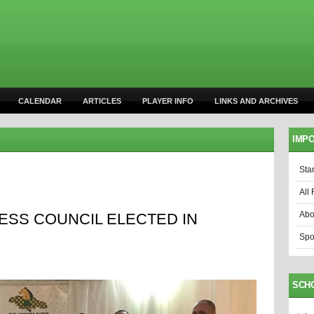
CALENDAR
ARTICLES
PLAYER INFO
LINKS AND ARCHIVES
IMPO
Sta
All 
Abo
SS COUNCIL ELECTED IN
Spo
SCH