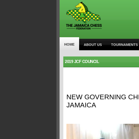
HOME
ABOUT US
TOURNAMENTS
2019 JCF COUNCIL
NEW GOVERNING CHE
JAMAICA