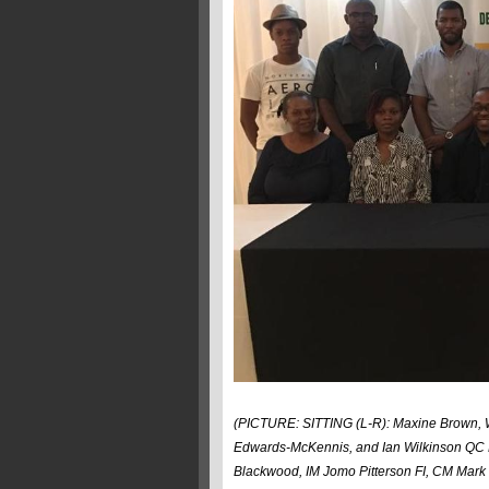
(PICTURE: SITTING (L-R): Maxine Brown, W
Edwards-McKennis, and Ian Wilkinson QC 
Blackwood, IM Jomo Pitterson FI, CM Mark 