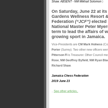
Shaw. ABSENT - NM Mikhail Solomon
)
On Saturday, June 22 at it
Gardens Wellness Resort &
Federation
(“JCF”)
elected 
National Master Peter Myer
term to lead the affairs of 
growing sport in Jamaica.
Vice-Presidents are
CM Mark Holness
(Co
Porter
(Surrey). Two other new officers wer
Pitterson FI
is Treasurer. Other Council m
Rose
,
NM Geoffrey Byfield
,
NM Ryan Bla
Richard Shaw
.
Jamaica Chess Federation
2019 June 23
..
See other articles..