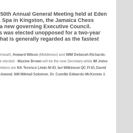
s 50th Annual General Meeting held at Eden
 Spa in Kingston, the Jamaica Chess
a new governing Executive Council.
s was elected unopposed for a two-year
what is generally regarded as the fastest
rnwall),
Howard Wilson
(Middlesex) and
WIM Deborah Richards-
e elected -
Maxine Brown
will be the new Secretary while
IM Jomo
embers are
NA
Terence Lindo NI IO
,
Ian Wilkinson QC FI IO, David
ckwood
,
NM Mikhail Solomon
,
Dr. Camille Edwards-McKennis
&