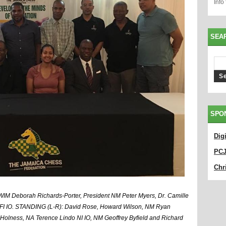
Info
SEA
SPO
Dig
PC
Chri
IM Deborah Richards-Porter, President NM Peter Myers, Dr. Camille
FI IO. STANDING (L-R): David Rose, Howard Wilson, NM Ryan
Holness, NA Terence Lindo NI IO, NM Geoffrey Byfield and Richard