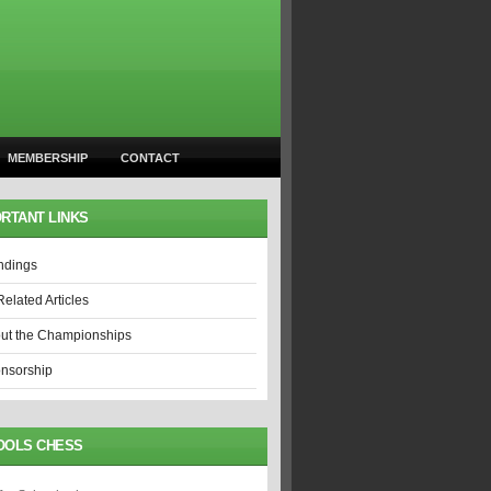
MEMBERSHIP
CONTACT
RTANT LINKS
ndings
Related Articles
ut the Championships
nsorship
OOLS CHESS