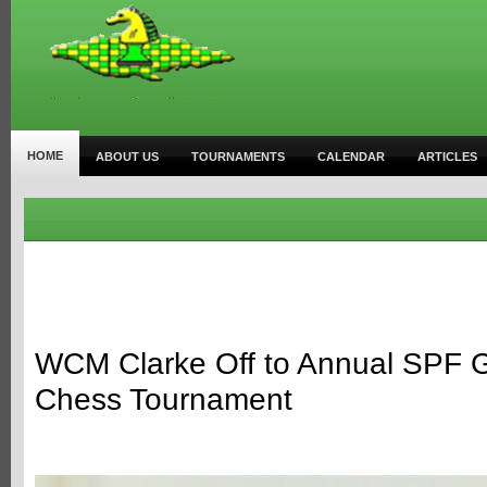
HOME
ABOUT US
TOURNAMENTS
CALENDAR
ARTICLES
WCM Clarke Off to Annual SPF Gir
Chess Tournament