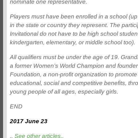
nominate one representative.
Players must have been enrolled in a school (up
in the state or country they represent. The partic
Invitational do not have to be high school studen
kindergarten, elementary, or middle school too).
All qualifiers must be under the age of 19. Gran
a former Women’s World Champion and founder 
Foundation, a non-profit organization to promote c
educational, social and competitive benefits, thr
young people of all ages, especially girls.
END
2017 June 23
..
See other articles..