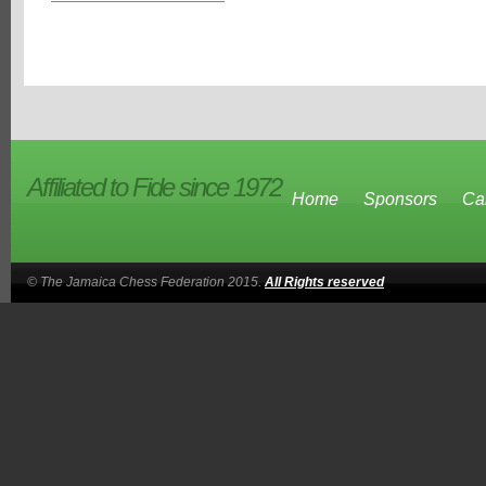
Affiliated to Fide since 1972
Home
Sponsors
Ca
© The Jamaica Chess Federation 2015.
All Rights reserved