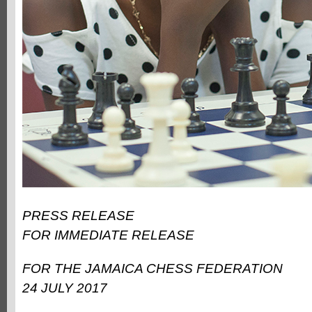
PRESS RELEASE
FOR IMMEDIATE RELEASE
FOR THE JAMAICA CHESS FEDERATION
24 JULY 2017