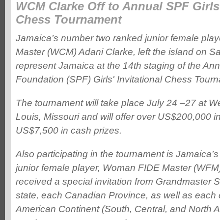
WCM Clarke Off to Annual SPF Girls'
Chess Tournament
Jamaica’s number two ranked junior female pl
Master (WCM) Adani Clarke, left the island on Sat
represent Jamaica at the 14th staging of the An
Foundation (SPF) Girls' Invitational Chess Tour
The tournament will take place July 24 –27 at We
Louis, Missouri and will offer over US$200,000 i
US$7,500 in cash prizes.
Also participating in the tournament is Jamaica
junior female player, Woman FIDE Master (WFM)
received a special invitation from Grandmaster
state, each Canadian Province, as well as each 
American Continent (South, Central, and North Am