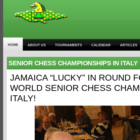
HOME
ABOUT US
TOURNAMENTS
CALENDAR
ARTICLES
SENIOR CHESS CHAMPIONSHIPS IN ITALY
JAMAICA “LUCKY” IN ROUND 
WORLD SENIOR CHESS CHAMP
ITALY!