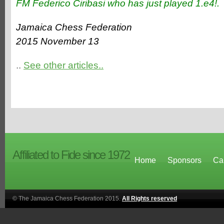
FM Federico Ciribasi who has just played 1.e4!.
Jamaica Chess Federation
2015 November 13
..
See other articles..
Affiliated to Fide since 1972
Home
Sponsors
Ca
© The Jamaica Chess Federation 2015.
All Rights reserved