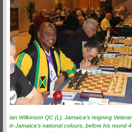
Ian Wilkinson QC (L), Jamaica’s reigning Veter
in Jamaica’s national colours, before his round 4 