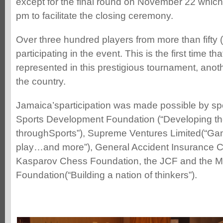
except for the final round on November 22 which wi
pm to facilitate the closing ceremony.
Over three hundred players from more than fifty 
participating in the event. This is the first time t
represented in this prestigious tournament, anot
the country.
Jamaica’sparticipation was made possible by sp
Sports Development Foundation (“Developing th
throughSports”), Supreme Ventures Limited(“Ga
play…and more”), General Accident Insurance 
Kasparov Chess Foundation, the JCF and the M
Foundation(“Building a nation of thinkers”).