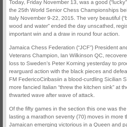
Today, Friday November 13, was a good (“lucky”
the 25th World Senior Chess Championships bei
Italy November 9-22, 2015. The very beautiful (“b
wood and water” ended the day unscathed, regis
important win and a draw in round four action.
Jamaica Chess Federation (“JCF”) President an
Veterans Champion, Ian Wilkinson QC, recovered
loss to Sweden’s Peter Korning yesterday to prod
rearguard action with the black pieces and defeat
FM FedericoCiribasiin a blood-curdling Sicilian 
more fancied Italian “threw the kitchen sink” at
thwarted wave after wave of attack.
Of the fifty games in the section this one was the 
lasting a marathon seventy (70) moves in more th
Jamaican emerging victorious in a Queen and p