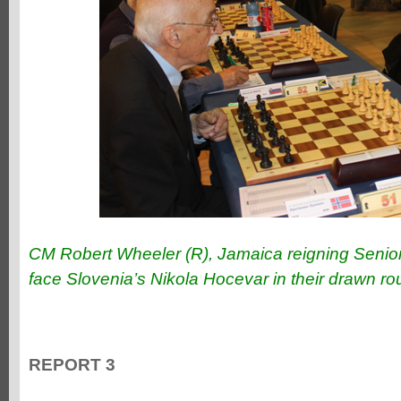
CM Robert Wheeler (R), Jamaica reigning Senio
face Slovenia’s Nikola Hocevar in their drawn r
REPORT 3