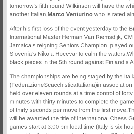
tomorrow’s fifth round Wilkinson will have the wh
another Italian,
Marco Venturino
who is rated al
After his first loss of the event yesterday to the
International Master Herman Van Riemsdijk, CM
Jamaica’s reigning Seniors Champion, played ou
Slovenia’s Nikola Hocevar to calm the waters.Wh
black pieces in the 5th round against Finland’s A
The championships are being staged by the Ital
(FederazioneScacchisticaItaliana)in association 
held over eleven rounds at a time control of fort
minutes with thirty minutes to complete the gam
of thirty seconds per move from the first move.T
will be awarded the title of International Chess
games start at 3:00 pm local time (Italy is six h