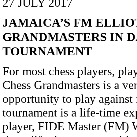
27 JULY 2017
JAMAICA’S FM ELLIO
GRANDMASTERS IN 
TOURNAMENT
For most chess players, pla
Chess Grandmasters is a ver
opportunity to play against
tournament is a life-time e
player, FIDE Master (FM) Wa