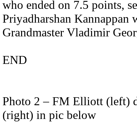
who ended on 7.5 points, 
Priyadharshan Kannappan wi
Grandmaster Vladimir Georg
END
Photo 2 – FM Elliott (left
(right) in pic below