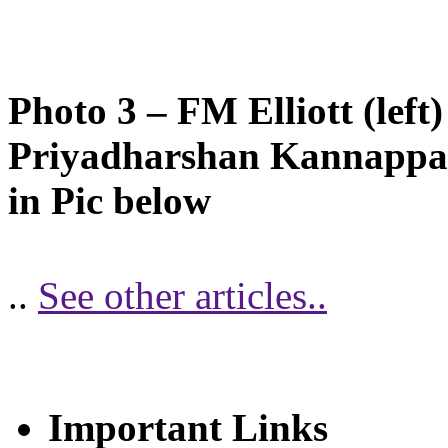
Photo 3 – FM Elliott (left
Priyadharshan Kannappan
in Pic below
..
See other articles..
Important Links