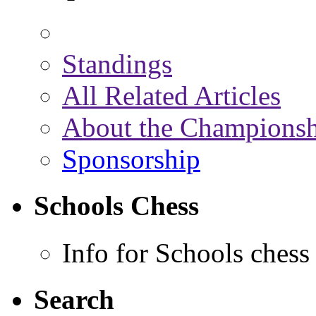
Standings
All Related Articles
About the Championsh
Sponsorship
Schools Chess
Info for Schools chess
Search