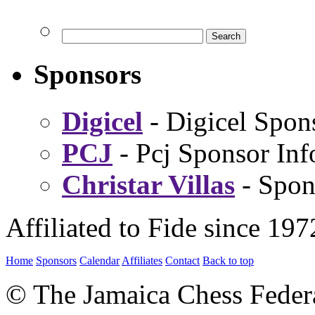
Sponsors
Digicel
- Digicel Spon
PCJ
- Pcj Sponsor Inf
Christar Villas
- Spon
Affiliated to Fide since 197
Home
Sponsors
Calendar
Affiliates
Contact
Back to top
© The Jamaica Chess Feder