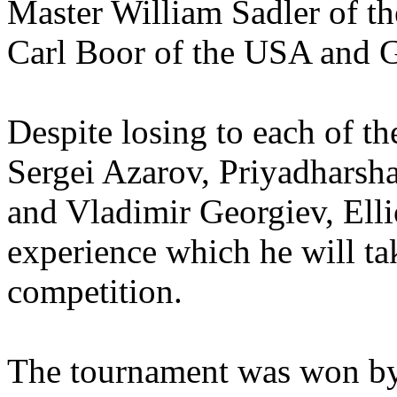
Master William Sadler of 
Carl Boor of the USA and G
Despite losing to each of t
Sergei Azarov, Priyadhars
and Vladimir Georgiev, Elli
experience which he will ta
competition.
The tournament was won by