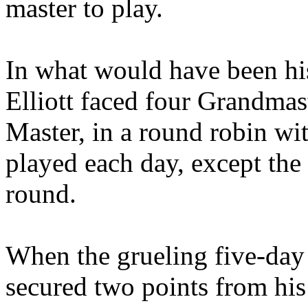
master to play.
In what would have been his
Elliott faced four Grandmas
Master, in a round robin w
played each day, except the
round.
When the grueling five-day
secured two points from his