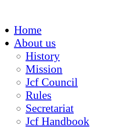
Home
About us
History
Mission
Jcf Council
Rules
Secretariat
Jcf Handbook