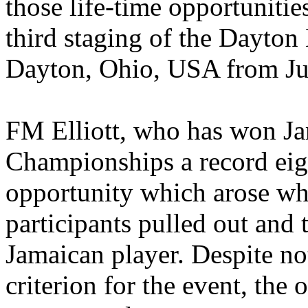
those life-time opportunitie
third staging of the Dayton
Dayton, Ohio, USA from Jul
FM Elliott, who has won Ja
Championships a record eig
opportunity which arose whe
participants pulled out and 
Jamaican player. Despite n
criterion for the event, the