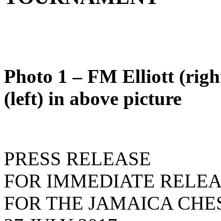
Photo 1 – FM Elliott (rig
(left) in above picture
PRESS RELEASE
FOR IMMEDIATE RELE
FOR THE JAMAICA CHE