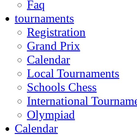
Faq
tournaments
Registration
Grand Prix
Calendar
Local Tournaments
Schools Chess
International Tournam
Olympiad
Calendar