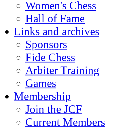
Women's Chess
Hall of Fame
Links and archives
Sponsors
Fide Chess
Arbiter Training
Games
Membership
Join the JCF
Current Members