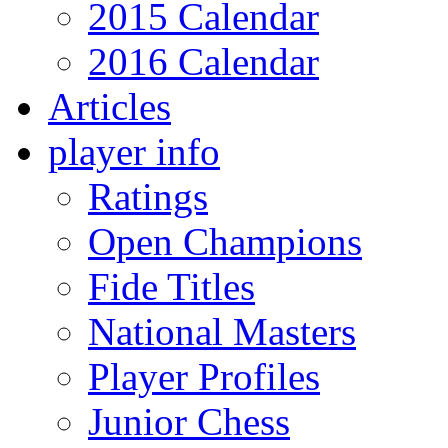
2015 Calendar
2016 Calendar
Articles
player info
Ratings
Open Champions
Fide Titles
National Masters
Player Profiles
Junior Chess