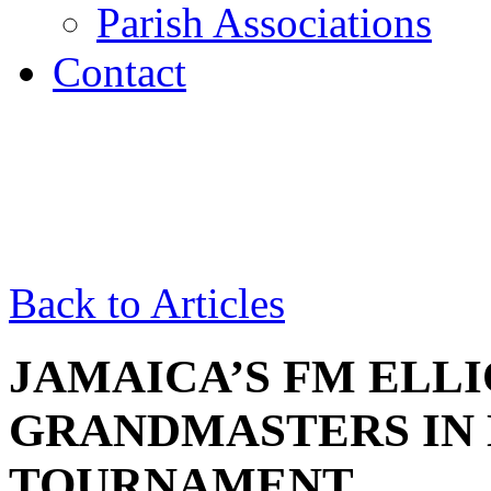
Parish Associations
Contact
Back to Articles
JAMAICA’S FM ELL
GRANDMASTERS IN
TOURNAMENT