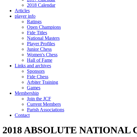
2018 Calendar
Articles
player info
Ratings
Open Champions
Fide Titles
National Masters
Player Profiles
Junior Chess
Women's Chess
Hall of Fame
Links and archives
Sponsors
Fide Chess
Arbiter Training
Games
Membership
Join the JCF
Current Members
Parish Associations
Contact
2018 ABSOLUTE NATIONAL