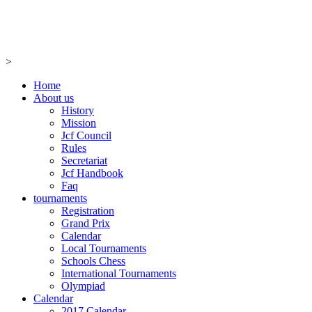
>
Home
About us
History
Mission
Jcf Council
Rules
Secretariat
Jcf Handbook
Faq
tournaments
Registration
Grand Prix
Calendar
Local Tournaments
Schools Chess
International Tournaments
Olympiad
Calendar
2017 Calendar