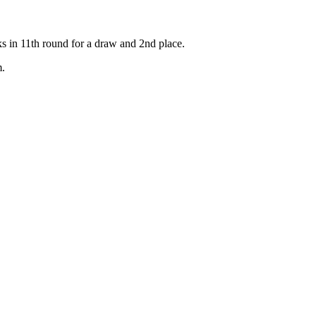
n 11th round for a draw and 2nd place.
m.