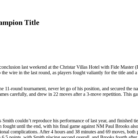
ampion Title
nclusion last weekend at the Christar Villas Hotel with Fide Master (F
 wire in the last round, as players fought valiantly for the title and a 
11-round tournament, never let go of his position, and secured the natio
James carefully, and drew in 22 moves after a 3-move repetition. This g
mith couldn’t reproduce his performance of last year, and finished ti
ght until the end, with his final game against NM Paul Brooks also b
tional complications. After 4 hours and 38 minutes and 69 moves, both p
5 points, with Smith placing second overall, and Brooks fourth after 