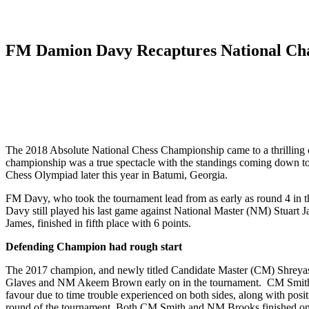
FM Damion Davy Recaptures National Ch
The 2018 Absolute National Chess Championship came to a thrilling co
championship was a true spectacle with the standings coming down to the
Chess Olympiad later this year in Batumi, Georgia.
FM Davy, who took the tournament lead from as early as round 4 in the 
Davy still played his last game against National Master (NM) Stuart 
James, finished in fifth place with 6 points.
Defending Champion had rough start
The 2017 champion, and newly titled Candidate Master (CM) Shreyas S
Glaves and NM Akeem Brown early on in the tournament. CM Smith fou
favour due to time trouble experienced on both sides, along with posi
round of the tournament. Both CM Smith and NM Brooks finished on 6.