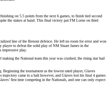
finishing on 5.5 points from the next 6 games, to finish tied second
ite the stakes at hand. This final victory put FM Lorne on third
alized line of the Benoni defence. He left no room for error and won
 player to defeat the solid play of NM Stuart James in the
s impressive play.
 making the National team this year was crushed, the rising star had
ng. Beginning the tournament as the lowest rated player, Glaves
s trajectory came to a halt however, and Glaves lost his final 4 games
laves’ first time competing in the Nationals, and one can only expect