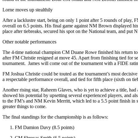
Lorne moves up stealthily
After a lacklustre start, being on only 1 point after 5 rounds of play
overall on 6.5 points. His final game against NM Brown displayed his
place after tiebreaks, secured his spot on the National team, and put 
Other notable performances
The 4-time national champion CM Duane Rowe finished his return to Ja
after FM Christie resigned at move 45. Apart from finishing tied for 
tournament. James will come out of the tournament with a FIDE rating
FM Joshua Christie could be touted as the tournament’s most decisive 
a respectable performance overall, and tied for fifth place (sixth on tie
Another rising star, Raheem Glaves, who is yet to achieve a title, had
showed his potential by upsetting several experienced players, and als
to the FM’s and NM Kevin Merritt, which led to a 5.5 point finish in 
greater things to come.
The final standings for the championship is as follows:
FM Damion Davy (8.5 points)
CM Shreyas Smith (6.5 points)