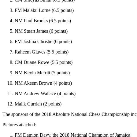
FM Malaku Lorne (6.5 points)
NM Paul Brooks (6.5 points)
NM Stuart James (6 points)
FM Joshua Christie (6 points)
Raheem Glaves (5.5 points)
CM Duane Rowe (5.5 points)
NM Kevin Merritt (5 points)
NM Akeem Brown (4 points)
NM Andrew Wallace (4 points)
Malik Curriah (2 points)
The sponsors of the 2018 Absolute National Chess Championship inc
Pictures attached:
FM Damion Davy, the 2018 National Champion of Jamaica