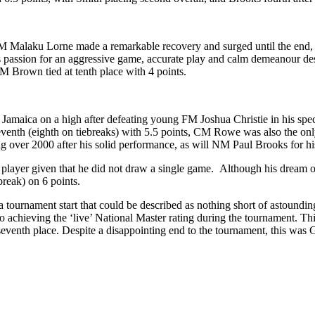
, FM Malaku Lorne made a remarkable recovery and surged until the end, 
 passion for an aggressive game, accurate play and calm demeanour desp
NM Brown tied at tenth place with 4 points.
maica on a high after defeating young FM Joshua Christie in his speci
seventh (eighth on tiebreaks) with 5.5 points, CM Rowe was also the only
 over 2000 after his solid performance, as will NM Paul Brooks for hi
player given that he did not draw a single game. Although his dream of
break) on 6 points.
 a tournament start that could be described as nothing short of astoundi
o achieving the ‘live’ National Master rating during the tournament. Thi
seventh place. Despite a disappointing end to the tournament, this was G