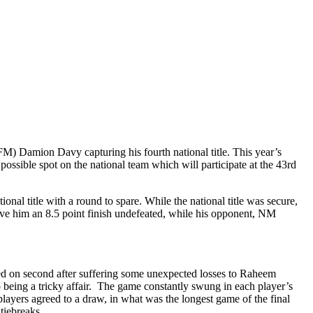
M) Damion Davy capturing his fourth national title. This year’s
possible spot on the national team which will participate at the 43rd
nal title with a round to spare. While the national title was secure,
ave him an 8.5 point finish undefeated, while his opponent, NM
ed on second after suffering some unexpected losses to Raheem
eing a tricky affair. The game constantly swung in each player’s
layers agreed to a draw, in what was the longest game of the final
tiebreaks.