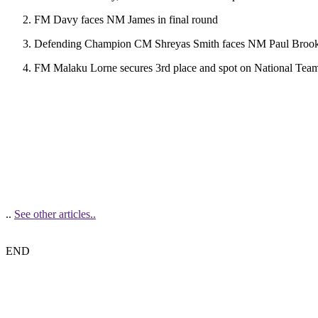
FM Davy faces NM James in final round
Defending Champion CM Shreyas Smith faces NM Paul Brooks i
FM Malaku Lorne secures 3rd place and spot on National Tea
..
See other articles..
END