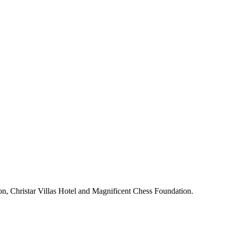
n, Christar Villas Hotel and Magnificent Chess Foundation.