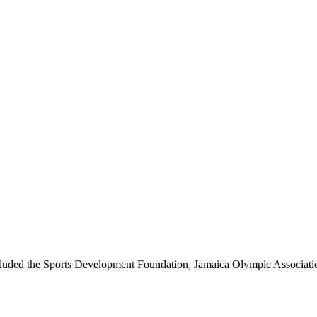
luded the Sports Development Foundation, Jamaica Olympic Associatio