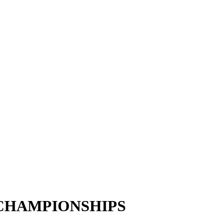
 CHAMPIONSHIPS