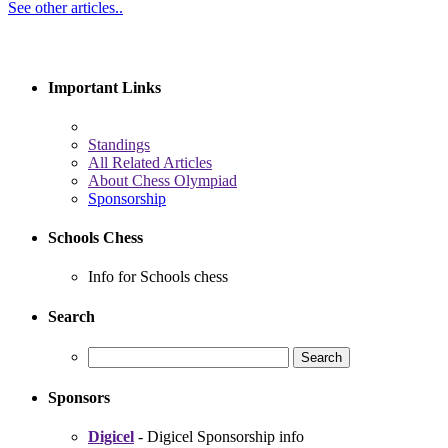
See other articles..
Important Links
Standings
All Related Articles
About Chess Olympiad
Sponsorship
Schools Chess
Info for Schools chess
Search
Sponsors
Digicel
- Digicel Sponsorship info