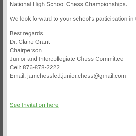
National High School Chess Championships.
We look forward to your school's participation in
Best regards,
Dr. Claire Grant
Chairperson
Junior and Intercollegiate Chess Committee
Cell: 876-878-2222
Email: jamchessfed.junior.chess@gmail.com
See Invitation here