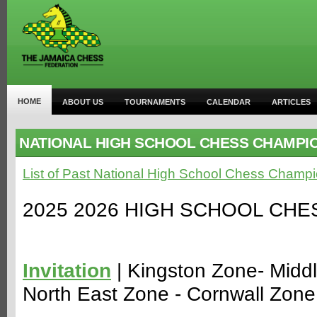
HOME
ABOUT US
TOURNAMENTS
CALENDAR
ARTICLES
NATIONAL HIGH SCHOOL CHESS CHAMPI
List of Past National High School Chess Champi
2025 2026 HIGH SCHOOL CH
Invitation
| Kingston Zone- Midd
North East Zone - Cornwall Zone