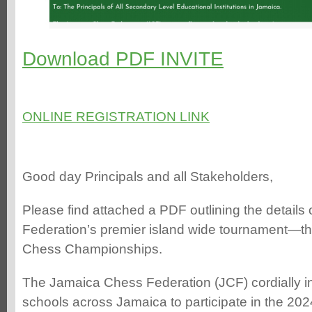
Download PDF INVITE
ONLINE REGISTRATION LINK
Good day Principals and all Stakeholders,
Please find attached a PDF outlining the details
Federation’s premier island wide tournament—th
Chess Championships.
The Jamaica Chess Federation (JCF) cordially in
schools across Jamaica to participate in the 202