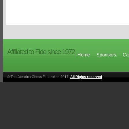
Affiliated to Fide since 1972
Home
Sponsors
Ca
© The Jamaica Chess Federation 2017.
All Rights reserved