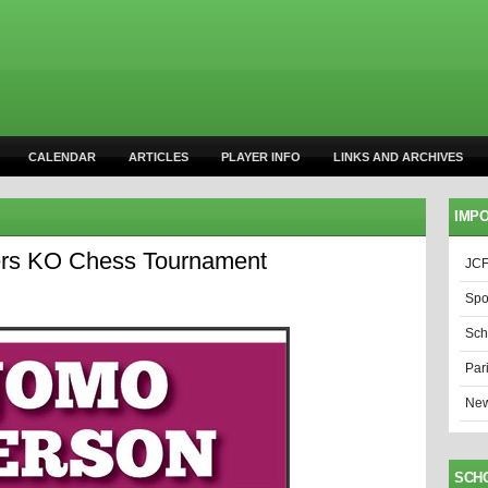
CALENDAR
ARTICLES
PLAYER INFO
LINKS AND ARCHIVES
IMPO
ters KO Chess Tournament
JCF
Spo
Sch
Par
New
SCH