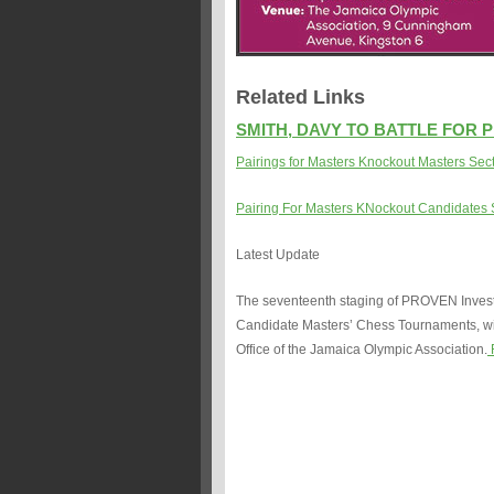
Related Links
SMITH, DAVY TO BATTLE FOR 
Pairings for Masters Knockout Masters Sec
Pairing For Masters KNockout Candidates 
Latest Update
The seventeenth staging of PROVEN Invest
Candidate Masters’ Chess Tournaments, wil
Office of the Jamaica Olympic Association.