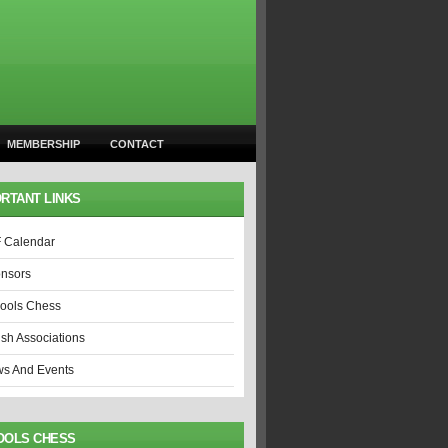
MEMBERSHIP
CONTACT
RTANT LINKS
 Calendar
nsors
ools Chess
ish Associations
s And Events
OOLS CHESS