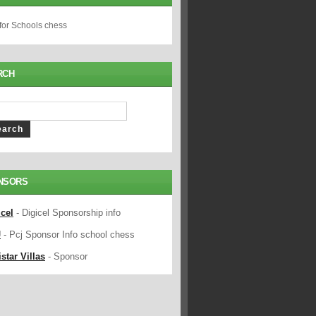
 for Schools chess
RCH
NSORS
icel
- Digicel Sponsorship info
J
- Pcj Sponsor Info school chess
star Villas
- Sponsor