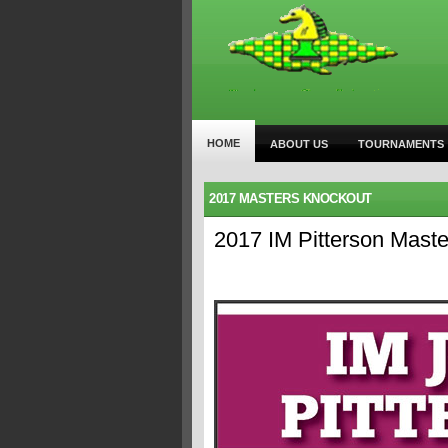
HOME
ABOUT US
TOURNAMENTS
2017 MASTERS KNOCKOUT
2017 IM Pitterson Mas