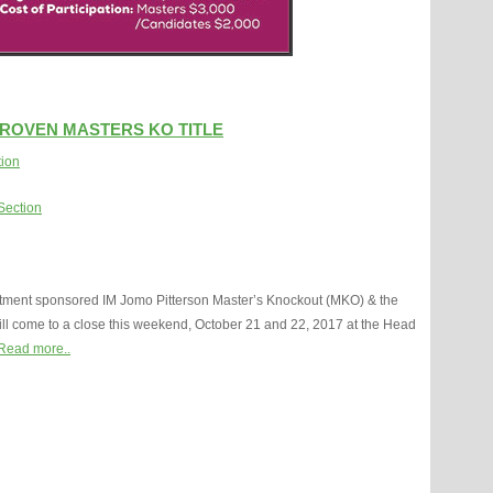
PROVEN MASTERS KO TITLE
tion
Section
ment sponsored IM Jomo Pitterson Master’s Knockout (MKO) & the
l come to a close this weekend, October 21 and 22, 2017 at the Head
Read more..