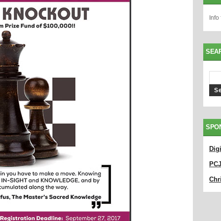
Info
SEA
SPO
Dig
PC
Chri