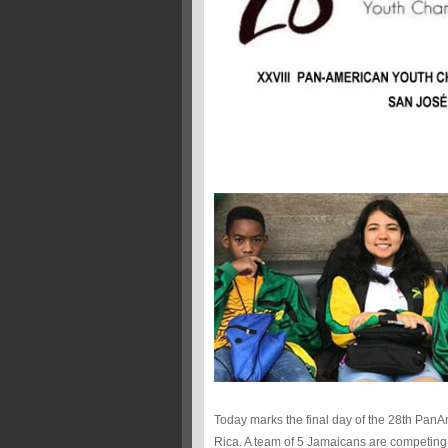
Today marks the final day of the 28th Pa
Rica. A team of 5 Jamaicans are competing 