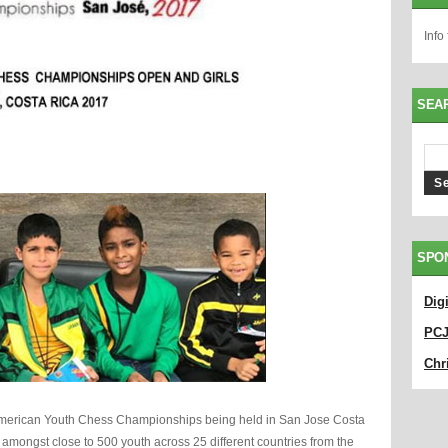
Info
SEA
SPO
Dig
PC
Chri
nAmerican Youth Chess Championships being held in San Jose Costa
amongst close to 500 youth across 25 different countries from the