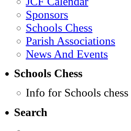
JCF Calendar
Sponsors
Schools Chess
Parish Associations
News And Events
Schools Chess
Info for Schools chess
Search