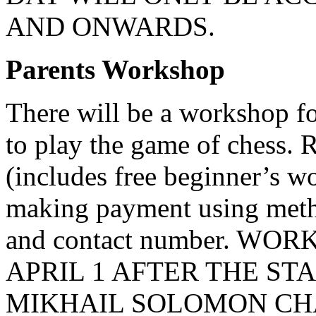
AND ONWARDS.
Parents Workshop
There will be a workshop fo
to play the game of chess. 
(includes free beginner’s w
making payment using meth
and contact number. W
APRIL 1 AFTER THE ST
MIKHAIL SOLOMON CH