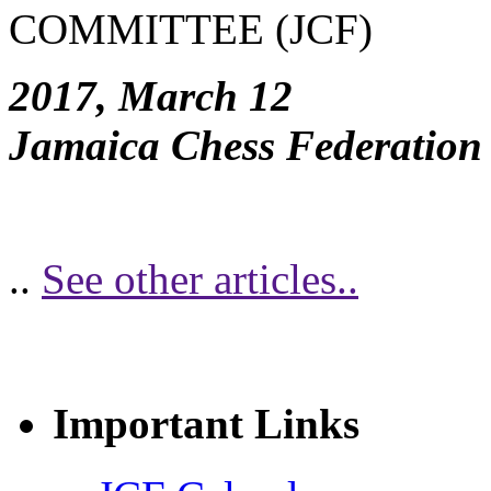
COMMITTEE (JCF)
2017, March 12
Jamaica Chess Federation
..
See other articles..
Important Links