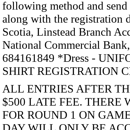
following method and send 
along with the registration
Scotia, Linstead Branch Acc
National Commercial Bank,
684161849 *Dress - UN
SHIRT REGISTRATION 
ALL ENTRIES AFTER TH
$500 LATE FEE. THERE
FOR ROUND 1 ON GAME
DAY WILL ONLY BE A