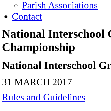
Parish Associations
Contact
National Interschool
Championship
National Interschool 
31 MARCH 2017
Rules and Guidelines