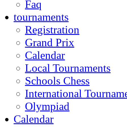
Faq
tournaments
Registration
Grand Prix
Calendar
Local Tournaments
Schools Chess
International Tournam
Olympiad
Calendar