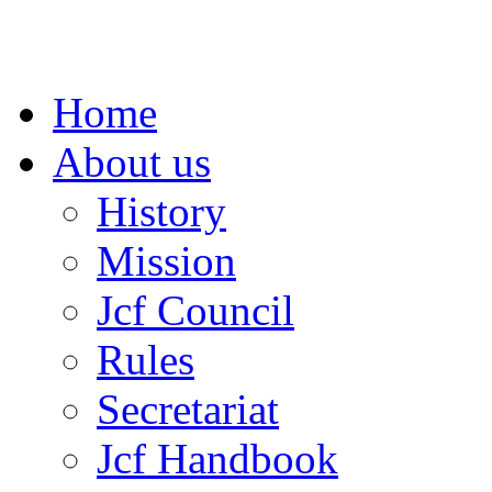
Home
About us
History
Mission
Jcf Council
Rules
Secretariat
Jcf Handbook