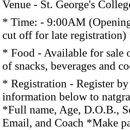
Venue - St. George's Colle
* Time: - 9:00AM (Openin
cut off for late registrati
* Food - Available for sale 
of snacks, beverages and co
* Registration - Register b
information below to nat
*Full name, Age, D.O.B., S
Email, and Coach *Make pa