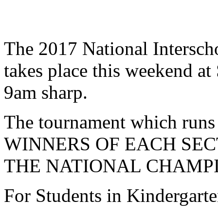
The 2017 National Intersc
takes place this weekend at 
9am sharp.
The tournament which runs f
WINNERS OF EACH SECT
THE NATIONAL CHAMPI
For Students in Kindergarte