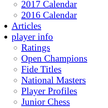
2017 Calendar
2016 Calendar
Articles
player info
Ratings
Open Champions
Fide Titles
National Masters
Player Profiles
Junior Chess