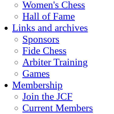
Women's Chess
Hall of Fame
Links and archives
Sponsors
Fide Chess
Arbiter Training
Games
Membership
Join the JCF
Current Members