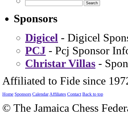
Sponsors
Digicel
- Digicel Spon
PCJ
- Pcj Sponsor Inf
Christar Villas
- Spon
Affiliated to Fide since 197
Home
Sponsors
Calendar
Affiliates
Contact
Back to top
© The Jamaica Chess Feder