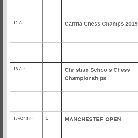
Carifta Chess Champs 2019
12-Apr
Christian Schools Chess
16-Apr
Championships
MANCHESTER OPEN
17-Apr (Fri)
1