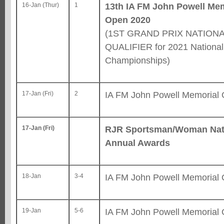
13th IA FM John Powell Me
16-Jan (Thur)
1
Open 2020
(1ST GRAND PRIX NATION
QUALIFIER for 2021 National
Championships)
IA FM John Powell Memorial
17-Jan (Fri)
2
RJR Sportsman/Woman Nat
17-Jan (Fri)
Annual Awards
IA FM John Powell Memorial
18-Jan
3-4
IA FM John Powell Memorial
19-Jan
5-6