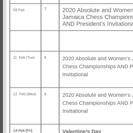
7
2020 Absolute and Women
09-Feb
Jamaica Chess Champions
AND President’s Invitationa
2020 Absolute and Women’s 
11- Feb (Tue)
8
Chess Championships AND Pr
Invitational
2020 Absolute and Women’s 
12- Feb (Wed)
9
Chess Championships AND Pr
Invitational
Valentine’s Day
14-Feb (Fri)