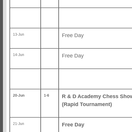
Free Day
13-Jun
Free Day
14-Jun
R & D Academy Chess Sh
20-Jun
1-6
(Rapid Tournament)
Free Day
21-Jun