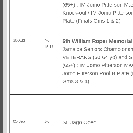
(65+) ; IM Jomo Pitterson Ma
Knock-out / IM Jomo Pitterso
Plate (Finals Gms 1 & 2)
5th William Roper Memorial
30-Aug
7-8/
15-16
Jamaica Seniors Championshi
VETERANS (50-64 yo) and 
(65+) ; IM Jomo Pitterson MK
Jomo Pitterson Pool B Plate (
Gms 3 & 4)
St. Jago Open
05-Sep
1-3