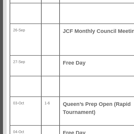
JCF Monthly Council Meeti
26-Sep
Free Day
27-Sep
Queen’s Prep Open (Rapid
03-Oct
1-6
Tournament)
Free Day
04-Oct