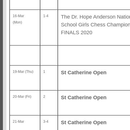
The Dr. Hope Anderson Natio
16-Mar
1-4
(Mon)
School Girls Chess Champion
FINALS 2020
St Catherine Open
19-Mar (Thu)
1
St Catherine Open
20-Mar (Fri)
2
St Catherine Open
21-Mar
3-4