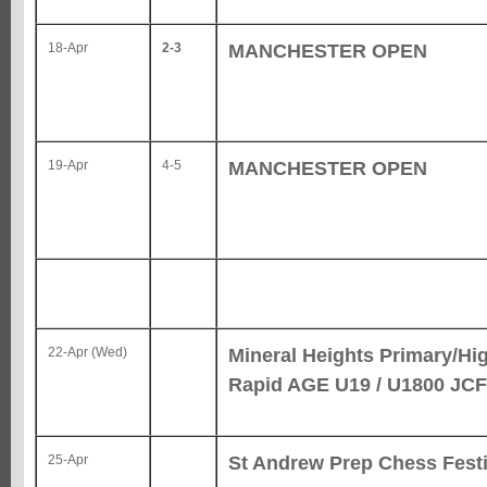
MANCHESTER OPEN
18-Apr
2-3
MANCHESTER OPEN
19-Apr
4-5
Mineral Heights Primary/Hi
22-Apr (Wed)
Rapid AGE U19 / U1800 JCF
St Andrew Prep Chess Festi
25-Apr