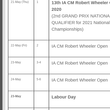
13th IA CM Robert Wheeler
21-May (Thu)
1
2020
(2nd GRAND PRIX NATIONA
QUALIFIER for 2021 National
Championships)
IA CM Robert Wheeler Open
22-May (Fri)
2
IA CM Robert Wheeler Open
23-May
3-4
IA CM Robert Wheeler Open
24-May
5-6
Labour Day
23-May