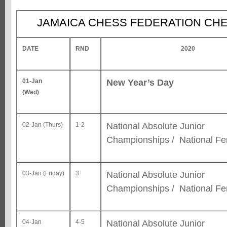
JAMAICA CHESS FEDERATION CH
DATE
RND
2020
New Year’s Day
01-Jan
(Wed)
National Absolute Junior
02-Jan (Thurs)
1-2
Championships / National F
National Absolute Junior
03-Jan (Friday)
3
Championships / National F
National Absolute Junior
04-Jan
4-5