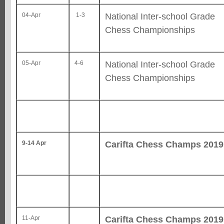
National Inter-school Grade
04-Apr
1-3
Chess Championships
National Inter-school Grade
05-Apr
4-6
Chess Championships
Carifta Chess Champs 2019
9-14 Apr
Carifta Chess Champs 2019
11-Apr