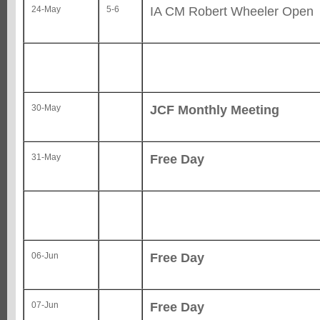
IA CM Robert Wheeler Open
24-May
5-6
JCF Monthly Meeting
30-May
Free Day
31-May
Free Day
06-Jun
Free Day
07-Jun