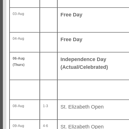
Free Day
03-Aug
Free Day
04-Aug
Independence Day
06-Aug
(Thurs)
(Actual/Celebrated)
St. Elizabeth Open
08-Aug
1-3
St. Elizabeth Open
09-Aug
4-6