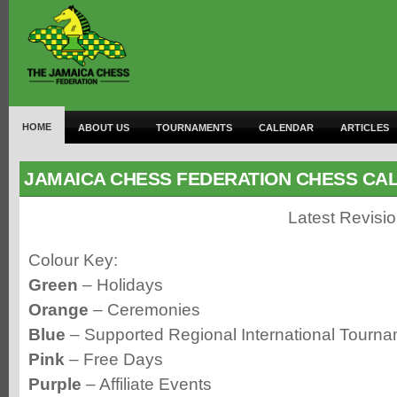
HOME
ABOUT US
TOURNAMENTS
CALENDAR
ARTICLES
JAMAICA CHESS FEDERATION CHESS CA
Latest Revisi
Colour Key:
Green
– Holidays
Orange
– Ceremonies
Blue
– Supported Regional International Tourn
Pink
– Free Days
Purple
– Affiliate Events