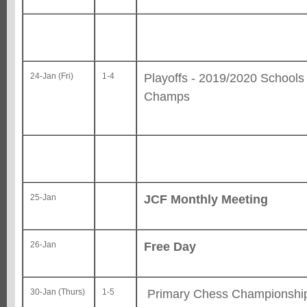
Playoffs - 2019/2020 School
24-Jan (Fri)
1-4
Champs
JCF Monthly Meeting
25-Jan
Free Day
26-Jan
Primary Chess Championshi
30-Jan (Thurs)
1-5