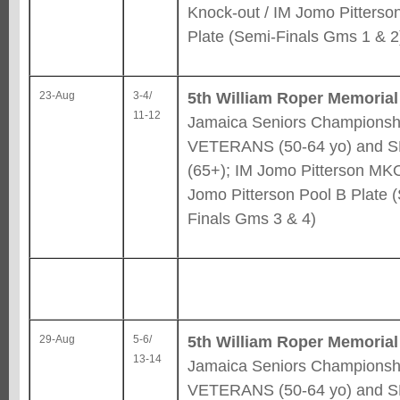
Knock-out / IM Jomo Pitterso
Plate (Semi-Finals Gms 1 & 2
5th William Roper Memorial
23-Aug
3-4/
11-12
Jamaica Seniors Championshi
VETERANS (50-64 yo) and 
(65+); IM Jomo Pitterson MKO
Jomo Pitterson Pool B Plate 
Finals Gms 3 & 4)
5th William Roper Memorial
29-Aug
5-6/
13-14
Jamaica Seniors Championshi
VETERANS (50-64 yo) and 