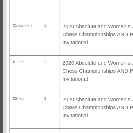
2020 Absolute and Women’s 
31-Jan (Fri)
1
Chess Championships AND Pr
Invitational
2020 Absolute and Women’s 
01-Feb
2
Chess Championships AND Pr
Invitational
2020 Absolute and Women’s 
02-Feb
3
Chess Championships AND Pr
Invitational