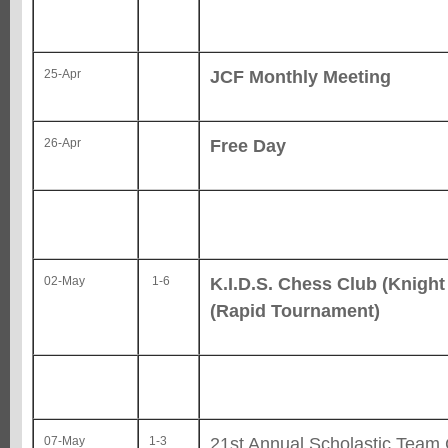
JCF Monthly Meeting
25-Apr
Free Day
26-Apr
K.I.D.S. Chess Club (Knight 
02-May
1-6
(Rapid Tournament)
21st Annual Scholastic Team
07-May
1-3