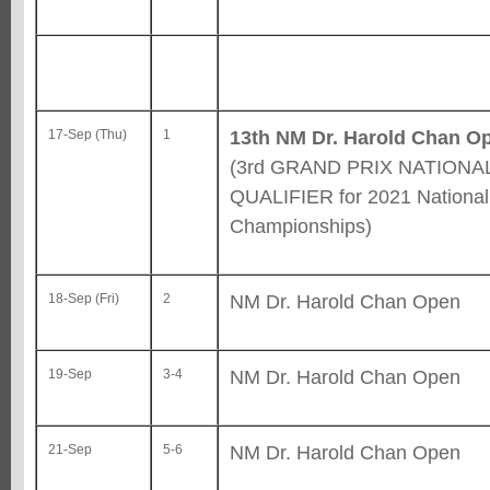
13th NM Dr. Harold Chan O
17-Sep (Thu)
1
(3rd GRAND PRIX NATIONA
QUALIFIER for 2021 National
Championships)
NM Dr. Harold Chan Open
18-Sep (Fri)
2
NM Dr. Harold Chan Open
19-Sep
3-4
NM Dr. Harold Chan Open
21-Sep
5-6