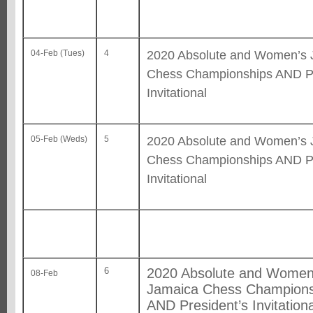
2020 Absolute and Women’s 
04-Feb (Tues)
4
Chess Championships AND Pr
Invitational
2020 Absolute and Women’s 
05-Feb (Weds)
5
Chess Championships AND Pr
Invitational
6
2020 Absolute and Women
08-Feb
Jamaica Chess Champions
AND President’s Invitationa