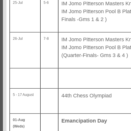
IM Jomo Pitterson Masters Kn
25-Jul
5-6
IM Jomo Pitterson Pool B Pla
Finals -Gms 1 & 2 )
IM Jomo Pitterson Masters Kn
26-Jul
7-8
IM Jomo Pitterson Pool B Pla
(Quarter-Finals- Gms 3 & 4 )
44th Chess Olympiad
5 - 17 August
Emancipation Day
01-Aug
(Weds)