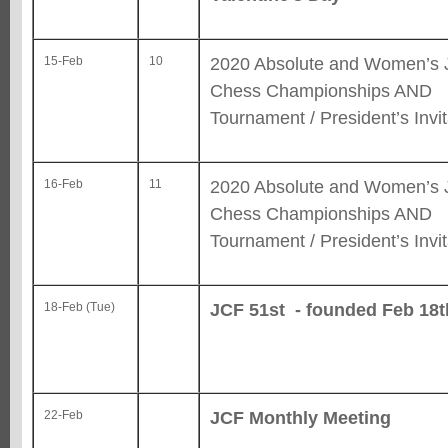
2020 Absolute and Women’s 
15-Feb
10
Chess Championships AND
Tournament / President’s Invit
2020 Absolute and Women’s 
16-Feb
11
Chess Championships AND
Tournament / President’s Invit
JCF 51st - founded Feb 18t
18-Feb (Tue)
JCF Monthly Meeting
22-Feb