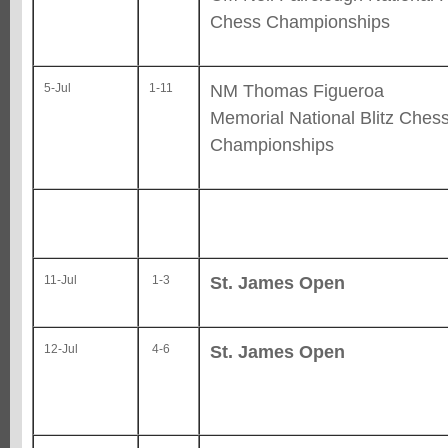
Chess Championships
NM Thomas Figueroa
5-Jul
1-11
Memorial National Blitz Ches
Championships
St. James Open
11-Jul
1-3
St. James Open
12-Jul
4-6