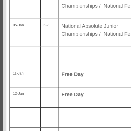
Championships / National F
National Absolute Junior
05-Jan
6-7
Championships / National F
Free Day
11-Jan
Free Day
12-Jan