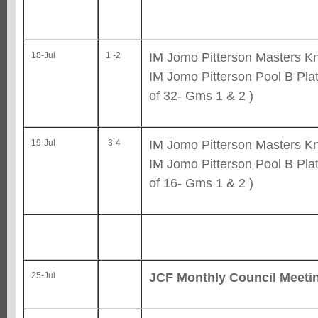
IM Jomo Pitterson Masters Kn
18-Jul
1 -2
IM Jomo Pitterson Pool B Pla
of 32- Gms 1 & 2 )
IM Jomo Pitterson Masters Kn
19-Jul
3-4
IM Jomo Pitterson Pool B Pla
of 16- Gms 1 & 2 )
JCF Monthly Council Meeti
25-Jul