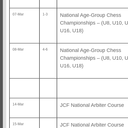
National Age-Group Chess
07-Mar
1-3
Championships – (U8, U10, U
U16, U18)
National Age-Group Chess
08-Mar
4-6
Championships – (U8, U10, U
U16, U18)
JCF National Arbiter Course
14-Mar
JCF National Arbiter Course
15-Mar