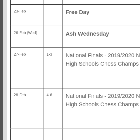
Free Day
23-Feb
Ash Wednesday
26-Feb (Wed)
National Finals - 2019/2020 N
27-Feb
1-3
High Schools Chess Champs
National Finals - 2019/2020 N
28-Feb
4-6
High Schools Chess Champs