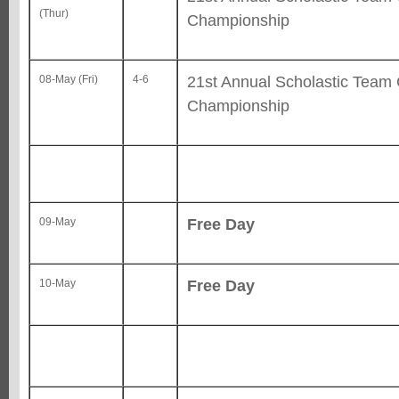
(Thur)
Championship
21st Annual Scholastic Team
08-May (Fri)
4-6
Championship
Free Day
09-May
Free Day
10-May