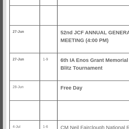
52nd JCF ANNUAL GENER
27-Jun
MEETING (4:00 PM)
6th IA Enos Grant Memoria
27-Jun
1-9
Blitz Tournament
Free Day
28-Jun
CM Neil Fairclough National 
4-Jul
1-6