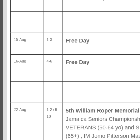
Free Day
15-Aug
1-3
Free Day
16-Aug
4-6
5th William Roper Memorial
22-Aug
1-2 / 9-
10
Jamaica Seniors Championshi
VETERANS (50-64 yo) and 
(65+) ; IM Jomo Pitterson Ma