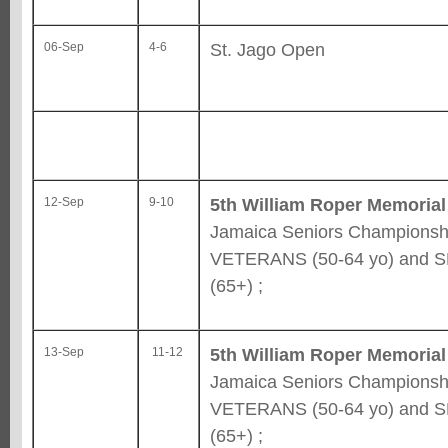
St. Jago Open
06-Sep
4-6
5th William Roper Memorial
12-Sep
9-10
Jamaica Seniors Championshi
VETERANS (50-64 yo) and 
(65+) ;
5th William Roper Memorial
13-Sep
11-12
Jamaica Seniors Championshi
VETERANS (50-64 yo) and 
(65+) ;