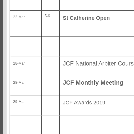
5-6
St Catherine Open
22-Mar
JCF National Arbiter Cou
28-Mar
JCF Monthly Meeting
28-Mar
JCF Awards 2019
29-Mar