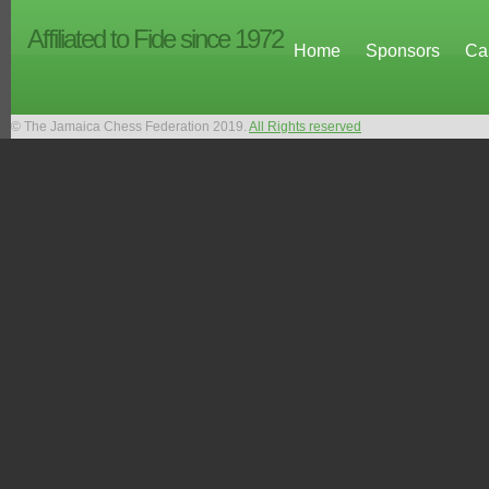
Affiliated to Fide since 1972
Home
Sponsors
Ca
© The Jamaica Chess Federation 2019.
All Rights reserved