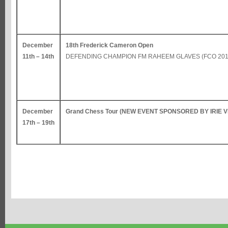
December
18th Frederick Cameron Open
11th – 14th
DEFENDING CHAMPION FM RAHEEM GLAVES (FCO 201
December
Grand Chess Tour (NEW EVENT SPONSORED BY IRIE 
17th – 19th