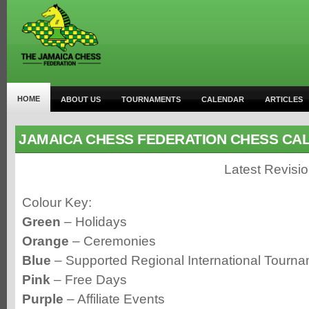
HOME
ABOUT US
TOURNAMENTS
CALENDAR
ARTICLES
JAMAICA CHESS FEDERATION CHESS CA
Latest Revisi
Colour Key:
Green
– Holidays
Orange
– Ceremonies
Blue
– Supported Regional International Tourn
Pink
– Free Days
Purple
– Affiliate Events