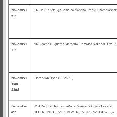
November
CM Neil Fairclough Jamaica National Rapid Championshi
6th
November
NM Thomas Figueroa Memorial Jamaica National Blitz C
7th
November
Clarendon Open (REVIVAL)
19th –
22nd
December
WIM Deborah Richards-Porter Women's Chess Festival
4th
DEFENDING CHAMPION WCM RAEHANNA BROWN (WCF 