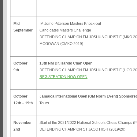
Mid
IM Jomo Pitterson Masters Knock-out
September
Candidates Masters Challenge
DEFENDING CHAMPION FM JOSHUA CHRISTIE (MKO 20
MCGOWAN (CMKO 2019)
October
13th NM Dr. Harold Chan Open
9th
DEFENDING CHAMPION FM JOSHUA CHRISTIE (HCO 20
REGISTRATION NOW OPEN
October
Jamaica International Open (GM Norm Event) Sponsored
12th – 19th
Tours
November
Start of the 2021/2022 National Schools Chess Champs (Pr
2nd
DEFENDING CHAMPION ST JAGO HIGH (2019/20),