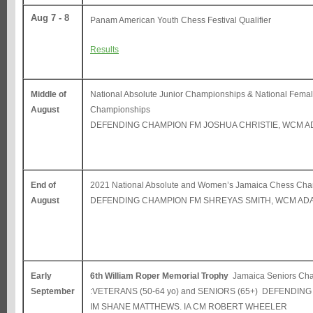
Aug 7 - 8
Panam American Youth Chess Festival Qualifier
Results
Middle of
National Absolute Junior Championships & National Fema
August
Championships
DEFENDING CHAMPION FM JOSHUA CHRISTIE, WCM A
End of
2021 National Absolute and Women’s Jamaica Chess Ch
August
DEFENDING CHAMPION FM SHREYAS SMITH, WCM AD
Early
6th William Roper Memorial Trophy
Jamaica Seniors Ch
September
:VETERANS (50-64 yo) and SENIORS (65+) DEFENDIN
IM SHANE MATTHEWS. IA CM ROBERT WHEELER