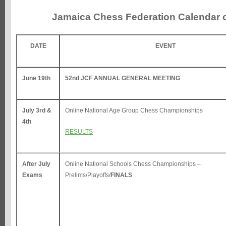
Jamaica Chess Federation Calendar 
DATE
EVENT
June 19th
52nd JCF ANNUAL GENERAL MEETING
July 3rd &
Online National Age Group Chess Championships
4th
RESULTS
After July
Online National Schools Chess Championships –
Exams
Prelims/Playoffs/
FINALS