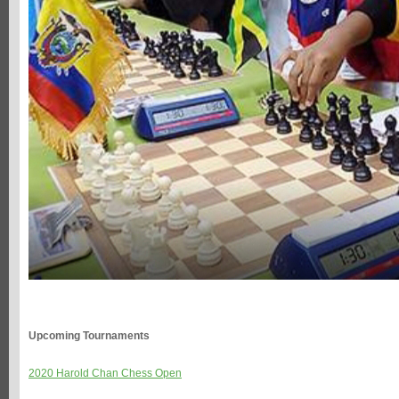
Upcoming Tournaments
2020 Harold Chan Chess Open