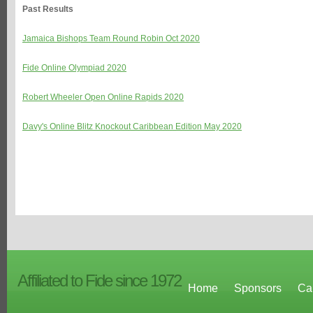
Past Results
Jamaica Bishops Team Round Robin Oct 2020
Fide Online Olympiad 2020
Robert Wheeler Open Online Rapids 2020
Davy's Online Blitz Knockout Caribbean Edition May 2020
Affiliated to Fide since 1972
Home
Sponsors
Ca