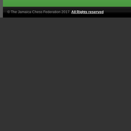
© The Jamaica Chess Federation 2017.
All Rights reserved