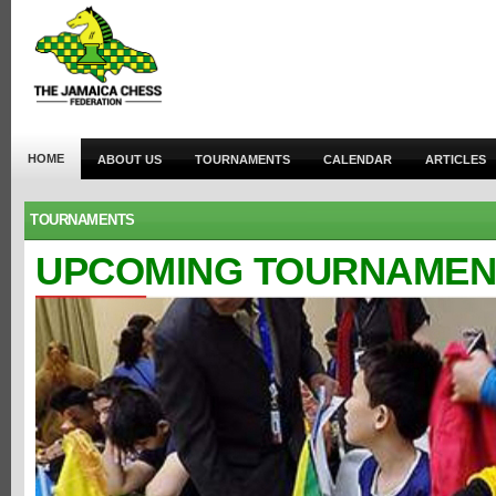
HOME
ABOUT US
TOURNAMENTS
CALENDAR
ARTICLES
TOURNAMENTS
UPCOMING TOURNAMEN