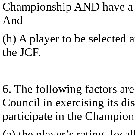
Championship AND have a 
And
(h) A player to be selected a
the JCF.
6. The following factors ar
Council in exercising its dis
participate in the Champion
(a) the player’s rating, loca