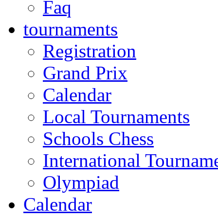
Faq
tournaments
Registration
Grand Prix
Calendar
Local Tournaments
Schools Chess
International Tournam
Olympiad
Calendar