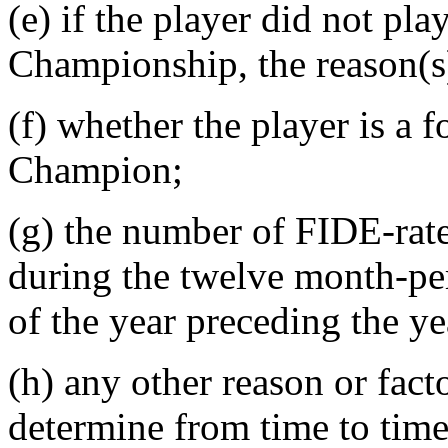
(e) if the player did not pl
Championship, the reason(s)
(f) whether the player is a
Champion;
(g) the number of FIDE-rat
during the twelve month-pe
of the year preceding the y
(h) any other reason or fact
determine from time to time