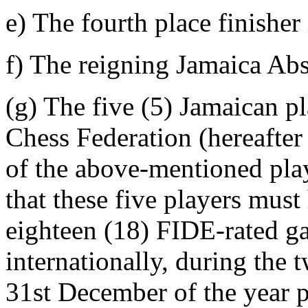
e) The fourth place finisher
f) The reigning Jamaica Ab
(g) The five (5) Jamaican p
Chess Federation (hereafter
of the above-mentioned
that these five players mus
eighteen (18) FIDE-rated ga
internationally, during the
31st December of the year p