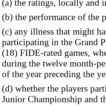
(a) the ratings, locally and i
(b) the performance of the p
(c) any illness that might h
participating in the Grand 
(18) FIDE-rated games, whet
during the twelve month-pe
of the year preceding the y
(d) whether the players par
Junior Championship and th