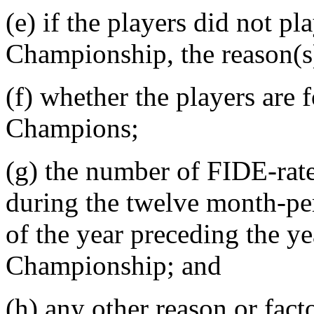
(e) if the players did not p
Championship, the reason(s)
(f) whether the players ar
Champions;
(g) the number of FIDE-rat
during the twelve month-pe
of the year preceding the y
Championship; and
(h) any other reason or fact