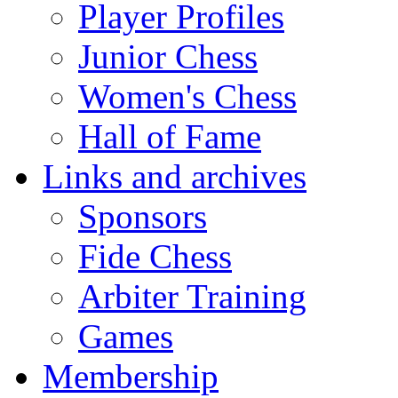
Player Profiles
Junior Chess
Women's Chess
Hall of Fame
Links and archives
Sponsors
Fide Chess
Arbiter Training
Games
Membership