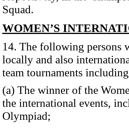
Squad.
WOMEN’S INTERNATI
14. The following persons w
locally and also internatio
team tournaments includin
(a) The winner of the Wome
the international events, i
Olympiad;