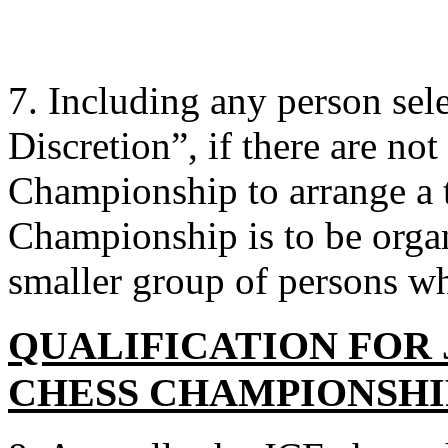
7. Including any person sel
Discretion”, if there are not 
Championship to arrange a 
Championship is to be organ
smaller group of persons wh
QUALIFICATION FOR
CHESS CHAMPIONSHI