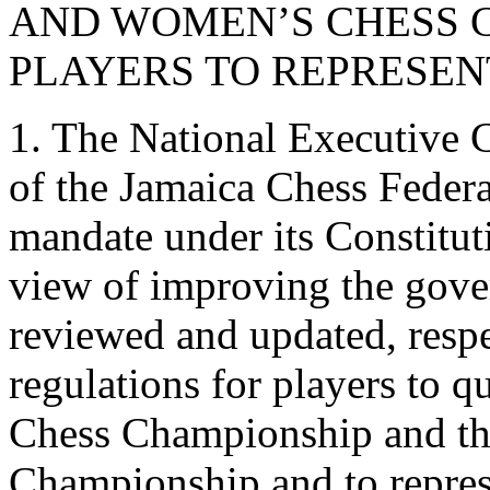
AND WOMEN’S CHESS 
PLAYERS TO REPRESEN
1. The National Executive C
of the Jamaica Chess Federa
mandate under its Constitu
view of improving the gover
reviewed and updated, respec
regulations for players to q
Chess Championship and t
Championship and to represe