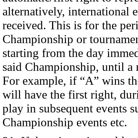
alternatively, international 
received. This is for the pe
Championship or tournament
starting from the day immed
said Championship, until a
For example, if “A” wins t
will have the first right, dur
play in subsequent events s
Championship events etc.