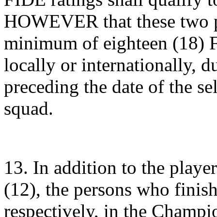
HOWEVER that these two pl
minimum of eighteen (18) 
locally or internationally, 
preceding the date of the se
squad.
13. In addition to the playe
(12), the persons who finish
respectively, in the Champi