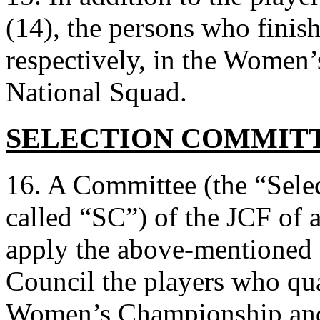
(14), the persons who finish
respectively, in the Women
National Squad.
SELECTION COMMIT
16. A Committee (the “Sele
called “SC”) of the JCF of at
apply the above-mentioned 
Council the players who qu
Women’s Championship and i