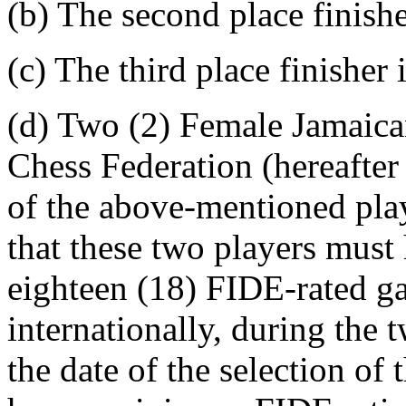
(b) The second place finis
(c) The third place finishe
(d) Two (2) Female Jamaica
Chess Federation (hereafter
of the above-mentioned
that these two players mus
eighteen (18) FIDE-rated ga
internationally, during the
the date of the selection o