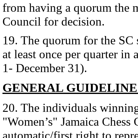
from having a quorum the ma
Council for decision.
19. The quorum for the SC sh
at least once per quarter in
1- December 31).
GENERAL GUIDELINE
20. The individuals winning
"Women’s" Jamaica Chess C
automatic/first right to repr