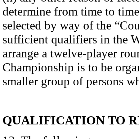
determine from time to time
selected by way of the “Coun
sufficient qualifiers in th
arrange a twelve-player ro
Championship is to be organ
smaller group of persons wh
QUALIFICATION TO 