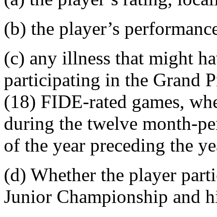
(b) the player’s performanc
(c) any illness that might h
participating in the Grand 
(18) FIDE-rated games, whet
during the twelve month-pe
of the year preceding the y
(d) Whether the player part
Junior Championship and hi