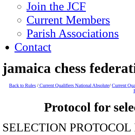
Join the JCF
Current Members
Parish Associations
Contact
jamaica chess feder
Back to Rules
/
Current Qualifiers National Absolute
/
Current Qua
Protocol for sel
SELECTION PROTOCOL 