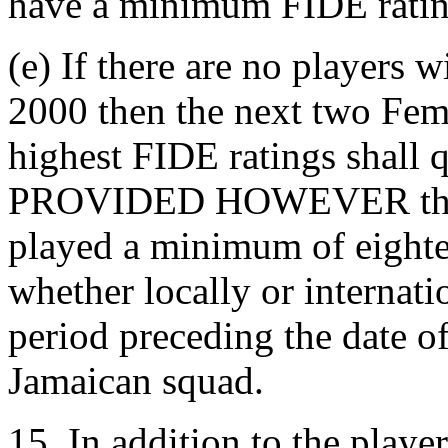
have a minimum FIDE ratin
(e) If there are no players
2000 then the next two Fem
highest FIDE ratings shall q
PROVIDED HOWEVER that t
played a minimum of eighte
whether locally or internat
period preceding the date of
Jamaican squad.
15. In addition to the playe