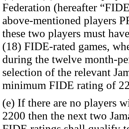
Federation (hereafter “FIDE”
above-mentioned player
these two players must hav
(18) FIDE-rated games, whet
during the twelve month-per
selection of the relevant 
minimum FIDE rating of 22
(e) If there are no players
2200 then the next two Jama
FIDE ratings shall qualify