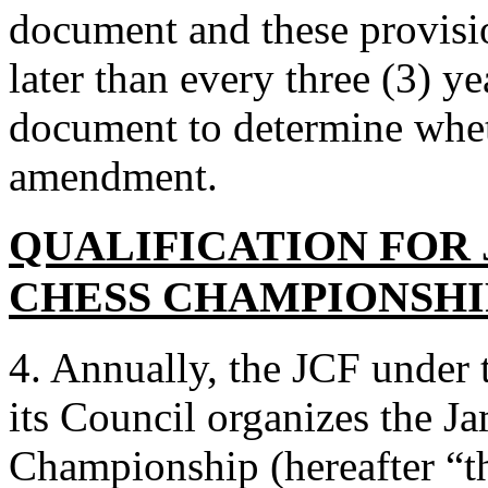
document and these provisio
later than every three (3) ye
document to determine wheth
amendment.
QUALIFICATION FOR
CHESS CHAMPIONSHI
4. Annually, the JCF under 
its Council organizes the J
Championship (hereafter “