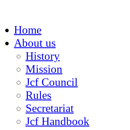
Home
About us
History
Mission
Jcf Council
Rules
Secretariat
Jcf Handbook