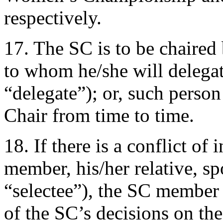
respectively.
17. The SC is to be chaired 
to whom he/she will delegate
“delegate”); or, such perso
Chair from time to time.
18. If there is a conflict of 
member, his/her relative, sp
“selectee”), the SC member 
of the SC’s decisions on the