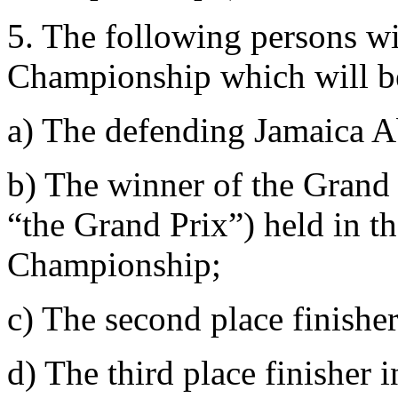
5. The following persons wil
Championship which will be
a) The defending Jamaica 
b) The winner of the Grand P
“the Grand Prix”) held in th
Championship;
c) The second place finisher
d) The third place finisher 