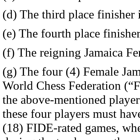
(d) The third place finisher
(e) The fourth place finishe
(f) The reigning Jamaica F
(g) The four (4) Female Jam
World Chess Federation (“F
the above-mentioned pla
these four players must ha
(18) FIDE-rated games, whet