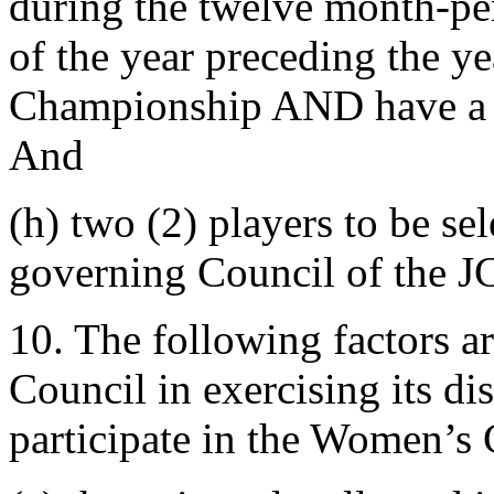
during the twelve month-pe
of the year preceding the y
Championship AND have a 
And
(h) two (2) players to be sel
governing Council of the J
10. The following factors a
Council in exercising its dis
participate in the Women’s