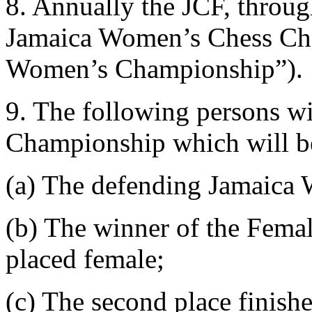
8. Annually the JCF, throug
Jamaica Women’s Chess Cha
Women’s Championship”).
9. The following persons wi
Championship which will be
(a) The defending Jamaica
(b) The winner of the Femal
placed female;
(c) The second place finish