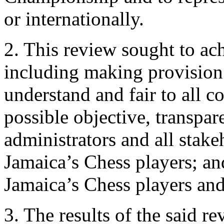
or internationally.
2. This review sought to ac
including making provision f
understand and fair to all c
possible objective, transpar
administrators and all stake
Jamaica’s Chess players; an
Jamaica’s Chess players and
3. The results of the said re