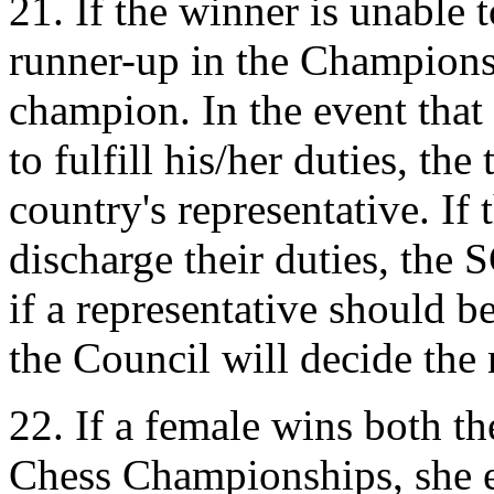
21. If the winner is unable t
runner-up in the Championsh
champion. In the event that 
to fulfill his/her duties, the
country's representative. If 
discharge their duties, the
if a representative should b
the Council will decide the 
22. If a female wins both 
Chess Championships, she e