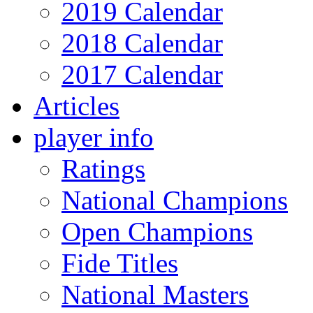
2019 Calendar
2018 Calendar
2017 Calendar
Articles
player info
Ratings
National Champions
Open Champions
Fide Titles
National Masters