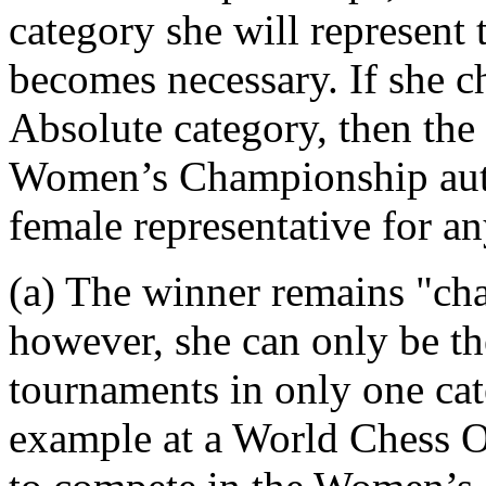
category she will represent
becomes necessary. If she ch
Absolute category, then the 
Women’s Championship auto
female representative for a
(a) The winner remains "cha
however, she can only be the
tournaments in only one cate
example at a World Chess O