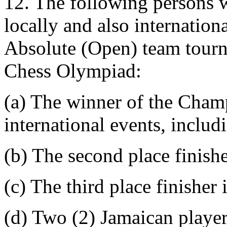
12. The following persons w
locally and also internation
Absolute (Open) team tourn
Chess Olympiad:
(a) The winner of the Champ
international events, inclu
(b) The second place finish
(c) The third place finisher
(d) Two (2) Jamaican playe