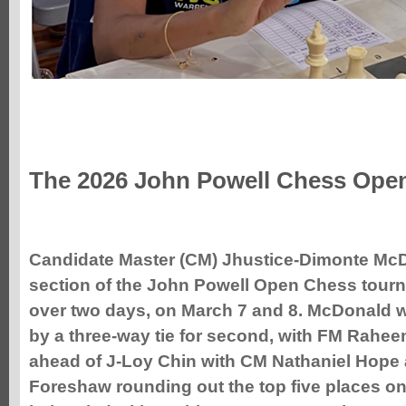
The 2026 John Powell Chess Ope
Candidate
Master (CM) Jhustice-Dimonte Mc
section of the John Powell Open Chess tour
over two days, on March 7 and 8.
McDonald w
by a three-way tie for second, with FM Rahee
ahead of J-Loy Chin with CM Nathaniel Hope
Foreshaw rounding out the top five places on