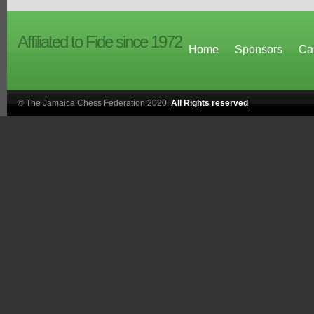
Affiliated to Fide since 1972
Home
Sponsors
Ca
© The Jamaica Chess Federation 2020.
All Rights reserved