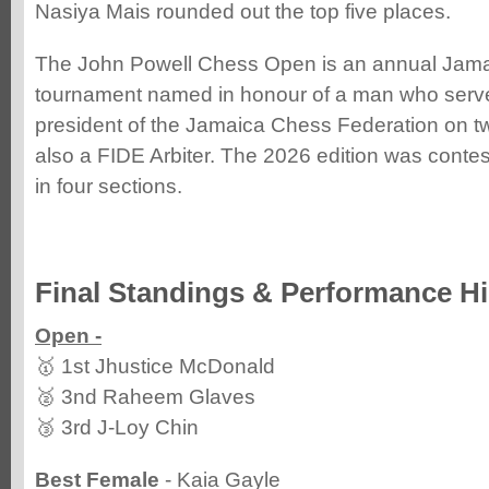
Nasiya Mais rounded out the top five places.
The John Powell Chess Open is an annual Jama
tournament named in honour of a man who serv
president of the Jamaica Chess Federation on 
also a FIDE Arbiter. The 2026 edition was contes
in four sections.
Final Standings & Performance Hi
Open -
🥇 1st Jhustice McDonald
🥈 3nd Raheem Glaves
🥉 3rd J-Loy Chin
Best Female
- Kaia Gayle