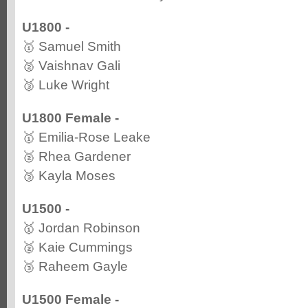
U1800 -
🥇 Samuel Smith
🥈 Vaishnav Gali
🥉 Luke Wright
U1800 Female -
🥇 Emilia-Rose Leake
🥈 Rhea Gardener
🥉 Kayla Moses
U1500 -
🥇 Jordan Robinson
🥈 Kaie Cummings
🥉 Raheem Gayle
U1500 Female -