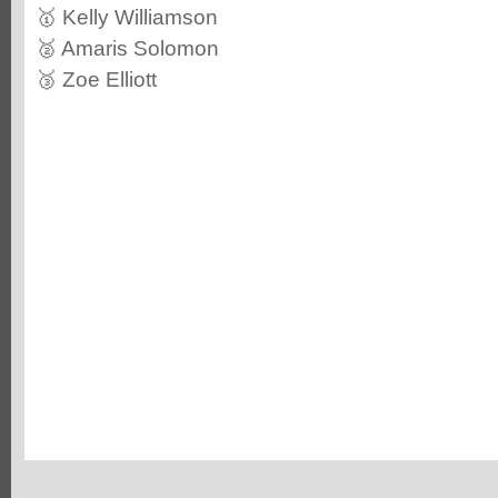
🥇 Kelly Williamson
🥈 Amaris Solomon
🥉 Zoe Elliott