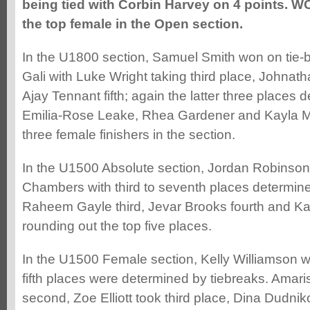
being tied with Corbin Harvey on 4 points. 
the top female in the Open section.
In the U1800 section, Samuel Smith won on tie-
Gali with Luke Wright taking third place, Johnat
Ajay Tennant fifth; again the latter three places 
Emilia-Rose Leake, Rhea Gardener and Kayla M
three female finishers in the section.
In the U1500 Absolute section, Jordan Robinso
Chambers with third to seventh places determine
Raheem Gayle third, Jevar Brooks fourth and 
rounding out the top five places.
In the U1500 Female section, Kelly Williamson w
fifth places were determined by tiebreaks. Ama
second, Zoe Elliott took third place, Dina Dudni