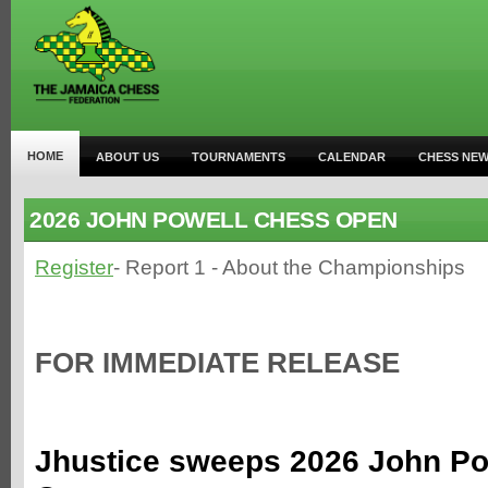
HOME
ABOUT US
TOURNAMENTS
CALENDAR
CHESS NE
2026 JOHN POWELL CHESS OPEN
Register
- Report 1 - About the Championships
FOR IMMEDIATE RELEASE
Jhustice sweeps 2026 John Po