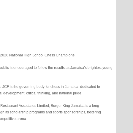
e 2026 National High School Chess Champions.
ublic is encouraged to follow the results as Jamaica’s brightest young
 JCF is the governing body for chess in Jamaica, dedicated to
l development, critical thinking, and national pride.
Restaurant Associates Limited, Burger King Jamaica is a long-
gh its scholarship programs and sports sponsorships, fostering
ompetitive arena.