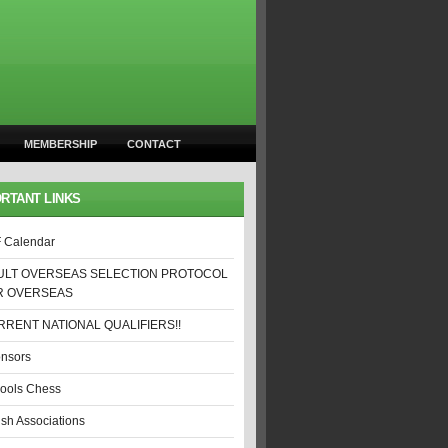
MEMBERSHIP
CONTACT
RTANT LINKS
 Calendar
ULT OVERSEAS SELECTION PROTOCOL
R OVERSEAS
RENT NATIONAL QUALIFIERS!!
nsors
ools Chess
ish Associations