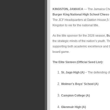
KINGSTON, JAMAICA
— The Jamaica Chess
Burger King National High School Chess
The JCF Headquarters at Oakton House,5-
Kingston to vie for the national title.
As the title sponsor for the 2026 season,
Bu
the strategic minds of the nation’s youth. 
supporting both academic excellence and the
board game.
The Elite Sixteen (Official Seed List):
St. Jago High (A)
– The defending c
Wolmer's Boys' School (A)
Campion College (A)
Glenmuir High (A)