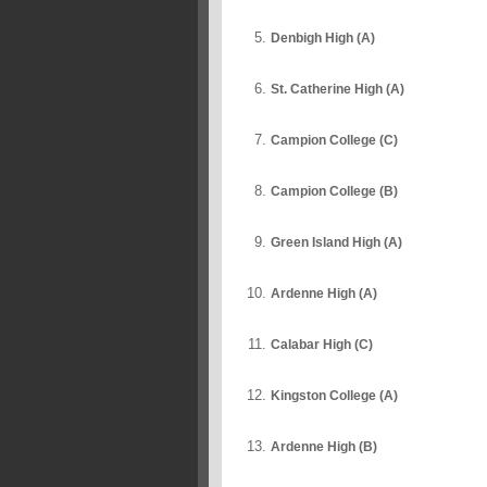
Denbigh High (A)
St. Catherine High (A)
Campion College (C)
Campion College (B)
Green Island High (A)
Ardenne High (A)
Calabar High (C)
Kingston College (A)
Ardenne High (B)