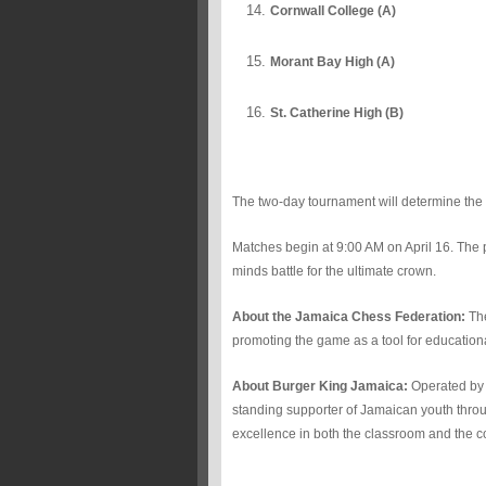
Cornwall College (A)
Morant Bay High (A)
St. Catherine High (B)
The two-day tournament will determine th
Matches begin at 9:00 AM on April 16. The p
minds battle for the ultimate crown.
About the Jamaica Chess Federation:
The
promoting the game as a tool for educationa
About Burger King Jamaica:
Operated by 
standing supporter of Jamaican youth throu
excellence in both the classroom and the c