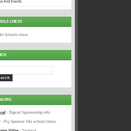
s And Events
OOLS CHESS
 for Schools chess
RCH
NSORS
icel
- Digicel Sponsorship info
J
- Pcj Sponsor Info school chess
star Villas
- Sponsor