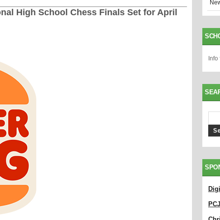
New
nal High School Chess Finals Set for April
SCH
Info
SEA
SPO
Dig
PC
Chri