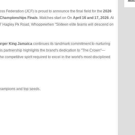
 Federation (JCF) is proud to announce the final field for the
2026
 Championships Finals
. Matches start on On
April 16 and 17, 2026
. At
7 Hagley Pk Road, Whoppewhen "Sixteen elite teams will descend on
rger King Jamaica
continues its landmark commitment to nurturing
This partnership highlights the brand's dedication to "The Crown"—
 competitive spirit required to excel in the world's most disciplined
hampions and top seeds.