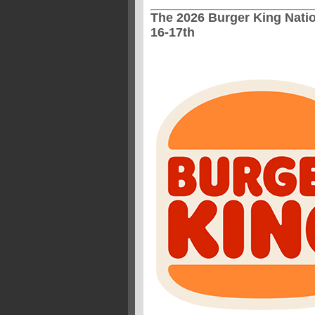
The 2026 Burger King Natio
16-17th