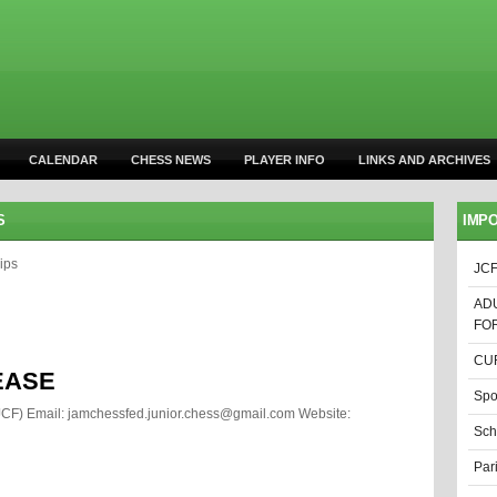
CALENDAR
CHESS NEWS
PLAYER INFO
LINKS AND ARCHIVES
S
IMPO
ips
JCF
AD
FO
CUR
EASE
Spo
JCF) Email: jamchessfed.junior.chess@gmail.com
Website:
Sch
Par