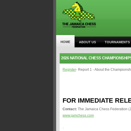
HOME
ABOUT US
TOURNAMENTS
2026 NATIONAL CHESS CHAMPIONSHIP
Register
- Report 1 - About the Championsh
FOR IMMEDIATE REL
Contact:
The Jamaica Chess Federation (
www.jamchess.com