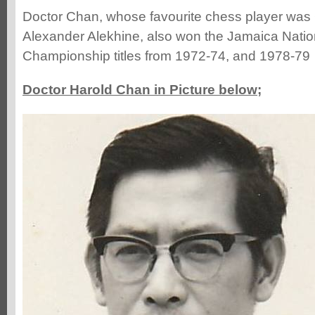
Doctor Chan, whose favourite chess player was
Alexander Alekhine, also won the Jamaica Nati
Championship titles from 1972-74, and 1978-79
Doctor Harold Chan in Picture below;