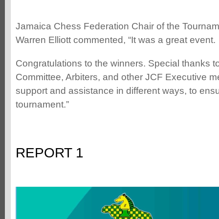
Jamaica Chess Federation Chair of the Tourna
Warren Elliott commented, “It was a great event.
Congratulations to the winners. Special thanks 
Committee, Arbiters, and other JCF Executive 
support and assistance in different ways, to ens
tournament.”
REPORT 1