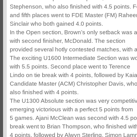
Stephenson, who also finished with 4.5 points. F
and fifth places went to FDE Master (FM) Rah
Sinclair who both gained 4.0 points.
In the Open section, Brown’s only setback was a 
with second finisher, McDonald. The section
provided several hotly contested matches, with 
The exciting U1600 Intermediate Section was w
with 5.5 points. Second place went to Terence
Lindo on tie break with 4 points, followed by Ka
Candidate Master (ACM) Christopher Davis, who
also finished with 4 points.
The U1300 Absolute section was very competitiv
emerging victorious with a perfect 5 points from
5 games. Ajani McClean was second with 4.5 poin
break went to Brian Thompson, who finished wit
4 points, followed by Alwyn Sterling, Simon La