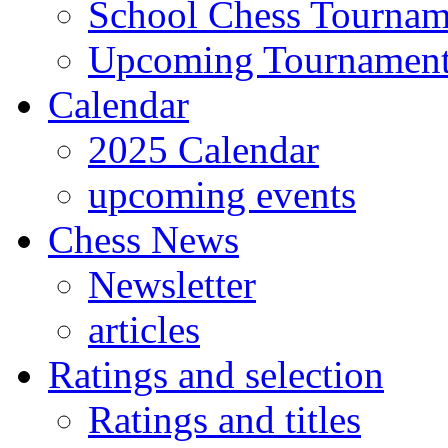
School Chess Tournam
Upcoming Tournamen
Calendar
2025 Calendar
upcoming events
Chess News
Newsletter
articles
Ratings and selection
Ratings and titles