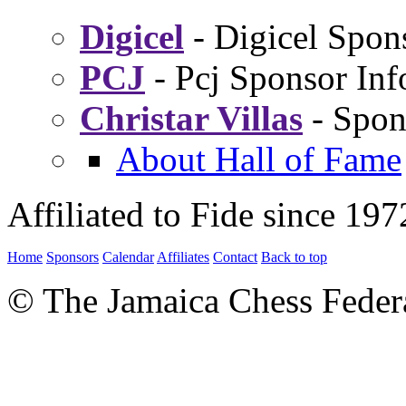
Digicel
- Digicel Spon
PCJ
- Pcj Sponsor Inf
Christar Villas
- Spon
About Hall of Fame
Affiliated to Fide since 197
Home
Sponsors
Calendar
Affiliates
Contact
Back to top
© The Jamaica Chess Feder