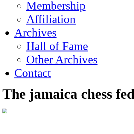
Membership
Affiliation
Archives
Hall of Fame
Other Archives
Contact
The jamaica chess fe