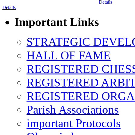
Details
Details
Important Links
STRATEGIC DEVEL
HALL OF FAME
REGISTERED CHES
REGISTERED ARBI
REGISTERED ORGA
Parish Associations
important Protocols