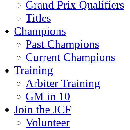
Grand Prix Qualifiers
Titles
Champions
Past Champions
Current Champions
Training
Arbiter Training
GM in 10
Join the JCF
Volunteer