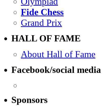
Olympiad
Fide Chess
Grand Prix
HALL OF FAME
About Hall of Fame
Facebook/social media
Sponsors