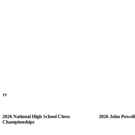
"
2026 National High School Chess
2026 John Powel
Championships