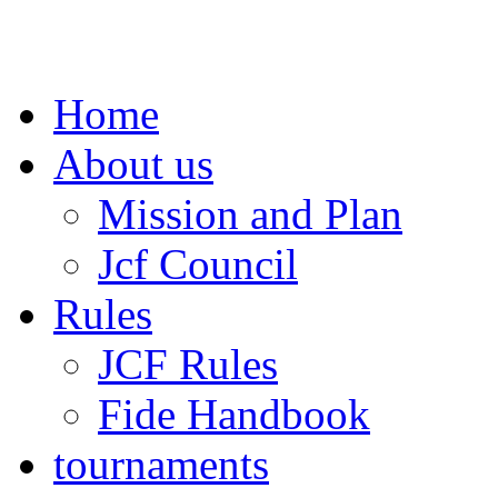
Home
About us
Mission and Plan
Jcf Council
Rules
JCF Rules
Fide Handbook
tournaments