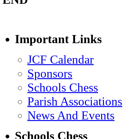
Important Links
JCF Calendar
Sponsors
Schools Chess
Parish Associations
News And Events
Schools Chess