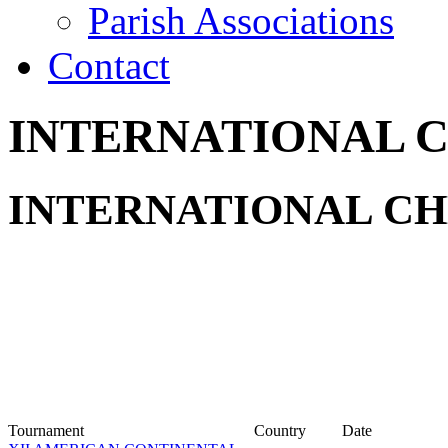
Parish Associations
Contact
INTERNATIONAL 
INTERNATIONAL CH
Tournament
Country
Date