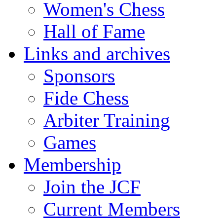
Women's Chess
Hall of Fame
Links and archives
Sponsors
Fide Chess
Arbiter Training
Games
Membership
Join the JCF
Current Members