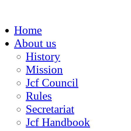
Home
About us
History
Mission
Jcf Council
Rules
Secretariat
Jcf Handbook