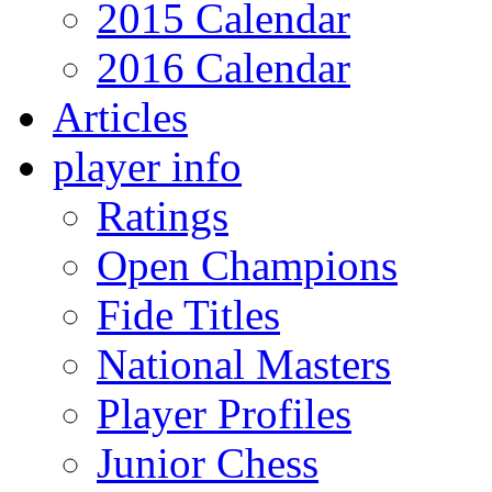
2015 Calendar
2016 Calendar
Articles
player info
Ratings
Open Champions
Fide Titles
National Masters
Player Profiles
Junior Chess