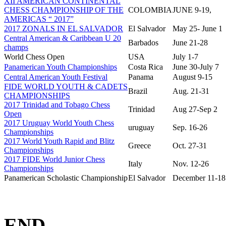
XII AMERICAN CONTINENTAL
CHESS CHAMPIONSHIP OF THE
COLOMBIA
JUNE 9-19,
AMERICAS “ 2017”
2017 ZONALS IN EL SALVADOR
El Salvador
May 25- June 1
Central American & Caribbean U 20
Barbados
June 21-28
champs
World Chess Open
USA
July 1-7
Panamerican Youth Championships
Costa Rica
June 30-July 7
Central American Youth Festival
Panama
August 9-15
FIDE WORLD YOUTH & CADETS
Brazil
Aug. 21-31
CHAMPIONSHIPS
2017 Trinidad and Tobago Chess
Trinidad
Aug 27-Sep 2
Open
2017 Uruguay World Youth Chess
uruguay
Sep. 16-26
Championships
2017 World Youth Rapid and Blitz
Greece
Oct. 27-31
Championships
2017 FIDE World Junior Chess
Italy
Nov. 12-26
Championships
Panamerican Scholastic Championship
El Salvador
December 11-18
END