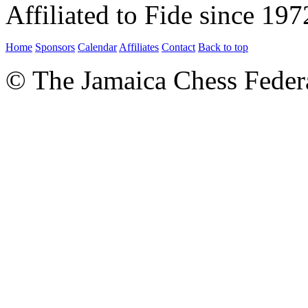
Affiliated to Fide since 197
Home
Sponsors
Calendar
Affiliates
Contact
Back to top
© The Jamaica Chess Feder