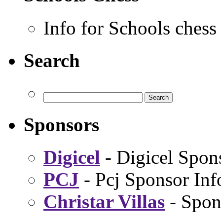
Info for Schools chess
Search
Sponsors
Digicel
- Digicel Spon
PCJ
- Pcj Sponsor Inf
Christar Villas
- Spon