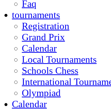
Faq
tournaments
Registration
Grand Prix
Calendar
Local Tournaments
Schools Chess
International Tournam
Olympiad
Calendar