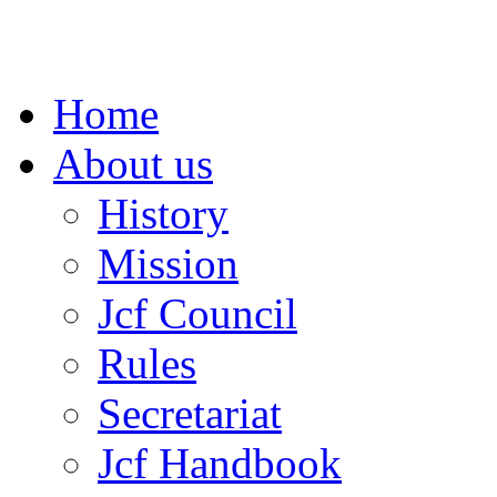
Home
About us
History
Mission
Jcf Council
Rules
Secretariat
Jcf Handbook