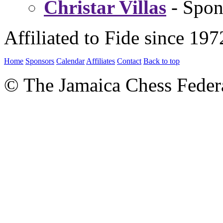
Christar Villas
- Spon
Affiliated to Fide since 197
Home
Sponsors
Calendar
Affiliates
Contact
Back to top
© The Jamaica Chess Feder