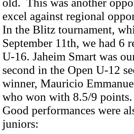
old. This was another oppor
excel against regional oppo
In the Blitz tournament, wh
September 11th, we had 6 r
U-16. Jaheim Smart was our 
second in the Open U-12 sec
winner, Mauricio Emmanuel
who won with 8.5/9 points.
Good performances were als
juniors: