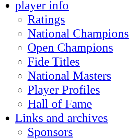
player info
Ratings
National Champions
Open Champions
Fide Titles
National Masters
Player Profiles
Hall of Fame
Links and archives
Sponsors