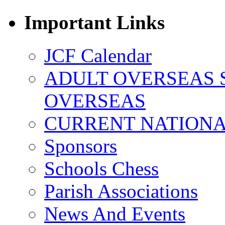
Important Links
JCF Calendar
ADULT OVERSEAS 
OVERSEAS
CURRENT NATIONAL
Sponsors
Schools Chess
Parish Associations
News And Events