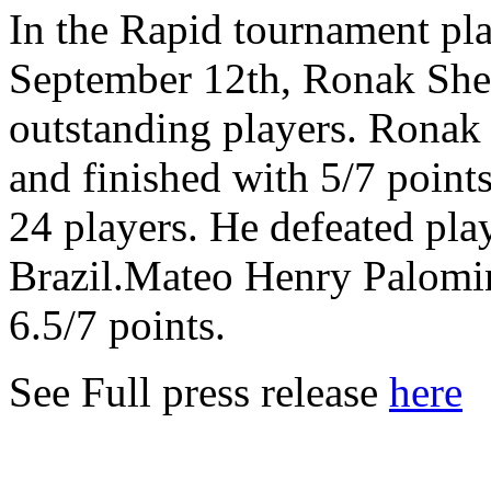
In the Rapid tournament pl
September 12th, Ronak Sher
outstanding players. Ronak
and finished with 5/7 points
24 players. He defeated pla
Brazil.Mateo Henry Palomi
6.5/7 points.
See Full press release
here