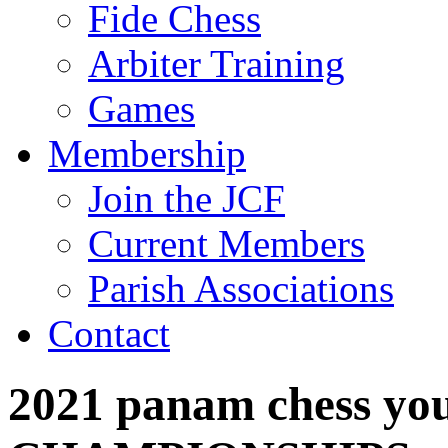
Fide Chess
Arbiter Training
Games
Membership
Join the JCF
Current Members
Parish Associations
Contact
2021 panam chess yo