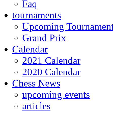
Faq
tournaments
Upcoming Tournamen
Grand Prix
Calendar
2021 Calendar
2020 Calendar
Chess News
upcoming events
articles