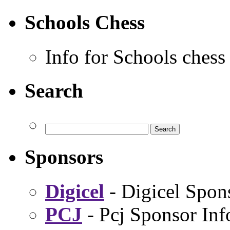
Schools Chess
Info for Schools chess
Search
Sponsors
Digicel
- Digicel Spon
PCJ
- Pcj Sponsor Inf