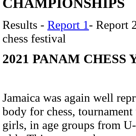
CHAMPIONSHIPS
Results -
Report 1
- Report 
chess festival
2021 PANAM CHESS 
Jamaica was again well repr
body for chess, tournament 
girls, in age groups from U