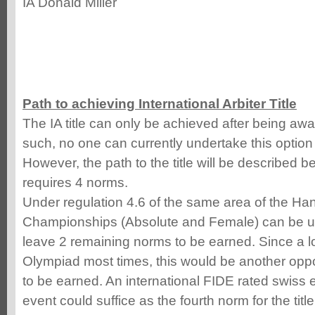
IA Donald Miller
Path to achieving International Arbiter Title
The IA title can only be achieved after being awar
such, no one can currently undertake this option
However, the path to the title will be described be
requires 4 norms.
Under regulation 4.6 of the same area of the Ha
Championships (Absolute and Female) can be ut
leave 2 remaining norms to be earned. Since a lo
Olympiad most times, this would be another oppo
to be earned. An international FIDE rated swiss 
event could suffice as the fourth norm for the title