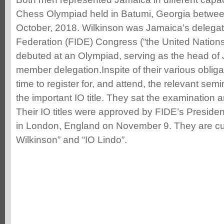
Chess Olympiad held in Batumi, Georgia betwe
October, 2018. Wilkinson was Jamaica’s delegat
Federation (FIDE) Congress (“the United Nations
debuted at an Olympiad, serving as the head of
member delegation.Inspite of their various obliga
time to register for, and attend, the relevant sem
the important IO title. They sat the examination 
Their IO titles were approved by FIDE’s Presidenti
in London, England on November 9. They are cur
Wilkinson” and “IO Lindo”.