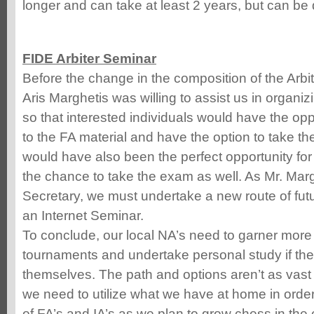
longer and can take at least 2 years, but can be
FIDE Arbiter Seminar
Before the change in the composition of the Arbi
Aris Marghetis was willing to assist us in organi
so that interested individuals would have the op
to the FA material and have the option to take t
would have also been the perfect opportunity for 
the chance to take the exam as well. As Mr. Marg
Secretary, we must undertake a new route of futu
an Internet Seminar.
To conclude, our local NA’s need to garner more 
tournaments and undertake personal study if th
themselves. The path and options aren’t as vast 
we need to utilize what we have at home in orde
of FA’s and IA’s as we plan to grow chess in the 