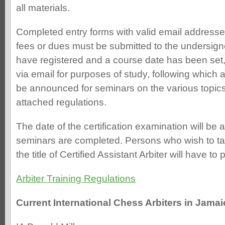
all materials.
Completed entry forms with valid email addresse
fees or dues must be submitted to the undersig
have registered and a course date has been set, 
via email for purposes of study, following which 
be announced for seminars on the various topics 
attached regulations.
The date of the certification examination will b
seminars are completed. Persons who wish to ta
the title of Certified Assistant Arbiter will have to
Arbiter Training Regulations
Current International Chess Arbiters in Jamai