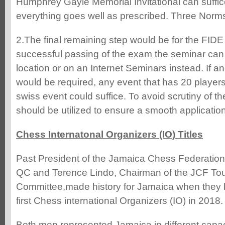
Humphrey Gayle Memorial Invitational can suffi
everything goes well as prescribed. Three Norms
2.The final remaining step would be for the FIDE
successful passing of the exam the seminar can 
location or on an Internet Seminars instead. If 
would be required, any event that has 20 players
swiss event could suffice. To avoid scrutiny of t
should be utilized to ensure a smooth application
Chess Internatonal Organizers (IO) Titles
Past President of the Jamaica Chess Federation
QC and Terence Lindo, Chairman of the JCF To
Committee,made history for Jamaica when they 
first Chess international Organizers (IO) in 2018.
Both men represented Jamaica in different capac