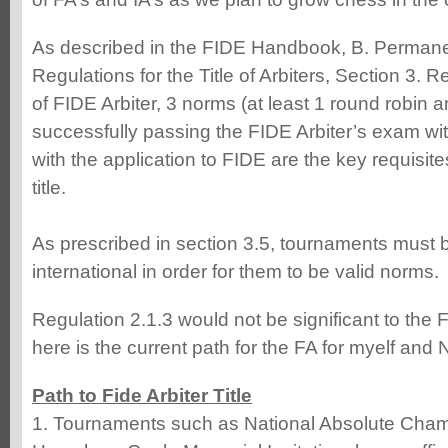
As described in the FIDE Handbook, B. Perman
Regulations for the Title of Arbiters, Section 3. Re
of FIDE Arbiter, 3 norms (at least 1 round robin 
successfully passing the FIDE Arbiter’s exam w
with the application to FIDE are the key requisite
title.
As prescribed in section 3.5, tournaments must b
international in order for them to be valid norms.
Regulation 2.1.3 would not be significant to the
here is the current path for the FA for myelf and 
Path to Fide Arbiter Title
1. Tournaments such as National Absolute Cha