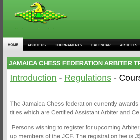
HOME
ABOUT US
TOURNAMENTS
CALENDAR
ARTICLES
JAMAICA CHESS FEDERATION ARBITER T
Introduction
-
Regulations
- Cour
The Jamaica Chess federation currently awards t
titles which are Certified Assistant Arbiter and Cer
.Persons wishing to register for upcoming Arbit
up members of the JCF. The registration fee is J