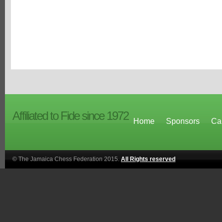
Affiliated to Fide since 1972
Home
Sponsors
Ca
© The Jamaica Chess Federation 2015.
All Rights reserved