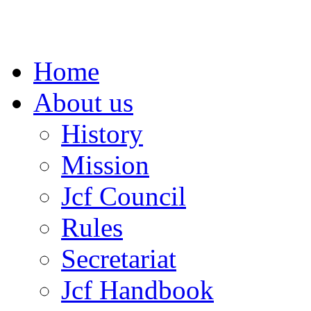
Home
About us
History
Mission
Jcf Council
Rules
Secretariat
Jcf Handbook