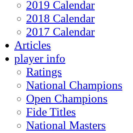
2019 Calendar
2018 Calendar
2017 Calendar
Articles
player info
Ratings
National Champions
Open Champions
Fide Titles
National Masters