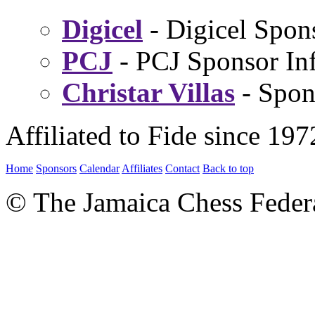
Digicel
- Digicel Spon
PCJ
- PCJ Sponsor Inf
Christar Villas
- Spon
Affiliated to Fide since 197
Home
Sponsors
Calendar
Affiliates
Contact
Back to top
© The Jamaica Chess Feder