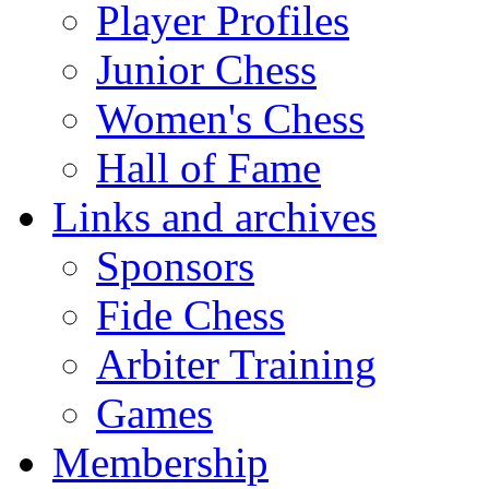
Player Profiles
Junior Chess
Women's Chess
Hall of Fame
Links and archives
Sponsors
Fide Chess
Arbiter Training
Games
Membership