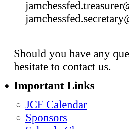
jamchessfed.treasurer
jamchessfed.secretar
Should you have any ques
hesitate to contact us.
Important Links
JCF Calendar
Sponsors