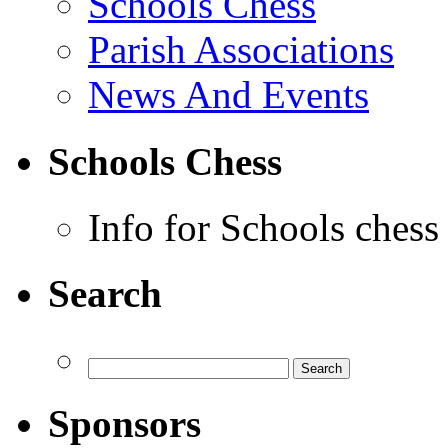
Schools Chess
Parish Associations
News And Events
Schools Chess
Info for Schools chess
Search
Sponsors