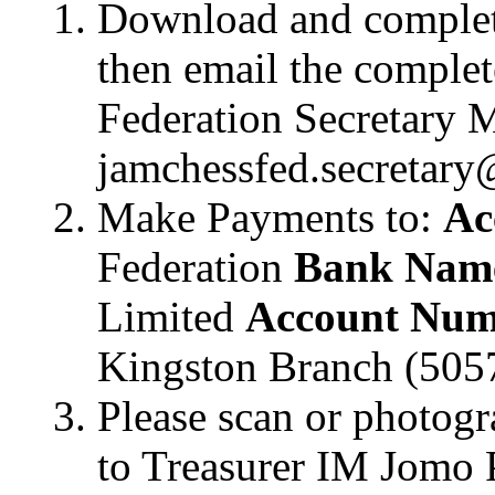
Download and complet
then email the complet
Federation Secretary 
jamchessfed.secretary
Make Payments to:
Ac
Federation
Bank Nam
Limited
Account Num
Kingston Branch (505
Please scan or photogr
to Treasurer IM Jomo P