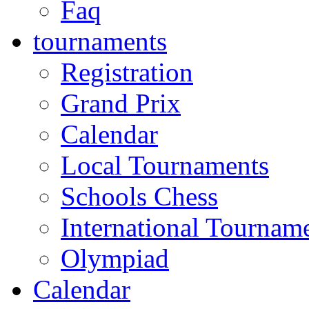
Faq
tournaments
Registration
Grand Prix
Calendar
Local Tournaments
Schools Chess
International Tournam
Olympiad
Calendar