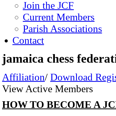
Join the JCF
Current Members
Parish Associations
Contact
jamaica chess federat
Affiliation
/
Download Regis
View Active Members
HOW TO BECOME A J