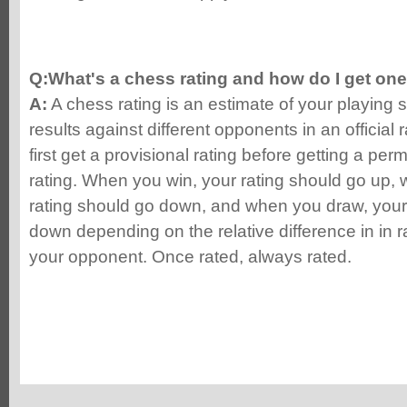
Q:What's a chess rating and how do I get on
A:
A chess rating is an estimate of your playing 
results against different opponents in an official
first get a provisional rating before getting a pe
rating. When you win, your rating should go up,
rating should go down, and when you draw, your 
down depending on the relative difference in in
your opponent. Once rated, always rated.