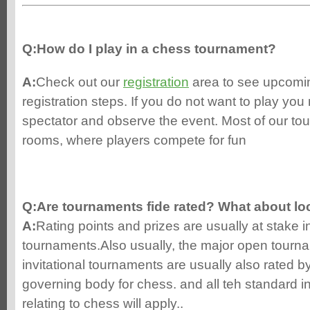
Q:How do I play in a chess tournament?
A:
Check out our
registration
area to see upcomi
registration steps. If you do not want to play you
spectator and observe the event. Most of our to
rooms, where players compete for fun
Q:Are tournaments fide rated? What about lo
A:
Rating points and prizes are usually at stake
tournaments.Also usually, the major open tourna
invitational tournaments are usually also rated by
governing body for chess. and all teh standard in
relating to chess will apply..