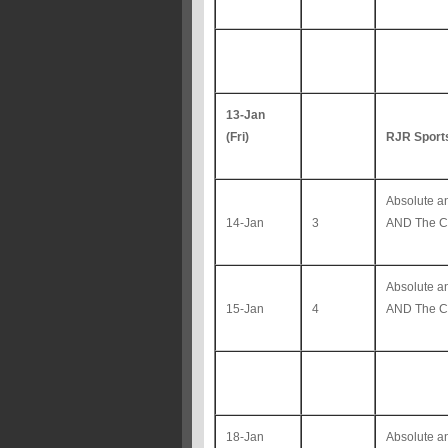
13-Jan
(Fri)
RJR Sport
Absolute 
14-Jan
3
AND The Co
Absolute 
15-Jan
4
AND The Co
18-Jan
Absolute 