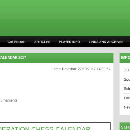
CALENDAR
ARTICLES
PLAYER INFO
LINKS AND ARCHIVES
ALENDAR 2017
IMPO
Latest Revision: 27/10/2017 14:39:57
JCF
Spo
Sch
Par
Tournaments
New
SCH
DERATION CHESS CALENDAR