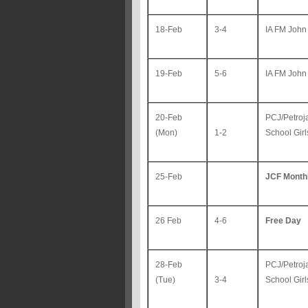
18-Feb
3-4
IA FM John
19-Feb
5-6
IA FM John
20-Feb
PCJ/Petroj
(Mon)
1-2
School Gir
25-Feb
JCF Month
26 Feb
4-6
Free Day
28-Feb
PCJ/Petroj
(Tue)
3-4
School Gir