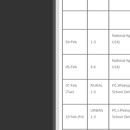
National A
04-Feb
1-3
U16)
National A
05-Feb
4-6
U16)
07-Feb
RURAL
PCJ/Petroj
(Tue)
1-3
School Gir
URBAN
PCJ /Petro
10 Feb (Fri)
1-3
School Gir