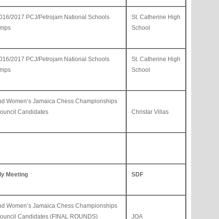
 2016/2017 PCJ/Petrojam National Schools
St. Catherine High
amps
School
 2016/2017 PCJ/Petrojam National Schools
St. Catherine High
amps
School
and Women’s Jamaica Chess Championships
uncil Candidates
Christar Villas
ly Meeting
SDF
and Women’s Jamaica Chess Championships
ouncil Candidates (FINAL ROUNDS)
JOA