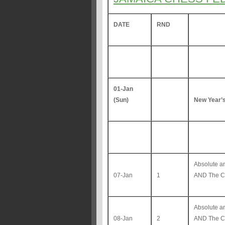
DATE
RND
01-Jan
(Sun)
New Year’
Absolute 
07-Jan
1
AND The Co
Absolute 
08-Jan
2
AND The Co