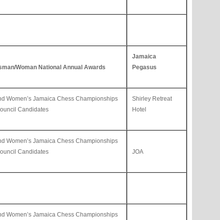
Jamaica
sman/Woman National Annual Awards
Pegasus
and Women’s Jamaica Chess Championships
Shirley Retreat
uncil Candidates
Hotel
and Women’s Jamaica Chess Championships
uncil Candidates
JOA
and Women’s Jamaica Chess Championships