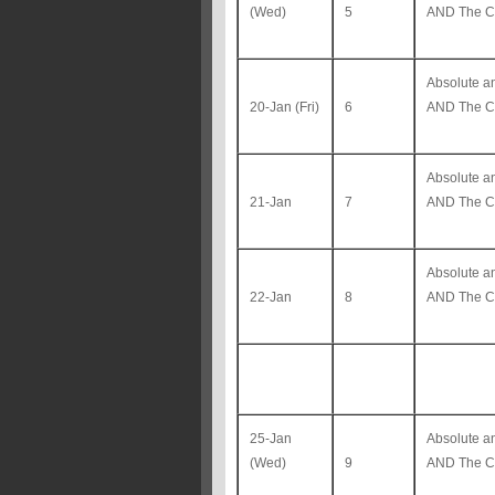
(Wed)
5
AND The Co
Absolute 
20-Jan (Fri)
6
AND The Co
Absolute 
21-Jan
7
AND The Co
Absolute 
22-Jan
8
AND The Co
25-Jan
Absolute 
(Wed)
9
AND The Co