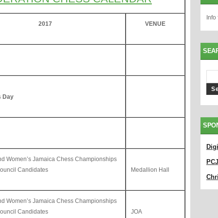
Info
201
7
VENUE
SEA
s Day
SPO
Dig
and Women’s Jamaica Chess Championships
PC
uncil Candidates
Medallion Hall
Chri
and Women’s Jamaica Chess Championships
uncil Candidates
JOA