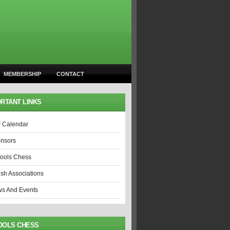
MEMBERSHIP
CONTACT
RTANT LINKS
 Calendar
nsors
ools Chess
ish Associations
s And Events
OOLS CHESS