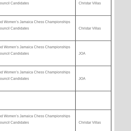
uncil Candidates
Christar Villas
and Women’s Jamaica Chess Championships
uncil Candidates
Christar Villas
and Women’s Jamaica Chess Championships
uncil Candidates
JOA
and Women’s Jamaica Chess Championships
uncil Candidates
JOA
and Women’s Jamaica Chess Championships
uncil Candidates
Christar Villas