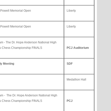
 Powell Memorial Open
Liberty
 Powell Memorial Open
Liberty
am -
The Dr. Hope Anderson National High
ls Chess Championship FINALS
PCJ Auditorium
ly Meeting
SDF
Medallion Hall
am -
The Dr. Hope Anderson National High
ls Chess Championship FINALS
PCJ