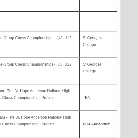
ge-Group Chess Championships - (U8, U12,
St Georges
College
ge-Group Chess Championships - (U8, U12,
St Georges
College
am -
The Dr. Hope Anderson
National High
ls Chess Championship - Prelims
TBA
jam -
The Dr. Hope Anderson National High
ls Chess Championship - Prelims
PCJ Auditorium