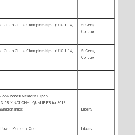
ge-Group Chess Championships –(U10, U14,
St Georges
College
ge-Group Chess Championships –(U10, U14,
St Georges
College
 John Powell Memorial Open
D PRIX NATIONAL QUALIFIER for 2018
hampionships)
Liberty
 Powell Memorial Open
Liberty