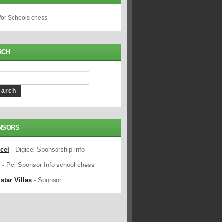
 for Schools chess
RCH
NSORS
icel
- Digicel Sponsorship info
J
- Pcj Sponsor Info school chess
star Villas
- Sponsor