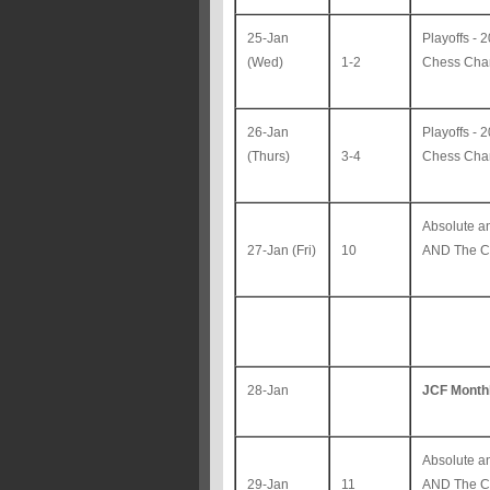
25-Jan
Playoffs -
(Wed)
1-2
Chess Ch
26-Jan
Playoffs -
(Thurs)
3-4
Chess Ch
Absolute 
27-Jan (Fri)
10
AND The Co
28-Jan
JCF Month
Absolute 
29-Jan
11
AND The C