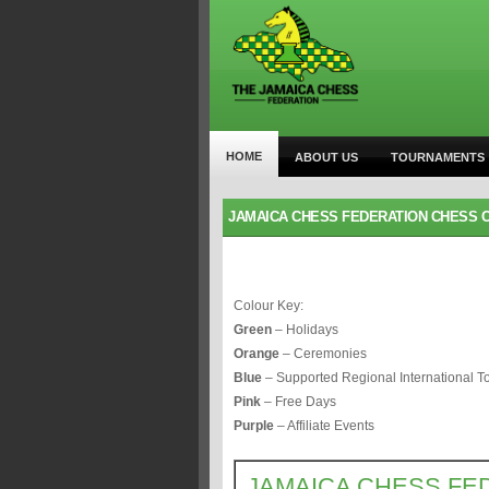
HOME
ABOUT US
TOURNAMENTS
JAMAICA CHESS FEDERATION CHESS C
Colour Key:
Green
– Holidays
Orange
– Ceremonies
Blue
– Supported Regional International 
Pink
– Free Days
Purple
– Affiliate Events
JAMAICA CHESS FE