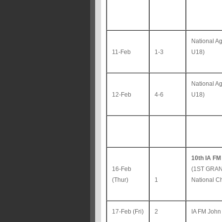
National A
11-Feb
1-3
U18)
National A
12-Feb
4-6
U18)
10th IA FM
16-Feb
(1ST GRAN
(Thur)
1
National C
17-Feb (Fri)
2
IA FM John