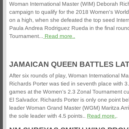
Woman International Master (WIM) Deborah Rich
campaign to qualify for the 2018 Women's Wor
on a high, when she defeated the top seed Intern
Paula Andrea Rodriguez Rueda in the final round
Tournament...
Read more..
JAMAICAN QUEEN BATTLES LAT
After six rounds of play, Woman International M
Richards Porter was tied in seventh place with 3.
games at the Women’s 2.3 Zonal Tournament curr
El Salvador. Richards Porter is only one point b
leader Woman Grand Master (WGM) Maritza Arr
the sole leader with 4.5 points..
Read more.
.