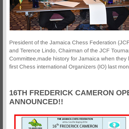
President of the Jamaica Chess Federation (JC
and Terence Lindo, Chairman of the JCF Tourn
Committee,made history for Jamaica when they 
first Chess international Organizers (IO) last mo
16TH FREDERICK CAMERON OP
ANNOUNCED!!