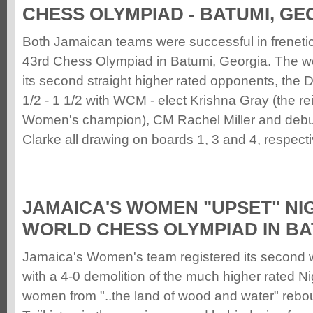
CHESS OLYMPIAD - BATUMI, GE
Both Jamaican teams were successful in frenetic
43rd Chess Olympiad in Batumi, Georgia. The 
its second straight higher rated opponents, the
1/2 - 1 1/2 with WCM - elect Krishna Gray (the r
Women's champion), CM Rachel Miller and deb
Clarke all drawing on boards 1, 3 and 4, respecti
JAMAICA'S WOMEN "UPSET" NIG
WORLD CHESS OLYMPIAD IN BA
Jamaica's Women's team registered its second w
with a 4-0 demolition of the much higher rated N
women from "..the land of wood and water" rebou