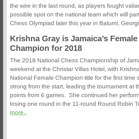
the wire in the last round, as players fought valian
possible spot on the national team which will part
Chess Olympiad later this year in Batumi, Georgia
Krishna Gray is Jamaica’s Female
Champion for 2018
The 2018 National Chess Championship of Jama
weekend at the Christar Villas Hotel, with Krishn
National Female Champion title for the first tim
strong from the start, leading the tournament at 
points from 6 games. She continued her performa
losing one round in the 11-round Round Robin T
more..