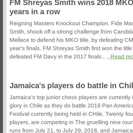
FM Shreyas Smith wins 2018 MKO 
years in a row
Reigning Masters Knockout Champion, Fide Mas
Smith, shook off a strong challenge from Candi
Mellace to defend his MKO title, by defeating CM 
year's finals. FM Shreyas Smith first won the titl
defeated FM Davy in the 2017 finals.. ..
Read mo
Jamaica's players do battle in Chi
Jamaica's top junior chess players are currently
glory in Chile as they do battle 2018 Pan Ameri
Festival currently being held in CHile. Twenty 
players, are competing in The gruelling nine ro
runs from July 21, to July 29, 2018, and Jamaica