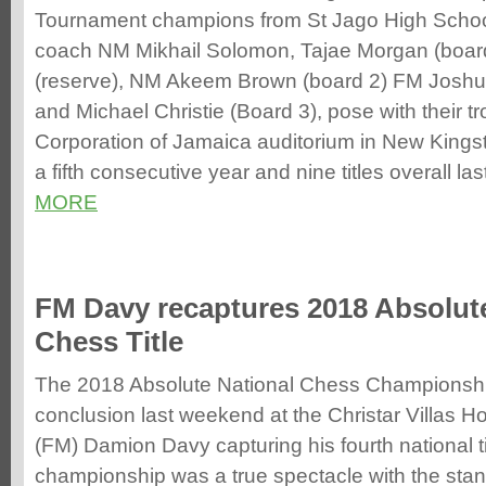
Tournament champions from St Jago High School
coach NM Mikhail Solomon, Tajae Morgan (board
(reserve), NM Akeem Brown (board 2) FM Joshua
and Michael Christie (Board 3), pose with their t
Corporation of Jamaica auditorium in New Kingston
a fifth consecutive year and nine titles overall last
MORE
FM Davy recaptures 2018 Absolute
Chess Title
The 2018 Absolute National Chess Championship 
conclusion last weekend at the Christar Villas Ho
(FM) Damion Davy capturing his fourth national ti
championship was a true spectacle with the sta