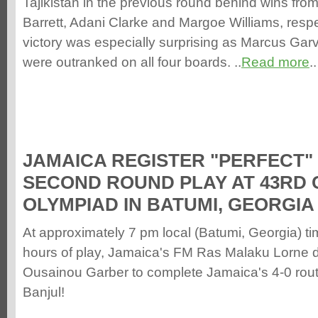
Tajikistan in the previous round behind wins from
Barrett, Adani Clarke and Margoe Williams, respe
victory was especially surprising as Marcus G
were outranked on all four boards. ..
Read more
..
JAMAICA REGISTER "PERFECT" 
SECOND ROUND PLAY AT 43RD 
OLYMPIAD IN BATUMI, GEORGIA
At approximately 7 pm local (Batumi, Georgia) ti
hours of play, Jamaica's FM Ras Malaku Lorne
Ousainou Garber to complete Jamaica's 4-0 rout
Banjul!