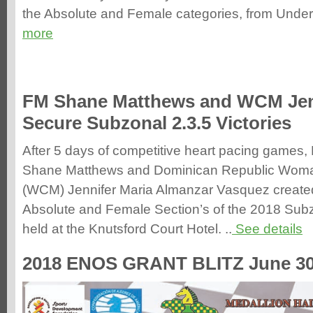
the Absolute and Female categories, from Under-
more
FM Shane Matthews and WCM Jen
Secure Subzonal 2.3.5 Victories
After 5 days of competitive heart pacing games,
Shane Matthews and Dominican Republic Woma
(WCM) Jennifer Maria Almanzar Vasquez created 
Absolute and Female Section’s of the 2018 Subz
held at the Knutsford Court Hotel. ..
See details
2018 ENOS GRANT BLITZ June 30