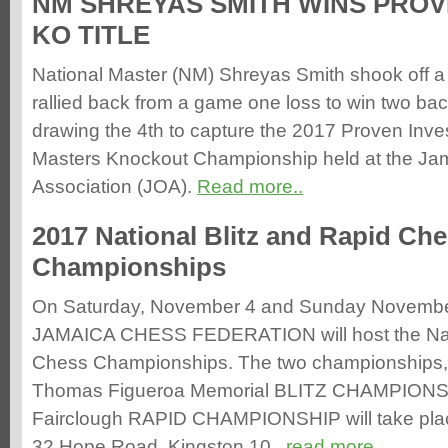
NM SHREYAS SMITH WINS PRO
KO TITLE
National Master (NM) Shreyas Smith shook off a 
rallied back from a game one loss to win two ba
drawing the 4th to capture the 2017 Proven Inv
Masters Knockout Championship held at the Ja
Association (JOA).
Read more..
2017 National Blitz and Rapid Ch
Championships
On Saturday, November 4 and Sunday Novembe
JAMAICA CHESS FEDERATION will host the Nati
Chess Championships. The two championships
Thomas Figueroa Memorial BLITZ CHAMPIONSH
Fairclough RAPID CHAMPIONSHIP will take plac
32 Hope Road, Kingston 10..
read more