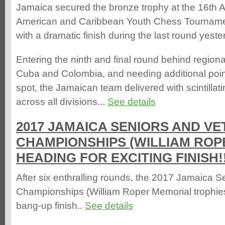
Jamaica secured the bronze trophy at the 16th 
American and Caribbean Youth Chess Tourname
with a dramatic finish during the last round yeste
Entering the ninth and final round behind regio
Cuba and Colombia, and needing additional poin
spot, the Jamaican team delivered with scintilla
across all divisions...
See details
2017 JAMAICA SENIORS AND V
CHAMPIONSHIPS (WILLIAM ROP
HEADING FOR EXCITING FINISH!
After six enthralling rounds, the 2017 Jamaica 
Championships (William Roper Memorial trophies
bang-up finish..
See details