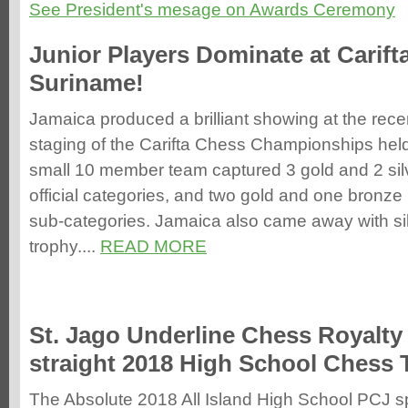
See President's mesage on Awards Ceremony
Junior Players Dominate at Carift
Suriname!
Jamaica produced a brilliant showing at the rec
staging of the Carifta Chess Championships hel
small 10 member team captured 3 gold and 2 sil
official categories, and two gold and one bronze 
sub-categories. Jamaica also came away with sil
trophy....
READ MORE
St. Jago Underline Chess Royalty 
straight 2018 High School Chess T
The Absolute 2018 All Island High School PCJ 