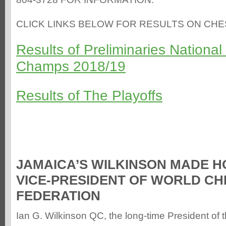
CLICK LINKS BELOW FOR RESULTS ON CH
Results of Preliminaries Nationa
Champs 2018/19
Results of The Playoffs
JAMAICA’S WILKINSON MADE 
VICE-PRESIDENT OF WORLD CH
FEDERATION
Ian G. Wilkinson QC, the long-time President of