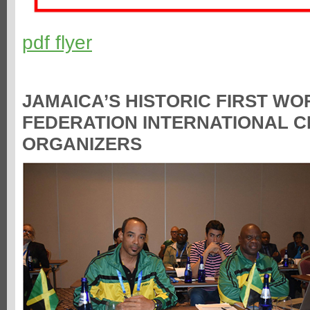
pdf flyer
JAMAICA’S HISTORIC FIRST W
FEDERATION INTERNATIONAL 
ORGANIZERS