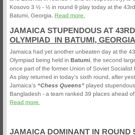
Kosovo 3 ½ - ½ in round 9 play today at the 43
Batumi, Georgia.
Read more.
JAMAICA STUPENDOUS AT 43R
OLYMPIAD IN BATUMI, GEORGI
Jamaica had yet another unbeaten day at the 4
Olympiad being held in
Batumi
, the second large
once part of the former Union of Soviet Socialis
As play returned in today’s sixth round, after yes
Jamaica’s
“Chess Queens”
played stupendousl
Bangladesh - a team ranked 39 places ahead of 
Read more.
JAMAICA DOMINANT IN ROUND 5