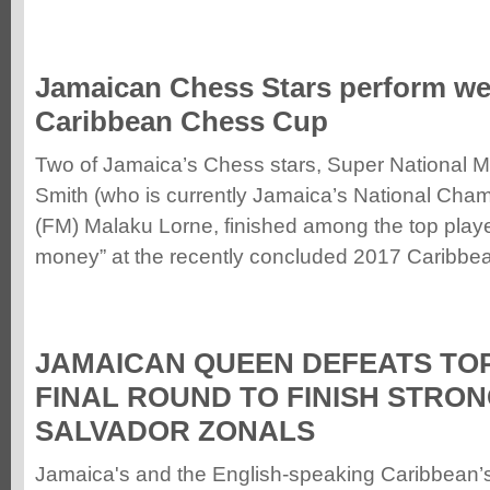
Jamaican Chess Stars perform wel
Caribbean Chess Cup
Two of Jamaica’s Chess stars, Super National 
Smith (who is currently Jamaica’s National Cha
(FM) Malaku Lorne, finished among the top playe
money”
at the recently concluded 2017 Caribbe
JAMAICAN QUEEN DEFEATS TOP
FINAL ROUND TO FINISH STRON
SALVADOR ZONALS
Jamaica's and the English-speaking Caribbean’s