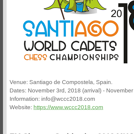
Venue: Santiago de Compostela, Spain.
Dates: November 3rd, 2018 (arrival) - November 
Information: info@wccc2018.com
Website:
https://www.wccc2018.com