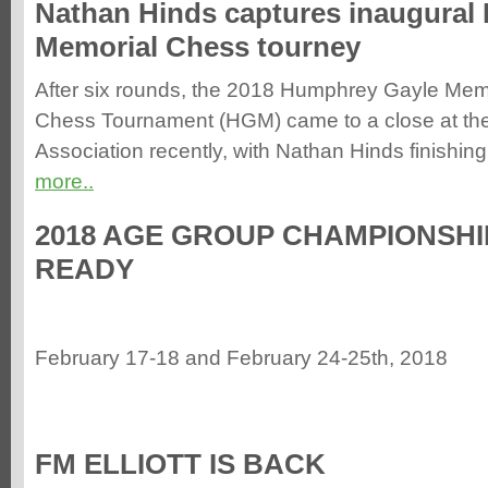
Nathan Hinds captures inaugural
Memorial Chess tourney
After six rounds, the 2018 Humphrey Gayle Mem
Chess Tournament (HGM) came to a close at th
Association recently, with Nathan Hinds finishing 
more..
2018 AGE GROUP CHAMPIONSHIP
READY
February 17-18 and February 24-25th, 2018
FM ELLIOTT IS BACK