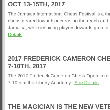
OCT 13-15TH, 2017
The Jamaica International Chess Festival is a th
chess geared towards increasing the reach and 
Jamaica, while inspiring players towards greater
Details
2017 FREDERICK CAMERON CHE
7-10TH, 2017
The 2017 Frederick Cameron Chess Open take
7-10th at the Liberty Academy...
See Details
THE MAGICIAN IS THE NEW VE