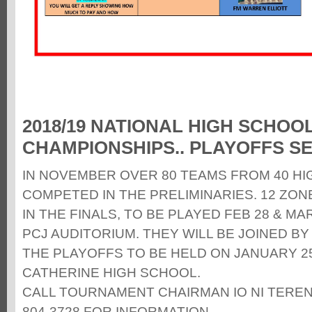
2018/19 NATIONAL HIGH SCHOO
CHAMPIONSHIPS.. PLAYOFFS SE
IN NOVEMBER OVER 80 TEAMS FROM 40 H
COMPETED IN THE PRELIMINARIES. 12 ZO
IN THE FINALS, TO BE PLAYED FEB 28 & MAR
PCJ AUDITORIUM. THEY WILL BE JOINED B
THE PLAYOFFS TO BE HELD ON JANUARY 25T
CATHERINE HIGH SCHOOL.
CALL TOURNAMENT CHAIRMAN IO NI TERENC
804-3728 FOR INFORMATION.