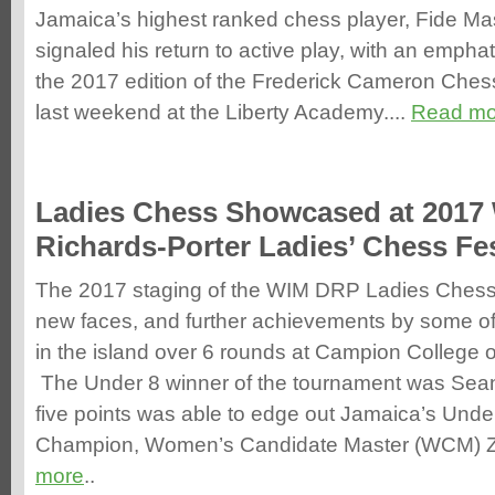
Jamaica’s highest ranked chess player, Fide Mast
signaled his return to active play, with an emphatic
the 2017 edition of the Frederick Cameron Che
last weekend at the Liberty Academy....
Read mo
Ladies Chess Showcased at 2017
Richards-Porter Ladies’ Chess Fes
The 2017 staging of the WIM DRP Ladies Chess
new faces, and further achievements by some of
in the island over 6 rounds at Campion College
The Under 8 winner of the tournament was Sea
five points was able to edge out Jamaica’s Unde
Champion, Women’s Candidate Master (WCM) Z
more
..