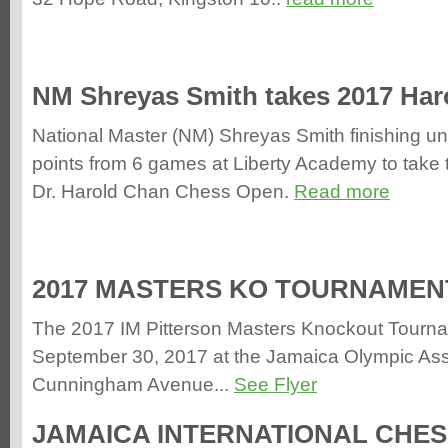
NM Shreyas Smith takes 2017 Ha
National Master (NM) Shreyas Smith finishing un
points from 6 games at Liberty Academy to take 
Dr. Harold Chan Chess Open.
Read more
2017 MASTERS KO TOURNAMENT 
The 2017 IM Pitterson Masters Knockout Tourna
September 30, 2017 at the Jamaica Olympic Ass
Cunningham Avenue...
See Flyer
JAMAICA INTERNATIONAL CHES