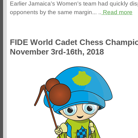
Earlier Jamaica's Women's team had quickly di
opponents by the same margin... ..
Read more
FIDE World Cadet Chess Champi
November 3rd-16th, 2018