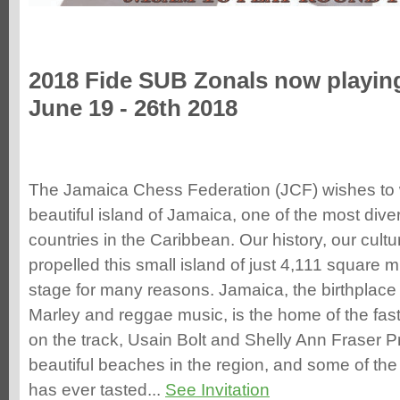
2018 Fide SUB Zonals now playin
June 19 - 26th 2018
The Jamaica Chess Federation (JCF) wishes to 
beautiful island of Jamaica, one of the most dive
countries in the Caribbean. Our history, our cul
propelled this small island of just 4,111 square mi
stage for many reasons. Jamaica, the birthplace 
Marley and reggae music, is the home of the f
on the track, Usain Bolt and Shelly Ann Fraser 
beautiful beaches in the region, and some of the
has ever tasted...
See Invitation