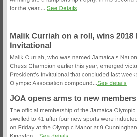
for the year....
See Details
Malik Curriah on a roll, wins 2018
Invitational
Malik Curriah, who was named Jamaica's Nation
Chess Champion earlier this year, emerged victo
President's Invitational that concluded last wee
Olympic Association compound...
See details
JOA opens arms to new members
The official membership of the Jamaica Olympic
swelled to 41 after four new sports were inducted
on Friday at the Olympic Manor at 9 Cunningha
Kingston....
See details