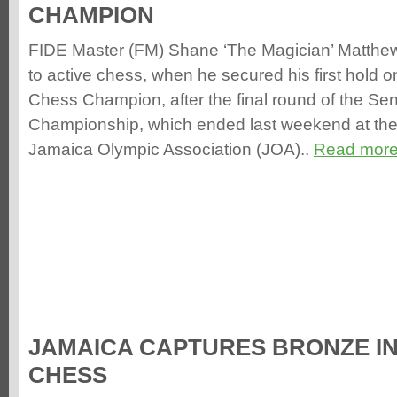
CHAMPION
FIDE Master (FM) Shane ‘The Magician’ Matthews
to active chess, when he secured his first hold on
Chess Champion, after the final round of the Se
Championship, which ended last weekend at the
Jamaica Olympic Association (JOA)..
Read more
JAMAICA CAPTURES BRONZE I
CHESS