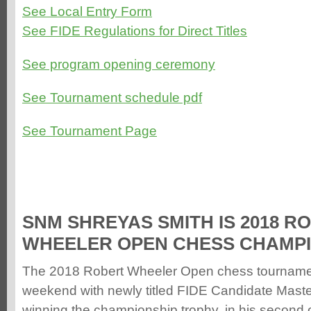
See Local Entry Form
See FIDE Regulations for Direct Titles
See program opening ceremony
See Tournament schedule pdf
See Tournament Page
SNM SHREYAS SMITH IS 2018 R
WHEELER OPEN CHESS CHAMP
The 2018 Robert Wheeler Open chess tournamen
weekend with newly titled FIDE Candidate Mast
winning the championship trophy, in his second