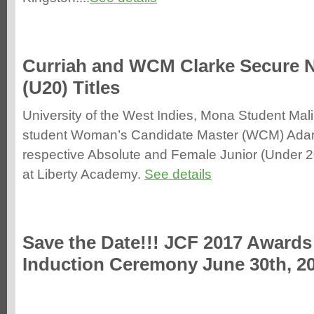
Curriah and WCM Clarke Secure N
(U20) Titles
University of the West Indies, Mona Student Mal
student Woman’s Candidate Master (WCM) Adani
respective Absolute and Female Junior (Under 20
at Lib
erty Academy.
See details
Save the Date!!! JCF 2017 Awards
Induction Ceremony June 30th, 2