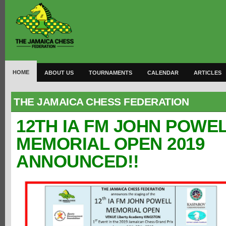
HOME
ABOUT US
TOURNAMENTS
CALENDAR
ARTICLES
THE JAMAICA CHESS FEDERATION
12TH IA FM JOHN POWE
MEMORIAL OPEN 2019
ANNOUNCED!!