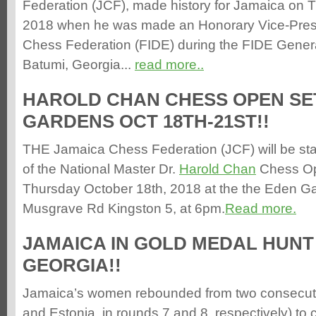
Federation (JCF), made history for Jamaica on 
2018 when he was made an Honorary Vice-Presi
Chess Federation (FIDE) during the FIDE Gener
Batumi, Georgia...
read more..
HAROLD CHAN CHESS OPEN SE
GARDENS OCT 18TH-21ST!!
THE Jamaica Chess Federation (JCF) will be sta
of the National Master Dr.
Harold Chan
Chess Ope
Thursday October 18th, 2018 at the the Eden G
Musgrave Rd Kingston 5, at 6pm.
Read more.
JAMAICA IN GOLD MEDAL HUNT 
GEORGIA!!
Jamaica’s women rebounded from two consecuti
and Estonia, in rounds 7 and 8, respectively) t