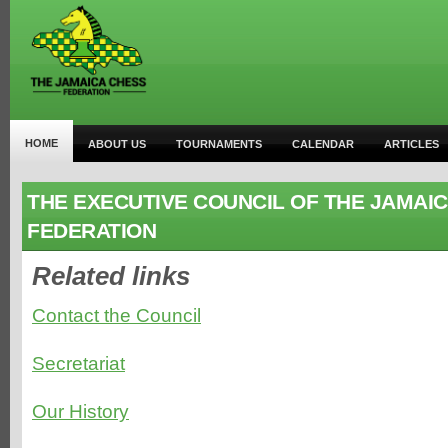
HOME
ABOUT US
TOURNAMENTS
CALENDAR
ARTICLES
THE EXECUTIVE COUNCIL OF THE JAMAI
FEDERATION
Related links
Contact the Council
Secretariat
Our History