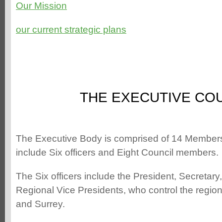
Our Mission
our current strategic plans
THE EXECUTIVE CO
The Executive Body is comprised of 14 Membe
include Six officers and Eight Council members.
The Six officers include the President, Secretar
Regional Vice Presidents, who control the regio
and Surrey.