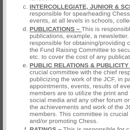
INTERCOLLEGIATE, JUNIOR & S
responsible for spearheading Chess
events, at all levels in schools, coll
PUBLICATIONS –
This is responsibl
publications, example, a newslette
responsible for obtaining/providing 
the Fund Raising Committee to sec
etc. to cover the cost of any publicat
PUBLIC RELATIONS & PUBLICITY
crucial committee with the chief resp
publicizing the work of the JCF, in pa
appointments, events, results of eve
members are to utilize the print and
social media and any other forum or
the achievements and work of the JC
members. This committee is crucial 
and/or promoting Chess.
RATINGS –
This is responsible for c