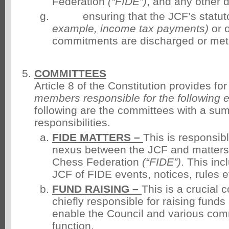
Federation
(“FIDE”)
, and any other 
ensuring that the JCF’s statuto
example, income tax payments)
or o
commitments are discharged or met
COMMITTEES
Article 8 of the Constitution provides fo
members responsible for the following e
following are the committees with a sum
responsibilities.
FIDE MATTERS
–
This is responsibl
nexus between the JCF and matters 
Chess Federation
(“FIDE”)
. This inc
JCF of FIDE events, notices, rules e
FUND RAISING –
This is a crucial 
chiefly responsible for raising funds
enable the Council and various comm
function.