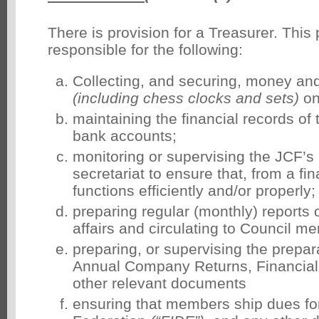
There is provision for a Treasurer. This 
responsible for the following:
Collecting, and securing, money an
(including chess clocks and sets)
on
maintaining the financial records of 
bank accounts;
monitoring or supervising the JCF’s
secretariat to ensure that, from a fin
functions efficiently and/or properly;
preparing regular (monthly) reports o
affairs and circulating to Council m
preparing, or supervising the prepar
Annual Company Returns, Financial
other relevant documents
ensuring that members ship dues fo