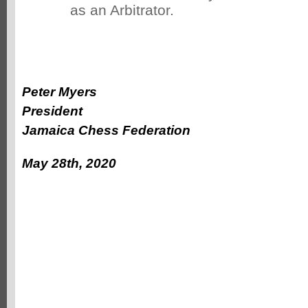
as an Arbitrator.
Peter Myers
President
Jamaica Chess Federation
May 28th, 2020