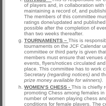
of players and, in collaboration with
maintaining a record of, and publishi
The members of this committee must
ratings done/updated and published
possible after the completion of even
than two weeks thereafter.
TOURNAMENTS –
This is responsib
tournaments on the JCF Calendar u
committee or third party is given that
members must ensure that venues a
events, flyers/notices circulated an
place. This committee has to work cl
Secretary
(regarding
notices)
and th
prize money available for
winners)
.
WOMEN’S CHESS -
This is chiefly 
promoting Chess among females in o
number of women playing chess an
conditions for female players. The 