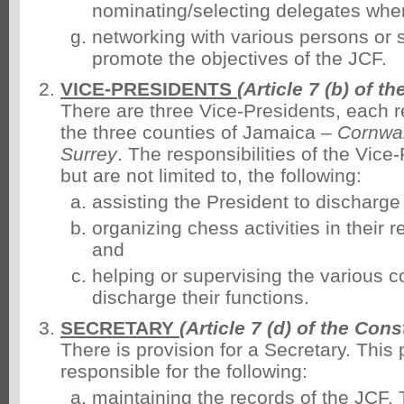
nominating/selecting delegates whe
networking with various persons or 
promote the objectives of the JCF.
VICE-PRESIDENTS
(Article 7 (b) of t
There are three Vice-Presidents, each r
the three counties of Jamaica –
Cornwal
Surrey
. The responsibilities of the Vice
but are not limited to, the following:
assisting the President to discharge 
organizing chess activities in their 
and
helping or supervising the various 
discharge their functions.
SECRETARY
(Article 7 (d) of the Cons
There is provision for a Secretary. This 
responsible for the following:
maintaining the records of the JCF.