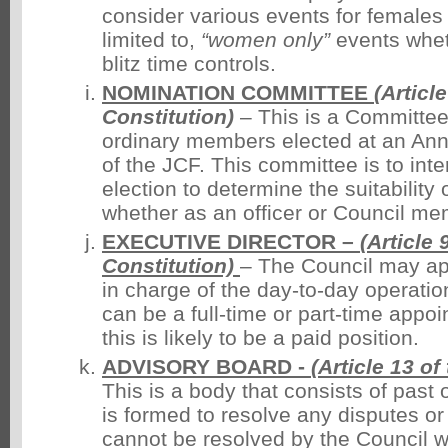
consider various events for females 
limited to,
“women only”
events wheth
blitz time controls.
NOMINATION COMMITTEE
(Articl
Constitution)
– This is a Committee
ordinary members elected at an An
of the JCF. This committee is to int
election to determine the suitability
whether as an officer or Council me
EXECUTIVE DIRECTOR –
(Article 
Constitution)
– The Council may a
in charge of the day-to-day operatio
can be a full-time or part-time appoi
this is likely to be a paid position.
ADVISORY BOARD -
(Article 13 of
This is a body that consists of past o
is formed to resolve any disputes or
cannot be resolved by the Council wh