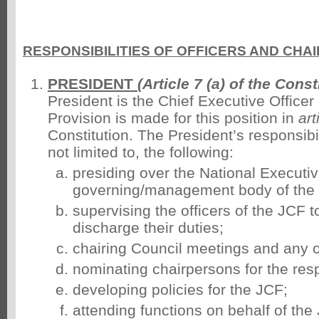
RESPONSIBILITIES OF OFFICERS AND CH
PRESIDENT
(Article 7 (a) of the Const
President is the Chief Executive Officer
Provision is made for this position in
art
Constitution. The President’s responsibil
not limited to, the following:
presiding over the National Executiv
governing/management body of the
supervising the officers of the JCF t
discharge their duties;
chairing Council meetings and any 
nominating chairpersons for the res
developing policies for the JCF;
attending functions on behalf of th