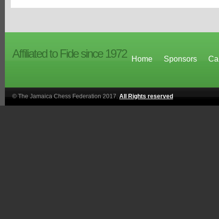
Affiliated to Fide since 1972
Home
Sponsors
Ca
© The Jamaica Chess Federation 2017.
All Rights reserved