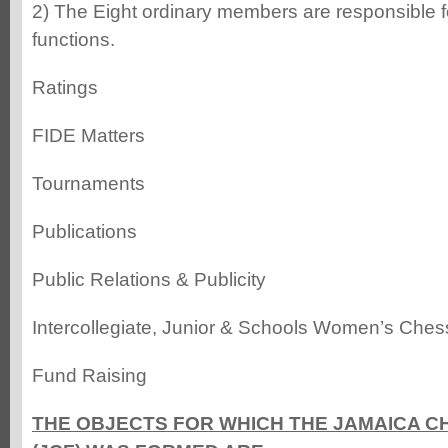
2) The Eight ordinary members are responsible fo
functions.
Ratings
FIDE Matters
Tournaments
Publications
Public Relations & Publicity
Intercollegiate, Junior & Schools Women’s Ches
Fund Raising
THE OBJECTS FOR WHICH THE JAMAICA C