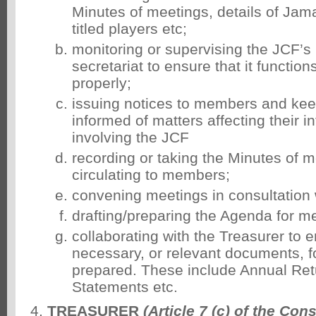
Minutes of meetings, details of Ja
titled players etc;
monitoring or supervising the JCF’s
secretariat to ensure that it functions
properly;
issuing notices to members and k
informed of matters affecting their i
involving the JCF
recording or taking the Minutes of 
circulating to members;
convening meetings in consultation 
drafting/preparing the Agenda for m
collaborating with the Treasurer to e
necessary, or relevant documents, f
prepared. These include Annual Ret
Statements etc.
TREASURER
(Article 7 (c) of the Cons