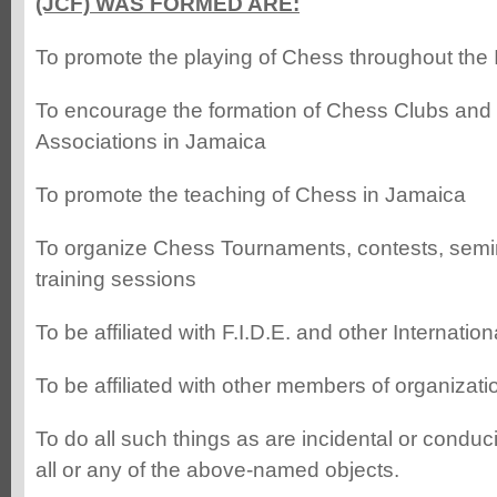
(JCF) WAS FORMED ARE:
To promote the playing of Chess throughout the 
To encourage the formation of Chess Clubs and
Associations in Jamaica
To promote the teaching of Chess in Jamaica
To organize Chess Tournaments, contests, sem
training sessions
To be affiliated with F.I.D.E. and other Internati
To be affiliated with other members of organizatio
To do all such things as are incidental or conduci
all or any of the above-named objects.