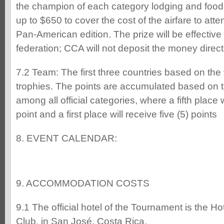
the champion of each category lodging and food,
up to $650 to cover the cost of the airfare to at
Pan-American edition. The prize will be effectiv
federation; CCA will not deposit the money directl
7.2 Team: The first three countries based on the t
trophies. The points are accumulated based on th
among all official categories, where a fifth place 
point and a first place will receive five (5) points
8. EVENT CALENDAR:
9. ACCOMMODATION COSTS
9.1 The official hotel of the Tournament is the H
Club, in San José, Costa Rica.