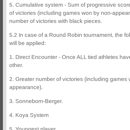
5. Cumulative system - Sum of progressive scor
of victories (including games won by non-appear
number of victories with black pieces.
5.2 In case of a Round Robin tournament, the fo
will be applied:
1. Direct Encounter - Once ALL tied athletes ha
other.
2. Greater number of victories (including games
appearance).
3. Sonneborn-Berger.
4. Koya System
5. Youngest player