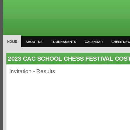
HOME
ABOUT US
TOURNAMENTS
CALENDAR
CHESS NE
2023 CAC SCHOOL CHESS FESTIVAL COST
Invitation - Results