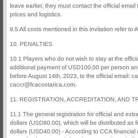
leave earlier, they must contact the official email
prices and logistics.
9.5 All costs mentioned in this invitation refer to
10. PENALTIES
10.1 Players who do not wish to stay at the offic
additional payment of USD100.00 per person an
before August 14th, 2023, to the official email: 
caccr@fcacostarica.com.
11. REGISTRATION, ACCREDITATION, AND
11.1 The general registration for official and extr
dollars (USD80.00), which will be distributed as 
dollars (USD40.00) - According to CCA financial r