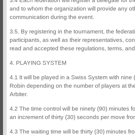
3.4 Each federation will register a delegate for t
and to whom the organization will provide any othe
communication during the event.
3.5. By registering in the tournament, the federa
participants, as well as their representatives, co
read and accepted these regulations, terms, and
4. PLAYING SYSTEM
4.1 It will be played in a Swiss System with nine
Robin depending on the number of players at the 
Arbiter.
4.2 The time control will be ninety (90) minutes f
an increment of thirty (30) seconds per move fro
4.3 The waiting time will be thirty (30) minutes fro