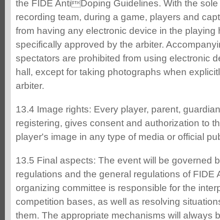
the FIDE AntiDoping Guidelines. With the sole 
recording team, during a game, players and capt
from having any electronic device in the playing 
specifically approved by the arbiter. Accompany
spectators are prohibited from using electronic d
hall, except for taking photographs when explici
arbiter.
13.4 Image rights: Every player, parent, guardian,
registering, gives consent and authorization to t
player's image in any type of media or official pu
13.5 Final aspects: The event will be governed b
regulations and the general regulations of FIDE
organizing committee is responsible for the inter
competition bases, as well as resolving situatio
them. The appropriate mechanisms will always be