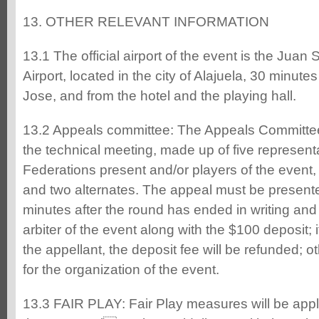
13. OTHER RELEVANT INFORMATION
13.1 The official airport of the event is the Juan
Airport, located in the city of Alajuela, 30 minute
Jose, and from the hotel and the playing hall.
13.2 Appeals committee: The Appeals Committee 
the technical meeting, made up of five represent
Federations present and/or players of the event,
and two alternates. The appeal must be presen
minutes after the round has ended in writing and 
arbiter of the event along with the $100 deposit; i
the appellant, the deposit fee will be refunded; ot
for the organization of the event.
13.3 FAIR PLAY: Fair Play measures will be appl