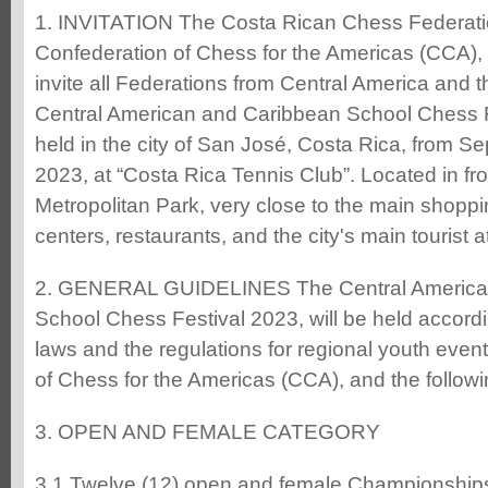
1. INVITATION The Costa Rican Chess Federati
Confederation of Chess for the Americas (CCA), 
invite all Federations from Central America and t
Central American and Caribbean School Chess Fe
held in the city of San José, Costa Rica, from S
2023, at “Costa Rica Tennis Club”. Located in fr
Metropolitan Park, very close to the main shoppi
centers, restaurants, and the city's main tourist a
2. GENERAL GUIDELINES The Central America
School Chess Festival 2023, will be held accord
laws and the regulations for regional youth even
of Chess for the Americas (CCA), and the followi
3. OPEN AND FEMALE CATEGORY
3.1 Twelve (12) open and female Championships 