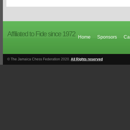
Affiliated to Fide since 1972
Home
Sponsors
Ca
© The Jamaica Chess Federation 2020.
All Rights reserved