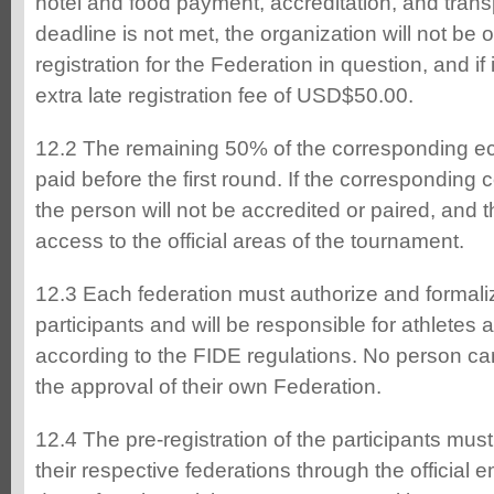
hotel and food payment, accreditation, and transpo
deadline is not met, the organization will not be 
registration for the Federation in question, and if i
extra late registration fee of USD$50.00.
12.2 The remaining 50% of the corresponding e
paid before the first round. If the corresponding c
the person will not be accredited or paired, and t
access to the official areas of the tournament.
12.3 Each federation must authorize and formalize
participants and will be responsible for athlete
according to the FIDE regulations. No person ca
the approval of their own Federation.
12.4 The pre-registration of the participants mus
their respective federations through the official e