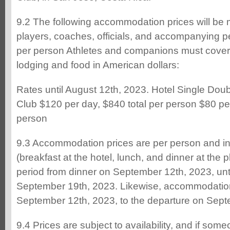
9.2 The following accommodation prices will be 
players, coaches, officials, and accompanying 
per person Athletes and companions must cover t
lodging and food in American dollars:
Rates until August 12th, 2023. Hotel Single Dou
Club $120 per day, $840 total per person $80 per
person
9.3 Accommodation prices are per person and in
(breakfast at the hotel, lunch, and dinner at the pl
period from dinner on September 12th, 2023, unti
September 19th, 2023. Likewise, accommodation 
September 12th, 2023, to the departure on Sept
9.4 Prices are subject to availability, and if some