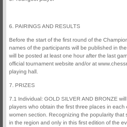
6. PAIRINGS AND RESULTS
Before the start of the first round of the Champions
names of the participants will be published in the
will be posted at least one hour after the last g
official tournament website and/or at www.chess
playing hall.
7. PRIZES
7.1 Individual: GOLD SILVER AND BRONZE will 
players who obtain the first three places in eac
women section. Recognizing the popularity that
in the region and only in this first edition of the e