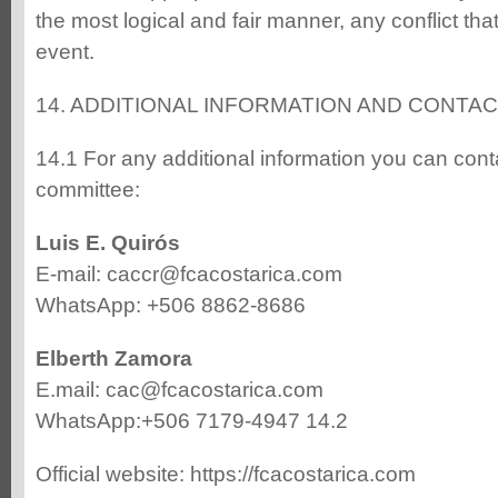
the most logical and fair manner, any conflict tha
event.
14. ADDITIONAL INFORMATION AND CONTA
14.1 For any additional information you can cont
committee:
Luis E. Quirós
E-mail: caccr@fcacostarica.com
WhatsApp: +506 8862-8686
Elberth Zamora
E.mail: cac@fcacostarica.com
WhatsApp:+506 7179-4947 14.2
Official website: https://fcacostarica.com