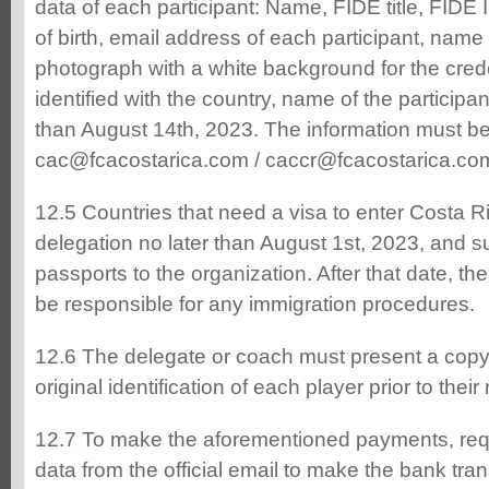
data of each participant: Name, FIDE title, FID
of birth, email address of each participant, name
photograph with a white background for the crede
identified with the country, name of the participan
than August 14th, 2023. The information must be
cac@fcacostarica.com / caccr@fcacostarica.co
12.5 Countries that need a visa to enter Costa Ri
delegation no later than August 1st, 2023, and su
passports to the organization. After that date, the
be responsible for any immigration procedures.
12.6 The delegate or coach must present a copy 
original identification of each player prior to their 
12.7 To make the aforementioned payments, req
data from the official email to make the bank tran