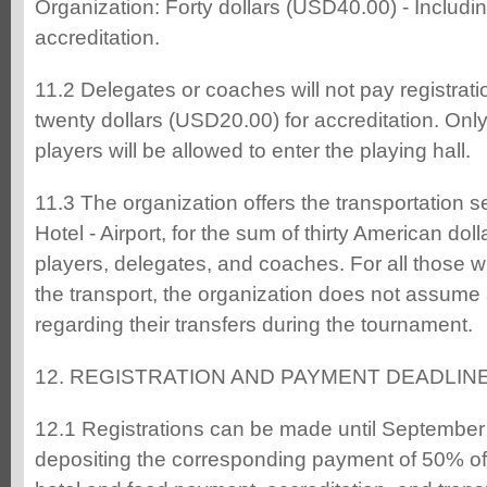
Organization: Forty dollars (USD40.00) - Includ
accreditation.
11.2 Delegates or coaches will not pay registrati
twenty dollars (USD20.00) for accreditation. Onl
players will be allowed to enter the playing hall.
11.3 The organization offers the transportation se
Hotel - Airport, for the sum of thirty American dol
players, delegates, and coaches. For all those 
the transport, the organization does not assum
regarding their transfers during the tournament.
12. REGISTRATION AND PAYMENT DEADLIN
12.1 Registrations can be made until September 1
depositing the corresponding payment of 50% of t