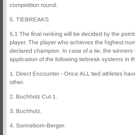
competition round.
5. TIEBREAKS
5.1 The final ranking will be decided by the poin
player. The player who achieves the highest numb
declared champion. In case of a tie, the winners 
application of the following tiebreak systems in 
1. Direct Encounter - Once ALL tied athletes ha
other.
2. Buchholz Cut 1.
3. Buchholz.
4. Sonneborn-Berger.