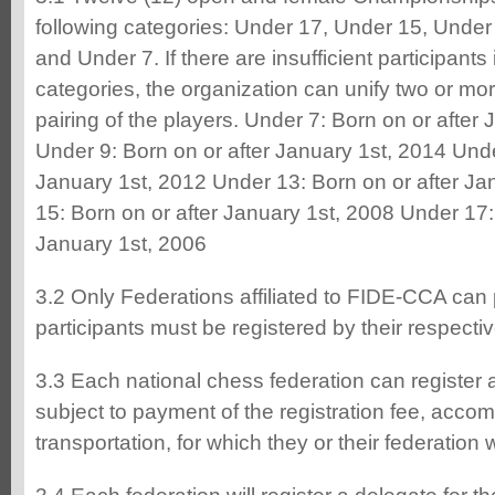
following categories: Under 17, Under 15, Under
and Under 7. If there are insufficient participants
categories, the organization can unify two or more 
pairing of the players. Under 7: Born on or after
Under 9: Born on or after January 1st, 2014 Unde
January 1st, 2012 Under 13: Born on or after Ja
15: Born on or after January 1st, 2008 Under 17:
January 1st, 2006
3.2 Only Federations affiliated to FIDE-CCA can p
participants must be registered by their respecti
3.3 Each national chess federation can register 
subject to payment of the registration fee, acco
transportation, for which they or their federation 