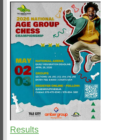
Results