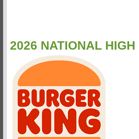
2026 NATIONAL HIGH