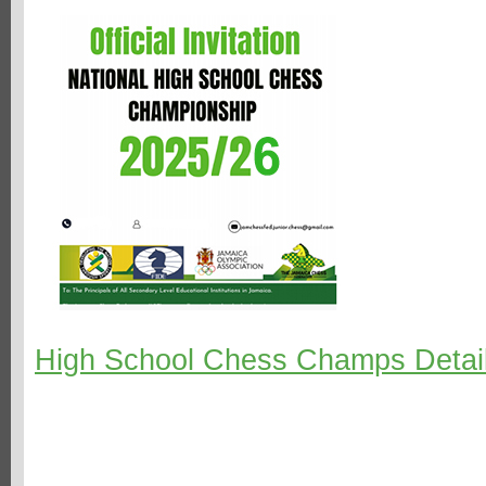
High School Chess Champs Detai