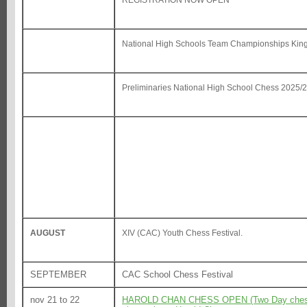
REGISTRATION NOW OPEN
National High Schools Team Championships Kin
Preliminaries National High School Chess 2025/
AUGUST
XIV (CAC) Youth Chess Festival.
SEPTEMBER
CAC School Chess Festival
nov 21 to 22
HAROLD CHAN CHESS OPEN (Two Day chess To