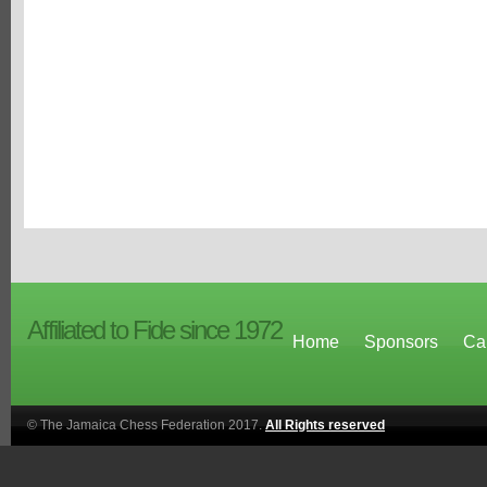
Affiliated to Fide since 1972
Home
Sponsors
Ca
© The Jamaica Chess Federation 2017.
All Rights reserved