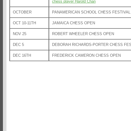
chess player Harold Chan
OCTOBER
PANAMERICAN SCHOOL CHESS FESTIVAL
OCT 10-11TH
JAMAICA CHESS OPEN
NOV 25
ROBERT WHEELER CHESS OPEN
DEC 5
DEBORAH RICHARDS-PORTER CHESS FES
DEC 16TH
FREDERICK CAMERON CHESS OPEN