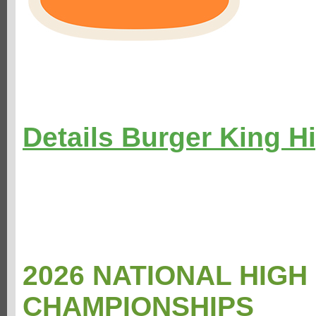
Details Burger King H
2026 NATIONAL HIG
CHAMPIONSHIPS