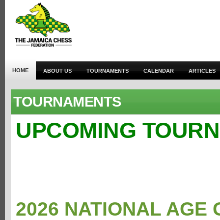
HOME
ABOUT US
TOURNAMENTS
CALENDAR
ARTICLES
TOURNAMENTS
UPCOMING TOUR
2026 NATIONAL AGE