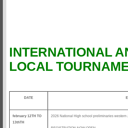
INTERNATIONAL A
LOCAL TOURNAM
DATE
E
february 12TH TO
2026 National High school preliminaries western 
13thTH