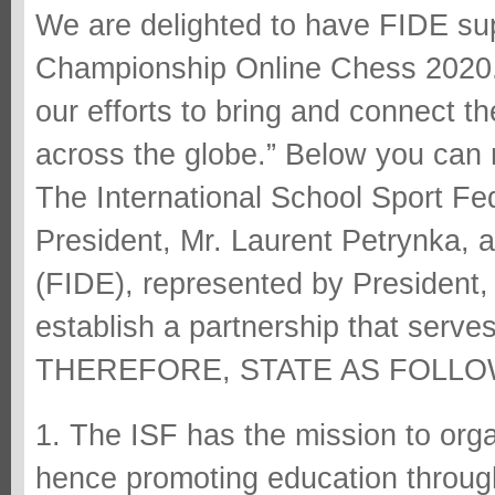
We are delighted to have FIDE su
Championship Online Chess 2020. 
our efforts to bring and connect 
across the globe.” Below you can re
The International School Sport Fe
President, Mr. Laurent Petrynka, 
(FIDE), represented by President,
establish a partnership that serve
THEREFORE, STATE AS FOLLO
1. The ISF has the mission to org
hence promoting education throug