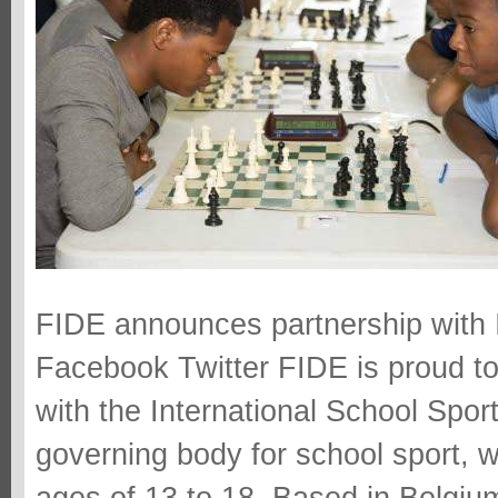
FIDE announces partnership with I
Facebook Twitter FIDE is proud t
with the International School Sport
governing body for school sport, 