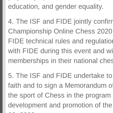
education, and gender equality.
4. The ISF and FIDE jointly confi
Championship Online Chess 2020 w
FIDE technical rules and regulati
with FIDE during this event and wil
memberships in their national che
5. The ISF and FIDE undertake to 
faith and to sign a Memorandum of
the sport of Chess in the program
development and promotion of the