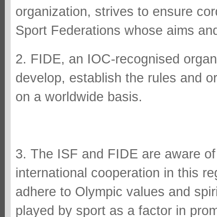
organization, strives to ensure cord
Sport Federations whose aims and o
2. FIDE, an IOC-recognised organ
develop, establish the rules and o
on a worldwide basis.
3. The ISF and FIDE are aware of 
international cooperation in this r
adhere to Olympic values and spiri
played by sport as a factor in pro