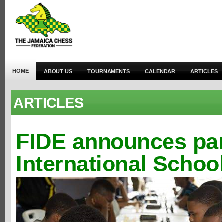
HOME
ABOUT US
TOURNAMENTS
CALENDAR
ARTICLES
ARTICLES
FIDE announces par
International Schoo