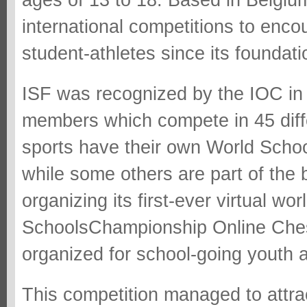
ages of 13 to 18. Based in Belgiu
international competitions to enc
student-athletes since its foundati
ISF was recognized by the IOC in 
members which compete in 45 diffe
sports have their own World Scho
while some others are part of the 
organizing its first-ever virtual w
SchoolsChampionship Online Ches
organized for school-going youth 
This competition managed to attr