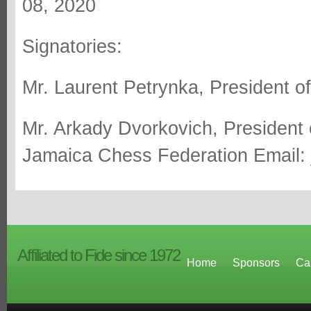
08, 2020
Signatories:
Mr. Laurent Petrynka, President o
Mr. Arkady Dvorkovich, President
Jamaica Chess Federation Email:
Affiliated to Fide since 1972
Home
Sponsors
Ca