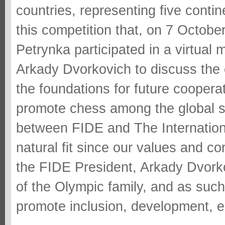
countries, representing five contin
this competition that, on 7 Octobe
Petrynka participated in a virtual
Arkady Dvorkovich to discuss the 
the foundations for future cooper
promote chess among the global s
between FIDE and The Internationa
natural fit since our values and co
the FIDE President, Arkady Dvorko
of the Olympic family, and as suc
promote inclusion, development, e