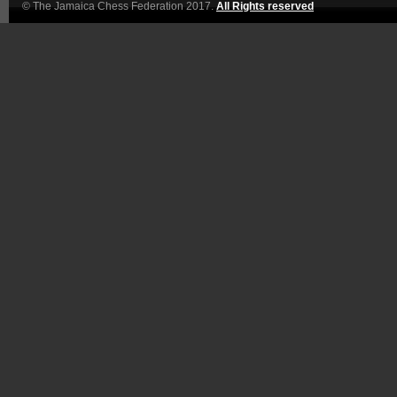
© The Jamaica Chess Federation 2017.
All Rights reserved