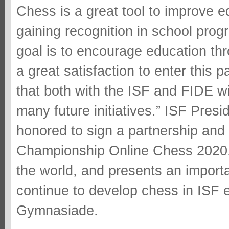
Chess is a great tool to improve 
gaining recognition in school progr
goal is to encourage education thr
a great satisfaction to enter this 
that both with the ISF and FIDE wil
many future initiatives.” ISF Pres
honored to sign a partnership an
Championship Online Chess 2020. 
the world, and presents an importa
continue to develop chess in ISF
Gymnasiade.