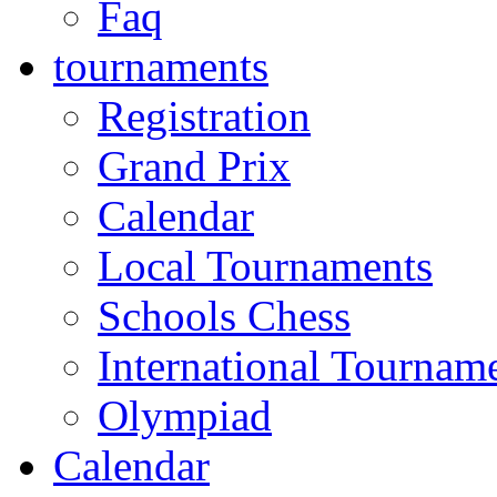
Faq
tournaments
Registration
Grand Prix
Calendar
Local Tournaments
Schools Chess
International Tournam
Olympiad
Calendar