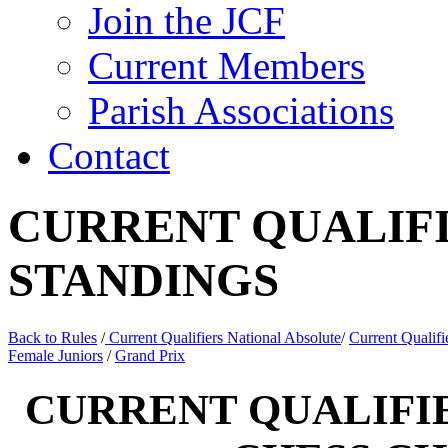
Join the JCF
Current Members
Parish Associations
Contact
CURRENT QUALIFI
STANDINGS
Back to Rules
/
Current Qualifiers National Absolute
/
Current Qualif
Female Juniors
/
Grand Prix
CURRENT QUALIFIE