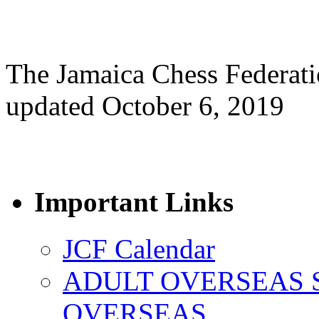
The Jamaica Chess Federat
updated October 6, 2019
Important Links
JCF Calendar
ADULT OVERSEAS 
OVERSEAS