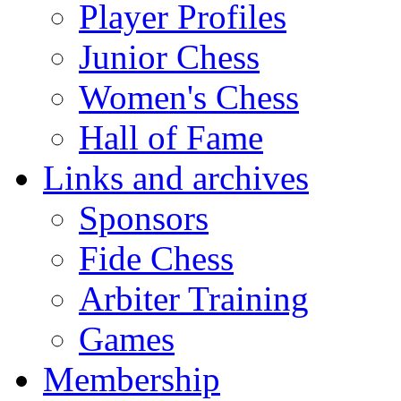
Player Profiles
Junior Chess
Women's Chess
Hall of Fame
Links and archives
Sponsors
Fide Chess
Arbiter Training
Games
Membership