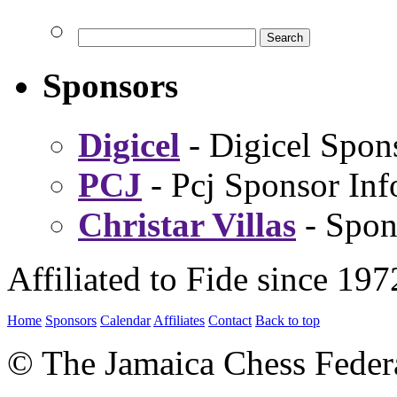
Sponsors
Digicel
- Digicel Spon
PCJ
- Pcj Sponsor Inf
Christar Villas
- Spon
Affiliated to Fide since 197
Home
Sponsors
Calendar
Affiliates
Contact
Back to top
© The Jamaica Chess Feder