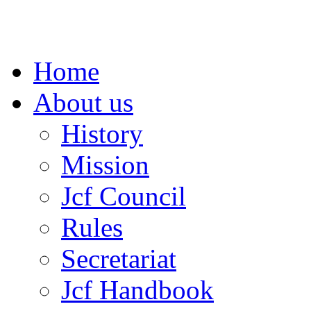
Home
About us
History
Mission
Jcf Council
Rules
Secretariat
Jcf Handbook