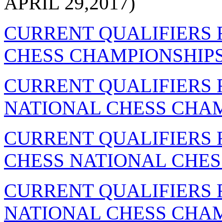
APRIL 29,2017)
CURRENT QUALIFIERS 
CHESS CHAMPIONSHIPS
CURRENT QUALIFIERS
NATIONAL CHESS CHAM
CURRENT QUALIFIERS 
CHESS NATIONAL CHES
CURRENT QUALIFIERS 
NATIONAL CHESS CHAM