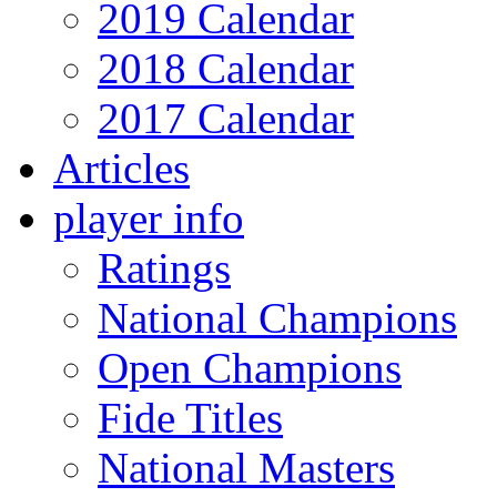
2019 Calendar
2018 Calendar
2017 Calendar
Articles
player info
Ratings
National Champions
Open Champions
Fide Titles
National Masters