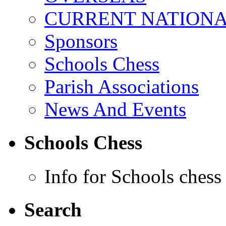
CURRENT NATIONAL
Sponsors
Schools Chess
Parish Associations
News And Events
Schools Chess
Info for Schools chess
Search