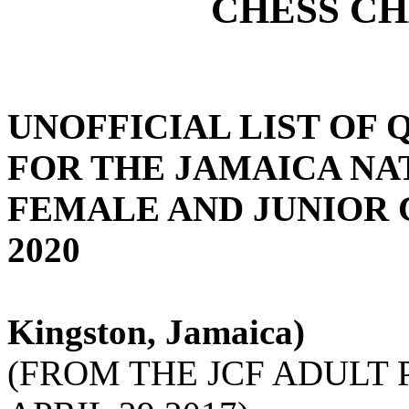
CHESS C
UNOFFICIAL LIST OF 
FOR THE JAMAICA NA
FEMALE AND JUNIOR 
2020
Kingston, Jamaica)
(FROM THE JCF ADULT