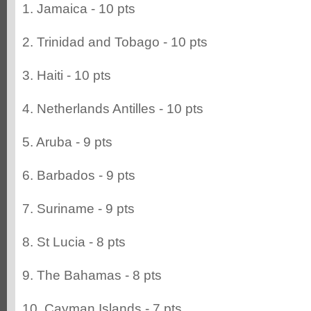
1. Jamaica - 10 pts
2. Trinidad and Tobago - 10 pts
3. Haiti - 10 pts
4. Netherlands Antilles - 10 pts
5. Aruba - 9 pts
6. Barbados - 9 pts
7. Suriname - 9 pts
8. St Lucia - 8 pts
9. The Bahamas - 8 pts
10. Cayman Islands - 7 pts