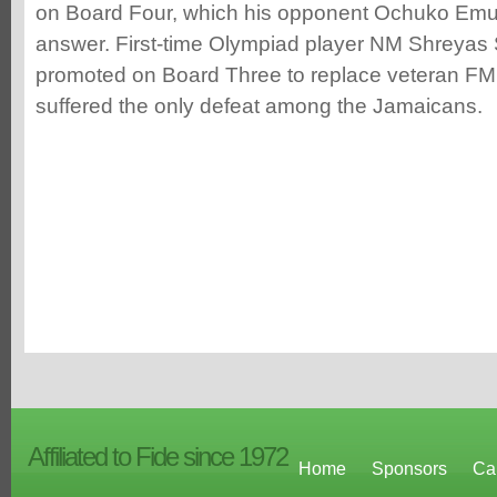
on Board Four, which his opponent Ochuko Emu
answer. First-time Olympiad player NM Shreyas
promoted on Board Three to replace veteran FM
suffered the only defeat among the Jamaicans.
Affiliated to Fide since 1972
Home
Sponsors
Ca