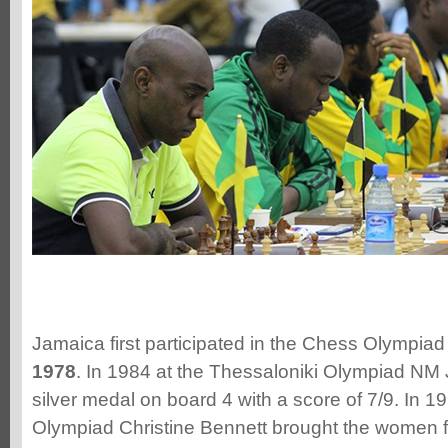
Jamaica first participated in the Chess Olympiad
1978
. In 1984 at the Thessaloniki Olympiad NM
silver medal on board 4 with a score of 7/9. In 1
Olympiad Christine Bennett brought the women fi