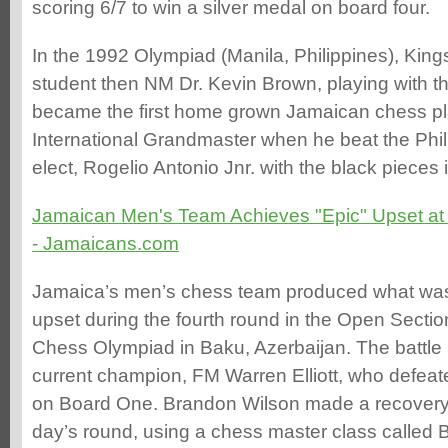
scoring 6/7 to win a silver medal on board four.
In the 1992 Olympiad (Manila, Philippines), King
student then NM Dr. Kevin Brown, playing with t
became the first home grown Jamaican chess pla
International Grandmaster when he beat the Phi
elect, Rogelio Antonio Jnr. with the black pieces 
Jamaican Men's Team Achieves "Epic" Upset a
- Jamaicans.com
Jamaica’s men’s chess team produced what was
upset during the fourth round in the Open Sectio
Chess Olympiad in Baku, Azerbaijan. The battle
current champion, FM Warren Elliott, who defe
on Board One. Brandon Wilson made a recovery 
day’s round, using a chess master class called 