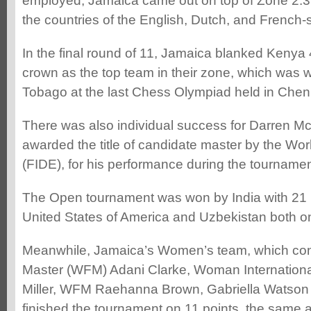
employed, Jamaica came out on top of Zone 2.3.3
the countries of the English, Dutch, and French
In the final round of 11, Jamaica blanked Kenya 4
crown as the top team in their zone, which was 
Tobago at the last Chess Olympiad held in Chenna
There was also individual success for Darren 
awarded the title of candidate master by the Wo
(FIDE), for his performance during the tournamen
The Open tournament was won by India with 21 p
United States of America and Uzbekistan both on
Meanwhile, Jamaica’s Women’s team, which co
Master (WFM) Adani Clarke, Woman Internation
Miller, WFM Raehanna Brown, Gabriella Watson 
finished the tournament on 11 points, the same 