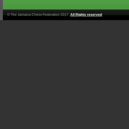
© The Jamaica Chess Federation 2017.
All Rights reserved