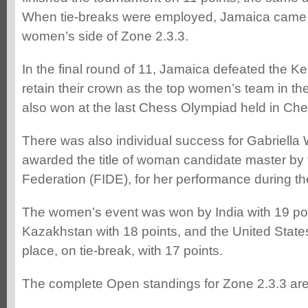
When tie-breaks were employed, Jamaica came o
women’s side of Zone 2.3.3.
In the final round of 11, Jamaica defeated the 
retain their crown as the top women’s team in th
also won at the last Chess Olympiad held in Chen
There was also individual success for Gabriell
awarded the title of woman candidate master by
Federation (FIDE), for her performance during t
The women’s event was won by India with 19 poi
Kazakhstan with 18 points, and the United States
place, on tie-break, with 17 points.
The complete Open standings for Zone 2.3.3 are 