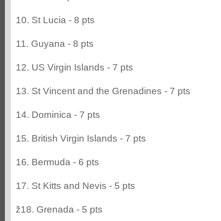
10. St Lucia - 8 pts
11. Guyana - 8 pts
12. US Virgin Islands - 7 pts
13. St Vincent and the Grenadines - 7 pts
14. Dominica - 7 pts
15. British Virgin Islands - 7 pts
16. Bermuda - 6 pts
17. St Kitts and Nevis - 5 pts
ž18. Grenada - 5 pts