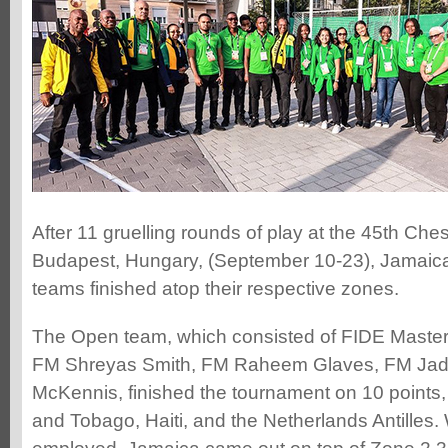
After 11 gruelling rounds of play at the 45th Che
Budapest, Hungary, (September 10-23), Jamai
teams finished atop their respective zones.
The Open team, which consisted of FIDE Master
FM Shreyas Smith, FM Raheem Glaves, FM Ja
McKennis, finished the tournament on 10 points,
and Tobago, Haiti, and the Netherlands Antilles