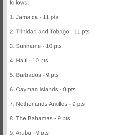
follows:
1. Jamaica - 11 pts
2. Trinidad and Tobago - 11 pts
3. Suriname - 10 pts
4. Haiti - 10 pts
5. Barbados - 9 pts
6. Cayman Islands - 9 pts
7. Netherlands Antilles - 9 pts
8. The Bahamas - 9 pts
9. Aruba - 9 pts