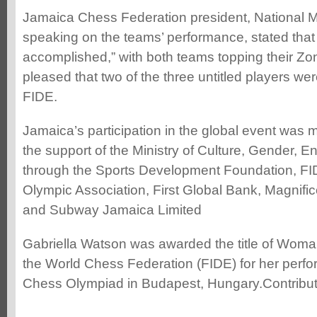
Jamaica Chess Federation president, National M
speaking on the teams’ performance, stated that 
accomplished,” with both teams topping their Z
pleased that two of the three untitled players we
FIDE.
Jamaica’s participation in the global event was
the support of the Ministry of Culture, Gender, E
through the Sports Development Foundation, FI
Olympic Association, First Global Bank, Magnif
and Subway Jamaica Limited
Gabriella Watson was awarded the title of Wom
the World Chess Federation (FIDE) for her perf
Chess Olympiad in Budapest, Hungary.Contribu