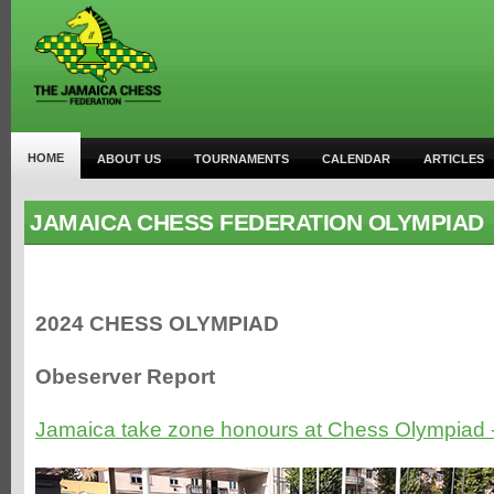
HOME
ABOUT US
TOURNAMENTS
CALENDAR
ARTICLES
JAMAICA CHESS FEDERATION OLYMPIAD
2024 CHESS OLYMPIAD
Obeserver Report
Jamaica take zone honours at Chess Olympiad 