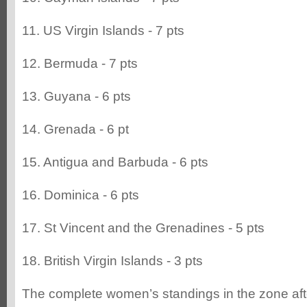
11. US Virgin Islands - 7 pts
12. Bermuda - 7 pts
13. Guyana - 6 pts
14. Grenada - 6 pt
15. Antigua and Barbuda - 6 pts
16. Dominica - 6 pts
17. St Vincent and the Grenadines - 5 pts
18. British Virgin Islands - 3 pts
The complete women’s standings in the zone aft