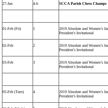
27-Jan
4-6
SCCA Parish Chess Champs
01-Feb (Fri)
1
2019 Absolute and Women’s J
President’s Invitational
02-Feb
2
2019 Absolute and Women’s J
President’s Invitational
03-Feb
3
2019 Absolute and Women’s J
President’s Invitational
05-Feb (Tues)
4
2019 Absolute and Women’s J
President’s Invitational