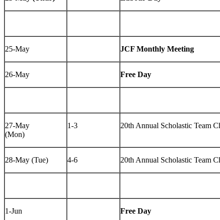
25-May
JCF Monthly Meeting
26-May
Free Day
27-May
1-3
20th Annual Scholastic Team 
(Mon)
28-May (Tue)
4-6
20th Annual Scholastic Team 
1-Jun
Free Day