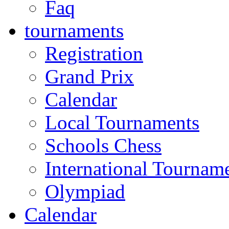
Faq
tournaments
Registration
Grand Prix
Calendar
Local Tournaments
Schools Chess
International Tournam
Olympiad
Calendar