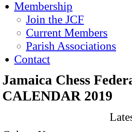
Membership
Join the JCF
Current Members
Parish Associations
Contact
Jamaica Chess Fede
CALENDAR 2019
Late