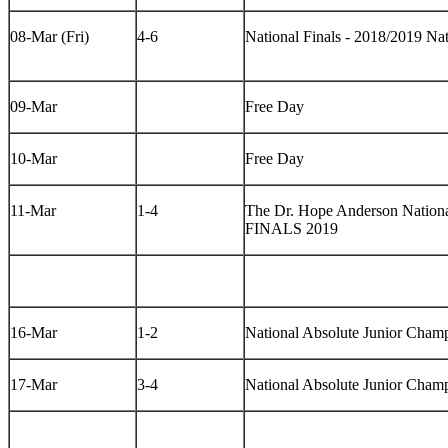
08-Mar (Fri)
4-6
National Finals - 2018/2019 N
09-Mar
Free Day
10-Mar
Free Day
11-Mar
1-4
The Dr. Hope Anderson Nationa
FINALS 2019
16-Mar
1-2
National Absolute Junior Cham
17-Mar
3-4
National Absolute Junior Cham