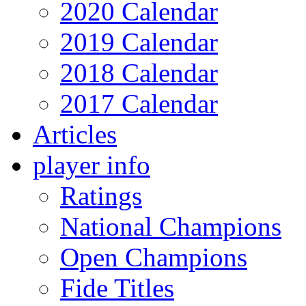
2020 Calendar
2019 Calendar
2018 Calendar
2017 Calendar
Articles
player info
Ratings
National Champions
Open Champions
Fide Titles