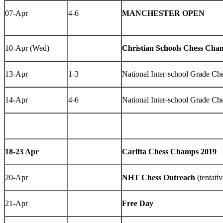
07-Apr
4-6
MANCHESTER OPEN
10-Apr (Wed)
Christian Schools Chess Cha
13-Apr
1-3
National Inter-school Grade C
14-Apr
4-6
National Inter-school Grade C
18-23 Apr
Carifta Chess Champs 2019
20-Apr
NHT Chess Outreach
(tentativ
21-Apr
Free Day