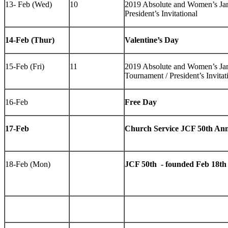
13- Feb (Wed)
10
2019 Absolute and Women’s J
President’s Invitational
14-Feb (Thur)
Valentine’s Day
15-Feb (Fri)
11
2019 Absolute and Women’s J
Tournament / President’s Invitat
16-Feb
Free Day
17-Feb
Church Service JCF 50th Ann
18-Feb (Mon)
JCF 50th - founded Feb 18th