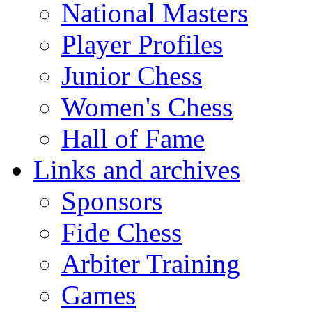
National Masters
Player Profiles
Junior Chess
Women's Chess
Hall of Fame
Links and archives
Sponsors
Fide Chess
Arbiter Training
Games