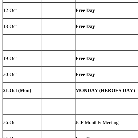
12-Oct
Free Day
13-Oct
Free Day
19-Oct
Free Day
20-Oct
Free Day
21-Oct (Mon)
MONDAY (HEROES DAY)
26-Oct
JCF Monthly Meeting