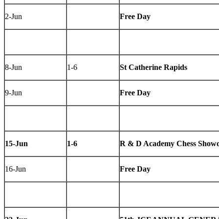
2-Jun
Free Day
8-Jun
1-6
St Catherine Rapids
9-Jun
Free Day
15-Jun
1-6
R & D Academy Chess Showd
16-Jun
Free Day