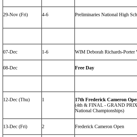
29-Nov (Fri)
4-6
Preliminaries National High Sc
07-Dec
1-6
WIM Deborah Richards-Porter 
08-Dec
Free Day
12-Dec (Thu)
1
17th Frederick Cameron Ope
(4th & FINAL - GRAND PRI
National Championships)
13-Dec (Fri)
2
Frederick Cameron Open