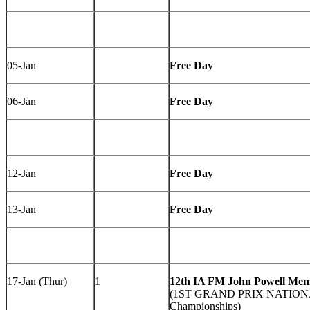
05-Jan
Free Day
06-Jan
Free Day
12-Jan
Free Day
13-Jan
Free Day
17-Jan (Thur)
1
12th IA FM John Powell Mem
(1ST GRAND PRIX NATIONAL
Championships)