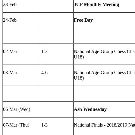
23-Feb
JCF Monthly Meeting
24-Feb
Free Day
02-Mar
1-3
National Age-Group Chess Cha
U18)
03-Mar
4-6
National Age-Group Chess Cha
U18)
06-Mar (Wed)
Ash Wednesday
07-Mar (Thu)
1-3
National Finals - 2018/2019 N