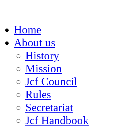
Home
About us
History
Mission
Jcf Council
Rules
Secretariat
Jcf Handbook