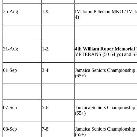
25-Aug
1-9
IM Jomo Pitterson MKO / IM Jo
4)
31-Aug
1-2
4th William Roper Memorial
VETERANS (50-64 yo) and S
01-Sep
3-4
Jamaica Seniors Championshi
(65+)
07-Sep
5-6
Jamaica Seniors Championshi
(65+)
08-Sep
7-8
Jamaica Seniors Championshi
(65+)