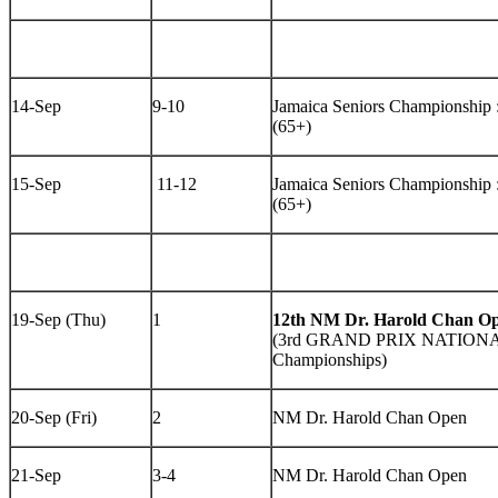
14-Sep
9-10
Jamaica Seniors Championshi
(65+)
15-Sep
11-12
Jamaica Seniors Championshi
(65+)
19-Sep (Thu)
1
12th NM Dr. Harold Chan O
(3rd GRAND PRIX NATIONAL 
Championships)
20-Sep (Fri)
2
NM Dr. Harold Chan Open
21-Sep
3-4
NM Dr. Harold Chan Open