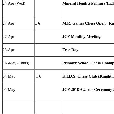
24-Apr (Wed)
Mineral Heights Primary/Hi
27-Apr
1-6
M.R. Games Chess Open - Ra
27-Apr
JCF Monthly Meeting
28-Apr
Free Day
02-May (Thurs)
Primary School Chess Champ
04-May
1-6
K.I.D.S. Chess Club (Knight 
05-May
JCF 2018 Awards Ceremony &