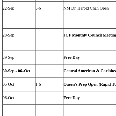
22-Sep
5-6
NM Dr. Harold Chan Open
28-Sep
JCF Monthly Council Meetin
29-Sep
Free Day
30-Sep - 06–Oct
Central American & Caribbe
05-Oct
1-6
Queen’s Prep Open (Rapid T
06-Oct
Free Day