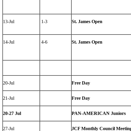
13-Jul
1-3
St. James Open
14-Jul
4-6
St. James Open
20-Jul
Free Day
21-Jul
Free Day
20-27 Jul
PAN-AMERICAN Juniors
27-Jul
JCF Monthly Council Meetin