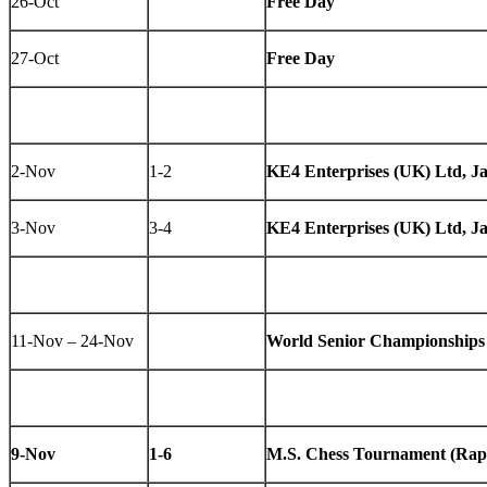
26-Oct
Free Day
27-Oct
Free Day
2-Nov
1-2
KE4 Enterprises (UK) Ltd, J
3-Nov
3-4
KE4 Enterprises (UK) Ltd, J
11-Nov – 24-Nov
World Senior Championships
9-Nov
1-6
M.S. Chess Tournament (Rap