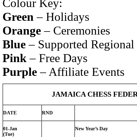
Colour Key:
Green
– Holidays
Orange
– Ceremonies
Blue
– Supported Regional 
Pink
– Free Days
Purple
– Affiliate Events
JAMAICA CHESS FEDE
DATE
RND
01-Jan
New Year’s Day
(Tue)