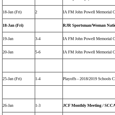
18-Jan (Fri)
2
IA FM John Powell Memorial 
18-Jan (Fri)
RJR Sportsman/Woman Natio
19-Jan
3-4
IA FM John Powell Memorial 
20-Jan
5-6
IA FM John Powell Memorial 
25-Jan (Fri)
1-4
Playoffs - 2018/2019 Schools 
26-Jan
1-3
JCF Monthly Meeting / SCCA