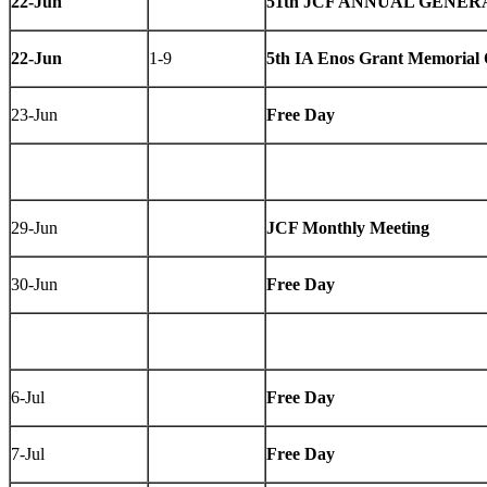
22-Jun
51th JCF ANNUAL GENERA
22-Jun
1-9
5th IA Enos Grant Memorial
23-Jun
Free Day
29-Jun
JCF Monthly Meeting
30-Jun
Free Day
6-Jul
Free Day
7-Jul
Free Day