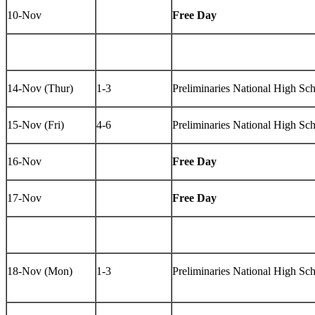
10-Nov
Free Day
14-Nov (Thur)
1-3
Preliminaries National High S
15-Nov (Fri)
4-6
Preliminaries National High S
16-Nov
Free Day
17-Nov
Free Day
18-Nov (Mon)
1-3
Preliminaries National High Sc