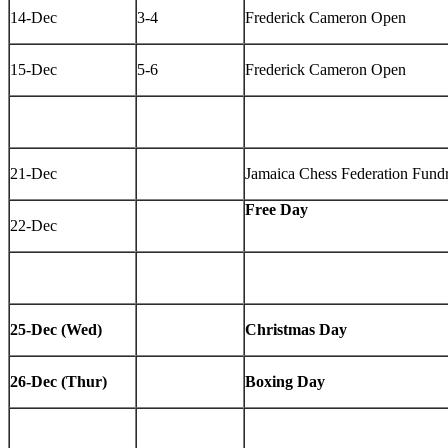
14-Dec
3-4
Frederick Cameron Open
15-Dec
5-6
Frederick Cameron Open
21-Dec
Jamaica Chess Federation Fundr
Free Day
22-Dec
25-Dec (Wed)
Christmas Day
26-Dec (Thur)
Boxing Day