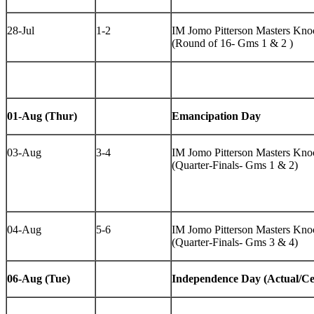
28-Jul
1-2
IM Jomo Pitterson Masters Knoc
(Round of 16- Gms 1 & 2 )
01-Aug (Thur)
Emancipation Day
03-Aug
3-4
IM Jomo Pitterson Masters Knoc
(Quarter-Finals- Gms 1 & 2)
04-Aug
5-6
IM Jomo Pitterson Masters Knoc
(Quarter-Finals- Gms 3 & 4)
06-Aug (Tue)
Independence Day (Actual/Ce