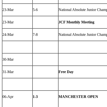
23-Mar
5-6
National Absolute Junior Champ
23-Mar
JCF Monthly Meeting
24-Mar
7-8
National Absolute Junior Champ
30-Mar
31-Mar
Free Day
06-Apr
1-3
MANCHESTER OPEN