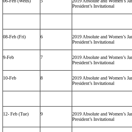
06-Feb (Weds)
5
2019 Absolute and Women’s J
President’s Invitational
08-Feb (Fri)
6
2019 Absolute and Women’s J
President’s Invitational
9-Feb
7
2019 Absolute and Women’s J
President’s Invitational
10-Feb
8
2019 Absolute and Women’s J
President’s Invitational
12- Feb (Tue)
9
2019 Absolute and Women’s J
President’s Invitational