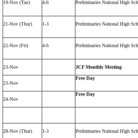
19-Nov (Tue)
4-6
Preliminaries National High Sc
21-Nov (Thur)
1-3
Preliminaries National High S
22-Nov (Fri)
4-6
Preliminaries National High S
23-Nov
JCF Monthly Meeting
Free Day
23-Nov
Free Day
24-Nov
28-Nov (Thur)
1-3
Preliminaries National High Sc