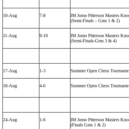
10-Aug
7-8
IM Jomo Pitterson Masters Knoc
(Semi-Finals – Gms 1 & 2)
11-Aug
9-10
IM Jomo Pitterson Masters Knoc
(Semi-Finals-Gms 3 & 4)
17-Aug
1-3
Summer Open Chess Tourname
18-Aug
4-6
Summer Open Chess Tourname
24-Aug
1-6
IM Jomo Pitterson Masters Knoc
(Finals Gms 1 & 2)