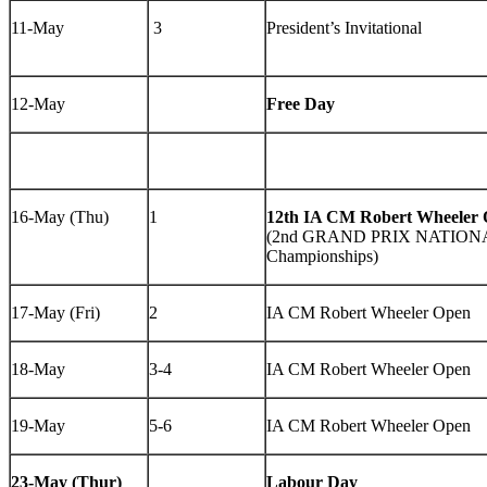
11-May
3
President’s Invitational
12-May
Free Day
16-May (Thu)
1
12th IA CM Robert Wheeler
(2nd GRAND PRIX NATIONAL
Championships)
17-May (Fri)
2
IA CM Robert Wheeler Open
18-May
3-4
IA CM Robert Wheeler Open
19-May
5-6
IA CM Robert Wheeler Open
23-May (Thur)
Labour Day