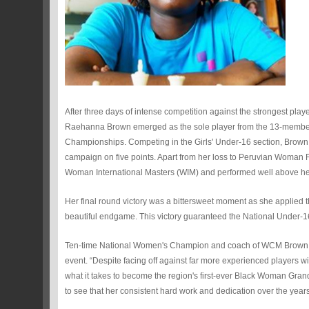
After three days of intense competition against the strongest 
Raehanna Brown emerged as the sole player from the 13-member 
Championships. Competing in the Girls' Under-16 section, Brown f
campaign on five points. Apart from her loss to Peruvian Woman
Woman International Masters (WIM) and performed well above her 
Her final round victory was a bittersweet moment as she applied th
beautiful endgame. This victory guaranteed the National Under-16
Ten-time National Women's Champion and coach of WCM Brown, WIM
event. “Despite facing off against far more experienced players
what it takes to become the region's first-ever Black Woman Gran
to see that her consistent hard work and dedication over the years