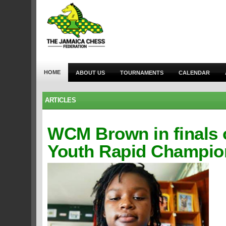
HOME
ABOUT US
TOURNAMENTS
CALENDAR
ARTICLES
WCM Brown in finals 
Youth Rapid Champio