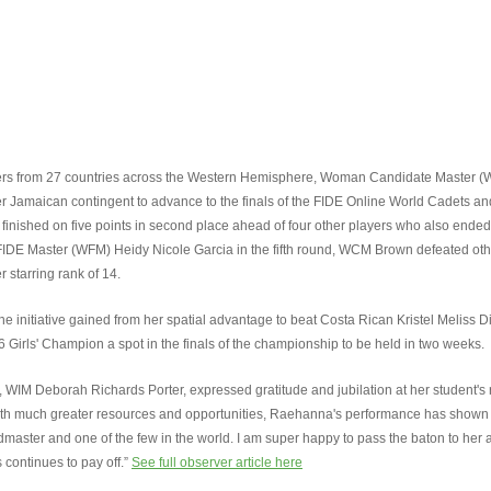
players from 27 countries across the Western Hemisphere, Woman Candidate Master 
Jamaican contingent to advance to the finals of the FIDE Online World Cadets a
inished on five points in second place ahead of four other players who also ended 
 FIDE Master (WFM) Heidy Nicole Garcia in the fifth round, WCM Brown defeated o
starring rank of 14.
e initiative gained from her spatial advantage to beat Costa Rican Kristel Meliss Di
 Girls' Champion a spot in the finals of the championship to be held in two weeks.
 Deborah Richards Porter, expressed gratitude and jubilation at her student's re
 with much greater resources and opportunities, Raehanna's performance has shown
dmaster and one of the few in the world. I am super happy to pass the baton to her 
 continues to pay off.”
See full observer article here