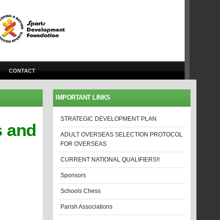
CONTACT
IMPORTANT LINKS
STRATEGIC DEVELOPMENT PLAN
s and
ADULT OVERSEAS SELECTION PROTOCOL
FOR OVERSEAS
CURRENT NATIONAL QUALIFIERS!!
Sponsors
Schools Chess
Parish Associations