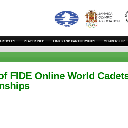
ARTICLES
PLAYER INFO
LINKS AND PARTNERSHIPS
MEMBERSHIP
of FIDE Online World Cadet
nships