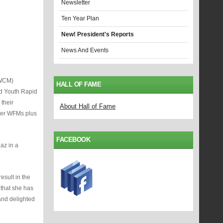
Newsletter
Ten Year Plan
New! President's Reports
News And Events
(WCM)
HALL OF FAME
nd Youth Rapid
their
About Hall of Fame
ther WFMs plus
FACEBOOK
az in a
sult in the
 that she has
and delighted