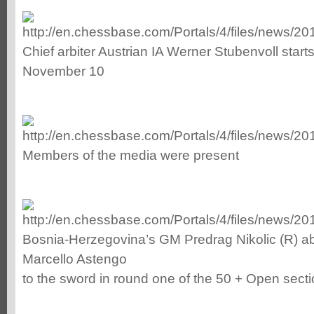
Chief arbiter Austrian IA Werner Stubenvoll starts
November 10
Members of the media were present
Bosnia-Herzegovina’s GM Predrag Nikolic (R) abou
Marcello Astengo
to the sword in round one of the 50 + Open sect