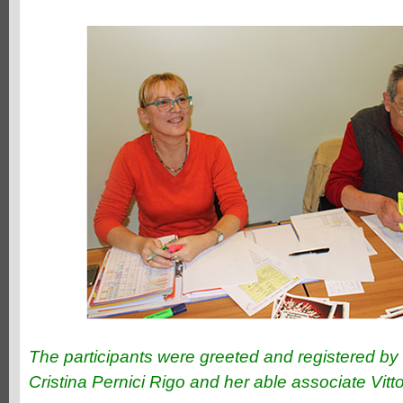
The participants were greeted and registered by 
Cristina Pernici Rigo and her able associate Vittor