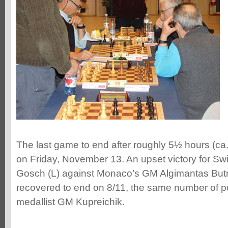
The last game to end after roughly 5½ hours (ca.
on Friday, November 13. An upset victory for Sw
Gosch (L) against Monaco’s GM Algimantas Butno
recovered to end on 8/11, the same number of p
medallist GM Kupreichik.