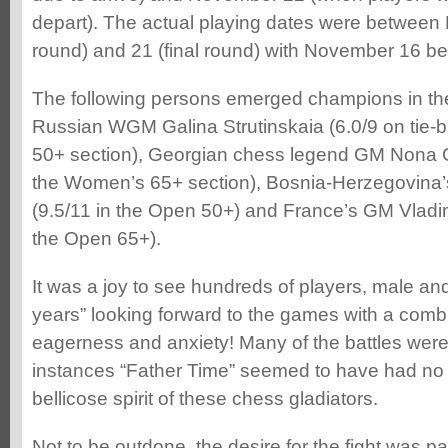
depart). The actual playing dates were between 
round) and 21 (final round) with November 16 bei
The following persons emerged champions in the
Russian WGM Galina Strutinskaia (6.0/9 on tie-
50+ section), Georgian chess legend GM Nona Ga
the Women’s 65+ section), Bosnia-Herzegovina’
(9.5/11 in the Open 50+) and France’s GM Vladim
the Open 65+).
It was a joy to see hundreds of players, male an
years” looking forward to the games with a combin
eagerness and anxiety! Many of the battles were
instances “Father Time” seemed to have had no 
bellicose spirit of these chess gladiators.
Not to be outdone, the desire for the fight was pa