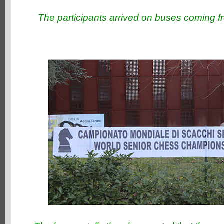
The participants arrived on buses coming f