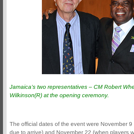
Jamaica’s two representatives – CM Robert Whe
Wilkinson(R) at the opening ceremony.
The official dates of the event were November 9
due to arrive) and November 22 (when players 