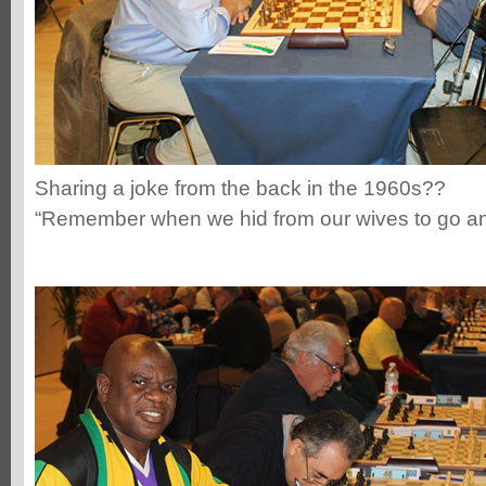
Sharing a joke from the back in the 1960s??
“Remember when we hid from our wives to go a