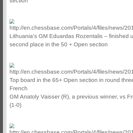
section
Lithuania’s GM Eduardas Rozentalis – finished u
second place in the 50 + Open section
Top board in the 65+ Open section in round thr
French
GM Anatoly Vaisser (R), a previous winner, vs Fr
(1-0)