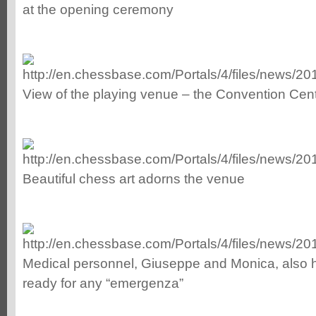
at the opening ceremony
View of the playing venue – the Convention Cen
Beautiful chess art adorns the venue
Medical personnel, Giuseppe and Monica, also
ready for any “emergenza”