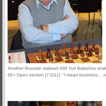
Another Russian stalwart GM Yuri Balashov ended
65+ Open section (7.5/11). “I mean business… n