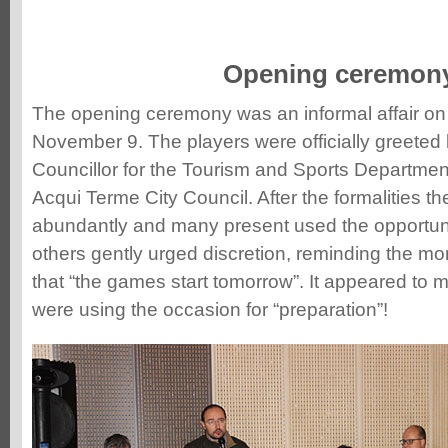
Opening ceremon
The opening ceremony was an informal affair on
November 9. The players were officially greeted 
Councillor for the Tourism and Sports Departmen
Acqui Terme City Council. After the formalities th
abundantly and many present used the opportunit
others gently urged discretion, reminding the mo
that “the games start tomorrow”. It appeared to 
were using the occasion for “preparation”!