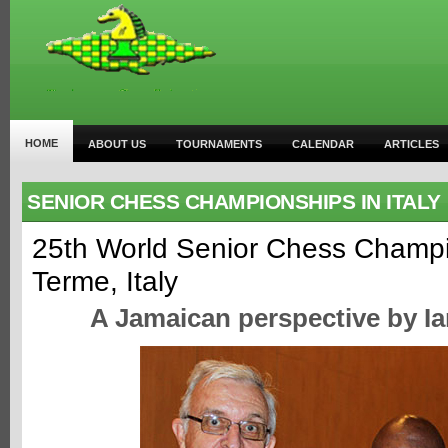
HOME
ABOUT US
TOURNAMENTS
CALENDAR
ARTICLES
SENIOR CHESS CHAMPIONSHIPS IN ITALY
25th World Senior Chess Champi
Terme, Italy
A Jamaican perspective by I