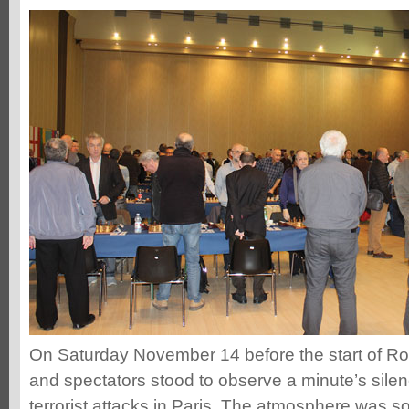
On Saturday November 14 before the start of Rou
and spectators stood to observe a minute’s silenc
terrorist attacks in Paris. The atmosphere was s