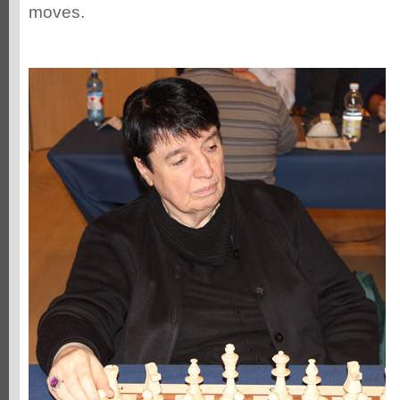
moves.