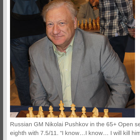
Russian GM Nikolai Pushkov in the 65+ Open sec
eighth with 7.5/11. “I know…I know… I will kill hi