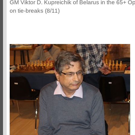
GM Viktor D. Kupreichik of Belarus in the 65+ Op
on tie-breaks (8/11)