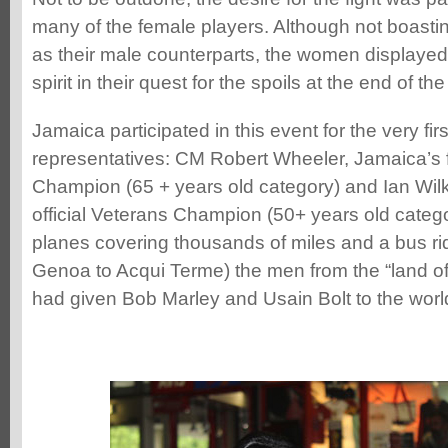
many of the female players. Although not boast
as their male counterparts, the women displayed 
spirit in their quest for the spoils at the end of th
Jamaica participated in this event for the very fi
representatives: CM Robert Wheeler, Jamaica’s fir
Champion (65 + years old category) and Ian Wilki
official Veterans Champion (50+ years old catego
planes covering thousands of miles and a bus ri
Genoa to Acqui Terme) the men from the “land of
had given Bob Marley and Usain Bolt to the worl