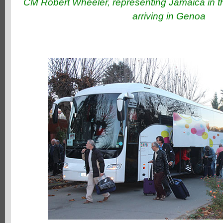
CM Robert Wheeler, representing Jamaica in t
arriving in Genoa