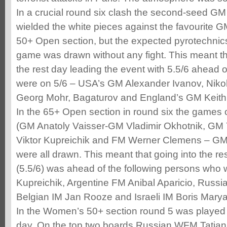
In a crucial round six clash the second-seed GM 
wielded the white pieces against the favourite GM
50+ Open section, but the expected pyrotechnic
game was drawn without any fight. This meant th
the rest day leading the event with 5.5/6 ahead 
were on 5/6 – USA’s GM Alexander Ivanov, Niko
Georg Mohr, Bagaturov and England’s GM Keith 
In the 65+ Open section in round six the games 
(GM Anatoly Vaisser-GM Vladimir Okhotnik, GM
Viktor Kupreichik and FM Werner Clemens – GM
were all drawn. This meant that going into the r
(5.5/6) was ahead of the following persons who w
Kupreichik, Argentine FM Anibal Aparicio, Russi
Belgian IM Jan Rooze and Israeli IM Boris Marya
In the Women’s 50+ section round 5 was played 
day. On the top two boards Russian WFM Tatian