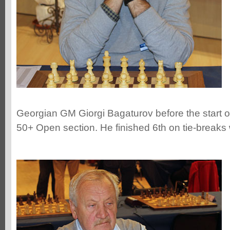
Georgian GM Giorgi Bagaturov before the start of
50+ Open section. He finished 6th on tie-breaks 