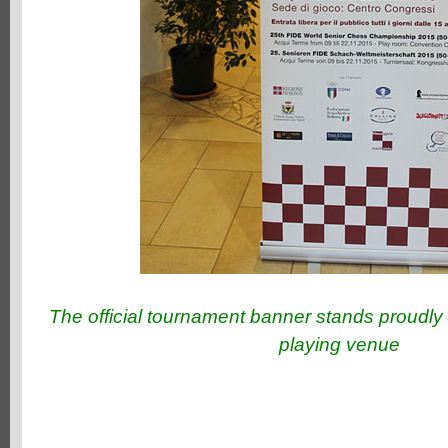
The official tournament banner stands proudly 
playing venue