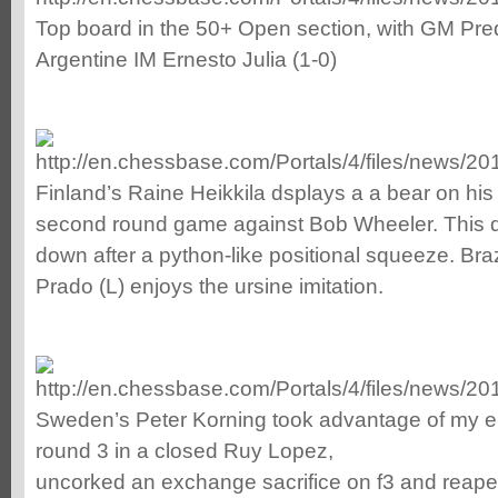
Top board in the 50+ Open section, with GM Pred
Argentine IM Ernesto Julia (1-0)
Finland’s Raine Heikkila dsplays a a bear on his
second round game against Bob Wheeler. This d
down after a python-like positional squeeze. Bra
Prado (L) enjoys the ursine imitation.
Sweden’s Peter Korning took advantage of my e
round 3 in a closed Ruy Lopez,
uncorked an exchange sacrifice on f3 and reaped 