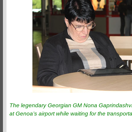
The legendary Georgian GM Nona Gaprindashvili 
at Genoa’s airport while waiting for the transport