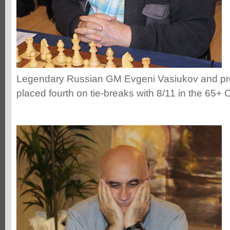
Legendary Russian GM Evgeni Vasiukov and pr
placed fourth on tie-breaks with 8/11 in the 65+