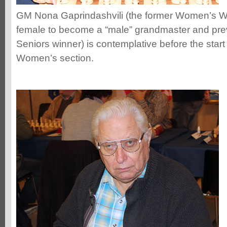
GM Nona Gaprindashvili (the former Women’s Wo
female to become a “male” grandmaster and pr
Seniors winner) is contemplative before the start
Women’s section.