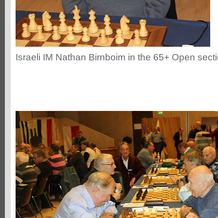
Israeli IM Nathan Birnboim in the 65+ Open sect