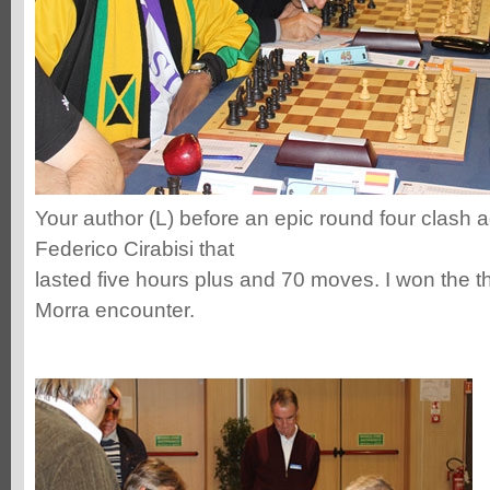
Your author (L) before an epic round four clash a
Federico Cirabisi that
lasted five hours plus and 70 moves. I won the thr
Morra encounter.