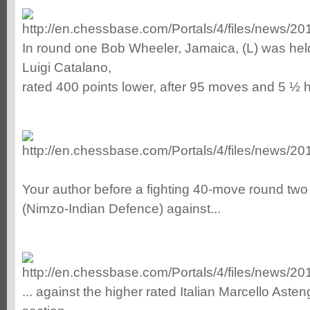
In round one Bob Wheeler, Jamaica, (L) was held 
Luigi Catalano,
rated 400 points lower, after 95 moves and 5 ½ h
Your author before a fighting 40-move round two
(Nimzo-Indian Defence) against...
... against the higher rated Italian Marcello Ast