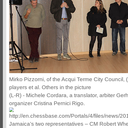
Mirko Pizzorni, of the Acqui Terme City Council, 
players et al. Others in the picture
(L-R) - Michele Cordara, a translator, arbiter Ger
organizer Cristina Pernici Rigo.
Jamaica’s two representatives – CM Robert Whe