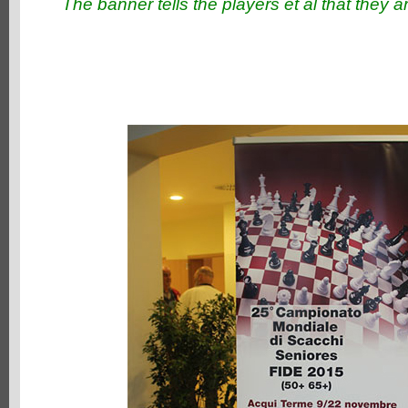
The banner tells the players et al that they ar