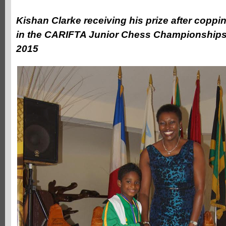
Kishan Clarke receiving his prize after coppi
in the CARIFTA Junior Chess Championships 
2015