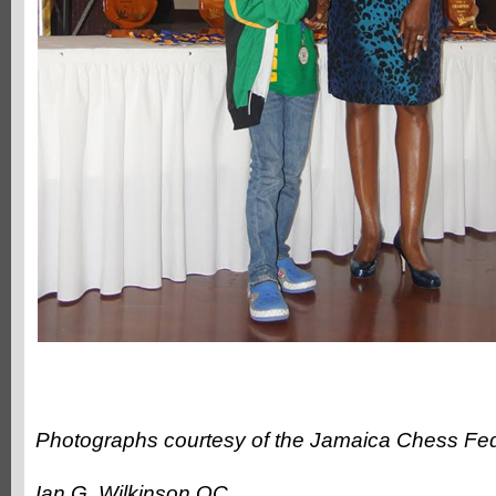
Photographs courtesy of the Jamaica Chess Fed
Ian G. Wilkinson QC