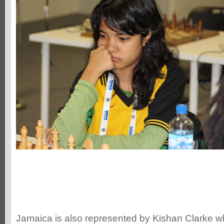
Jamaica is also represented by Kishan Clarke wh