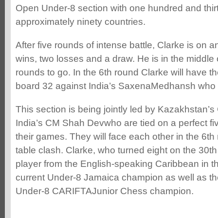
Open Under-8 section with one hundred and thirt
approximately ninety countries.
After five rounds of intense battle, Clarke is on 
wins, two losses and a draw. He is in the middle
rounds to go. In the 6th round Clarke will have t
board 32 against India’s SaxenaMedhansh who i
This section is being jointly led by Kazakhstan’
India’s CM Shah Devwho are tied on a perfect fiv
their games. They will face each other in the 6th 
table clash. Clarke, who turned eight on the 30th
player from the English-speaking Caribbean in thi
current Under-8 Jamaica champion as well as th
Under-8 CARIFTAJunior Chess champion.