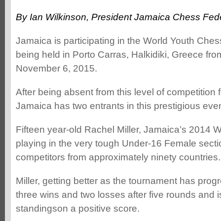
By Ian Wilkinson, President Jamaica Chess Fed
Jamaica is participating in the World Youth Ch
being held in Porto Carras, Halkidiki, Greece fr
November 6, 2015.
After being absent from this level of competition
Jamaica has two entrants in this prestigious even
Fifteen year-old Rachel Miller, Jamaica’s 2014
playing in the very tough Under-16 Female sectio
competitors from approximately ninety countries.
Miller, getting better as the tournament has pro
three wins and two losses after five rounds and is
standingson a positive score.