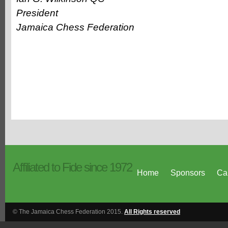
President
Jamaica Chess Federation
Affiliated to Fide since 1972
Home
Sponsors
Ca
© The Jamaica Chess Federation 2015.
All Rights reserved