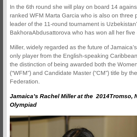
In the 6th round she will play on board 14 again
ranked WFM Marta Garcia who is also on three p
leader of the 11-round tournament is Uzbekista
BakhoraAbdusattorova who has won all her five
Miller, widely regarded as the future of Jamaica
only player from the English-speaking Caribbean
the distinction of being awarded both the Women’
(“WFM”) and Candidate Master (“CM”) title by t
Federation.
Jamaica’s Rachel Miller at the 2014Tromso,
Olympiad