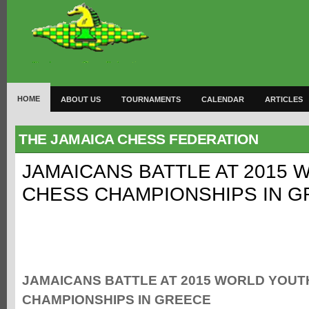
HOME
ABOUT US
TOURNAMENTS
CALENDAR
ARTICLES
THE JAMAICA CHESS FEDERATION
JAMAICANS BATTLE AT 2015
CHESS CHAMPIONSHIPS IN 
JAMAICANS BATTLE AT 2015 WORLD YOUT
CHAMPIONSHIPS IN GREECE