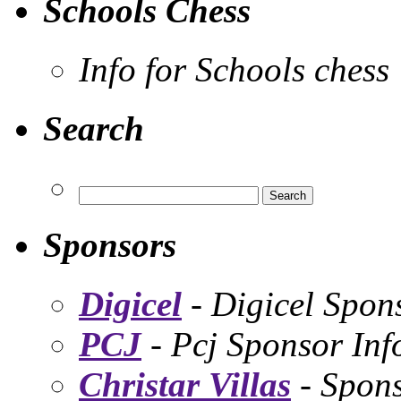
Schools Chess
Info for Schools chess
Search
Sponsors
Digicel
- Digicel Spon
PCJ
- Pcj Sponsor Inf
Christar Villas
- Spon