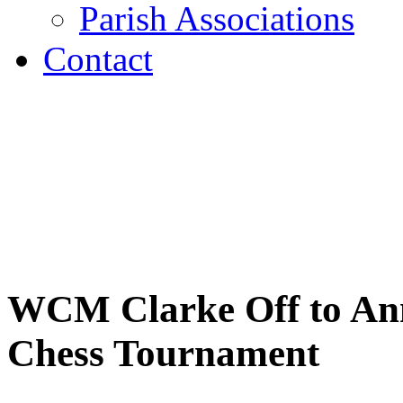
Parish Associations
Contact
WCM Clarke Off to Annu
Chess Tournament