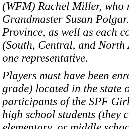
(WFM) Rachel Miller, who re
Grandmaster Susan Polgar.
Province, as well as each 
(South, Central, and North 
one representative.
Players must have been enro
grade) located in the state 
participants of the SPF Girl
high school students (they c
elementary, or middle schoo