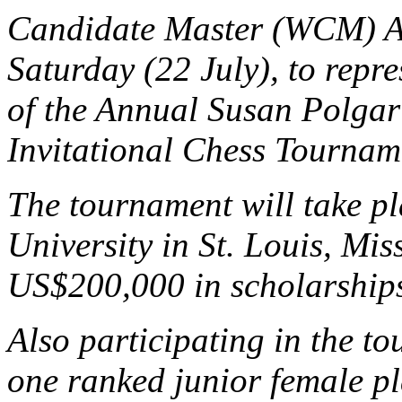
Candidate Master (WCM) Ada
Saturday (22 July), to repr
of the Annual Susan Polgar
Invitational Chess Tournam
The tournament will take pl
University in St. Louis, Mis
US$200,000 in scholarships
Also participating in the t
one ranked junior female 