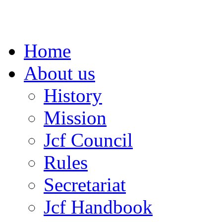
Home
About us
History
Mission
Jcf Council
Rules
Secretariat
Jcf Handbook