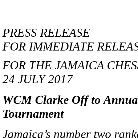
PRESS RELEASE
FOR IMMEDIATE RELEA
FOR THE JAMAICA CHES
24 JULY 2017
WCM Clarke Off to Annual 
Tournament
Jamaica’s number two rank