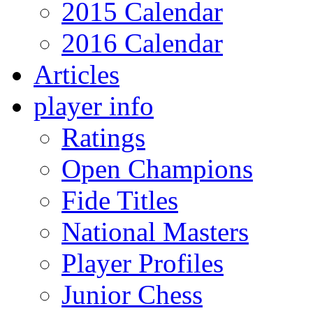
2015 Calendar
2016 Calendar
Articles
player info
Ratings
Open Champions
Fide Titles
National Masters
Player Profiles
Junior Chess