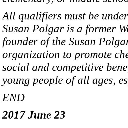
All qualifiers must be unde
Susan Polgar is a former 
founder of the Susan Polga
organization to promote ches
social and competitive benef
young people of all ages, es
END
2017 June 23