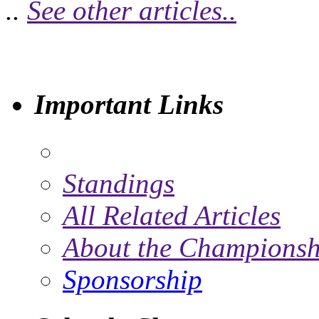
..
See other articles..
Important Links
Standings
All Related Articles
About the Championsh
Sponsorship