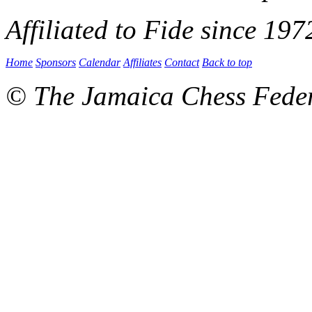
Affiliated to Fide since 197
Home
Sponsors
Calendar
Affiliates
Contact
Back to top
© The Jamaica Chess Fede