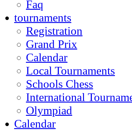
Faq
tournaments
Registration
Grand Prix
Calendar
Local Tournaments
Schools Chess
International Tournam
Olympiad
Calendar