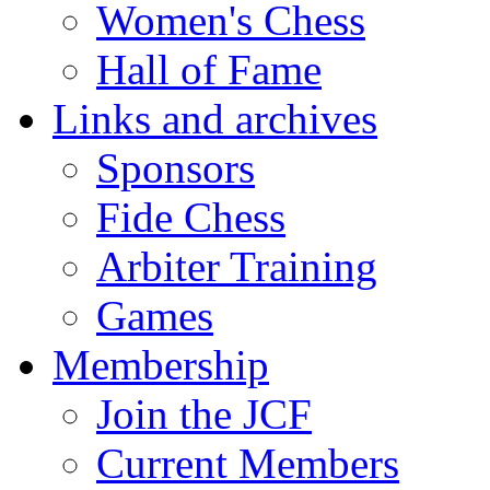
Women's Chess
Hall of Fame
Links and archives
Sponsors
Fide Chess
Arbiter Training
Games
Membership
Join the JCF
Current Members