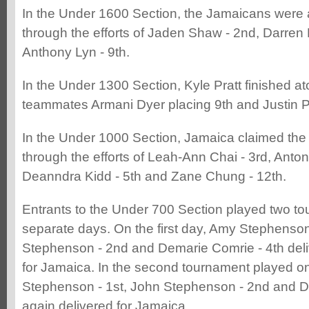
In the Under 1600 Section, the Jamaicans were 
through the efforts of Jaden Shaw - 2nd, Darren
Anthony Lyn - 9th.
In the Under 1300 Section, Kyle Pratt finished at
teammates Armani Dyer placing 9th and Justin P
In the Under 1000 Section, Jamaica claimed the 
through the efforts of Leah-Ann Chai - 3rd, Anton
Deanndra Kidd - 5th and Zane Chung - 12th.
Entrants to the Under 700 Section played two t
separate days. On the first day, Amy Stephenson
Stephenson - 2nd and Demarie Comrie - 4th deli
for Jamaica. In the second tournament played o
Stephenson - 1st, John Stephenson - 2nd and D
again delivered for Jamaica.