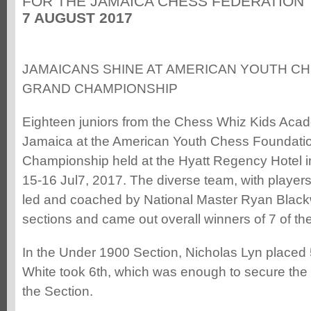
FOR THE JAMAICA CHESS FEDERATION
7 AUGUST 2017
JAMAICANS SHINE AT AMERICAN YOUTH C
GRAND CHAMPIONSHIP
Eighteen juniors from the Chess Whiz Kids Aca
Jamaica at the American Youth Chess Foundati
Championship held at the Hyatt Regency Hotel in
15-16 Jul7, 2017. The diverse team, with players
led and coached by National Master Ryan Black
sections and came out overall winners of 7 of th
In the Under 1900 Section, Nicholas Lyn place
White took 6th, which was enough to secure the 
the Section.