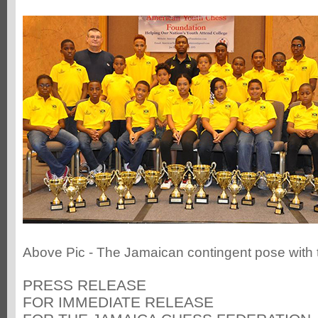
Above Pic - The Jamaican contingent pose with t
PRESS RELEASE
FOR IMMEDIATE RELEASE