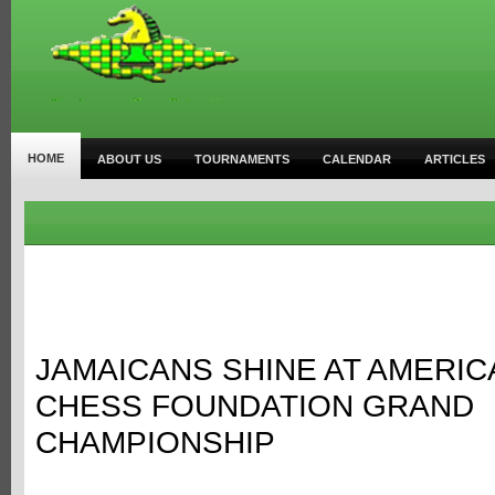
HOME
ABOUT US
TOURNAMENTS
CALENDAR
ARTICLES
JAMAICANS SHINE AT AMERI
CHESS FOUNDATION GRAND
CHAMPIONSHIP