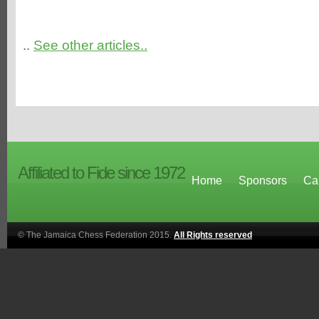
..
See other articles..
Affiliated to Fide since 1972
Home
Sponsors
Ca
© The Jamaica Chess Federation 2015.
All Rights reserved