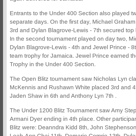
Entrants to the Under 400 Section also played 
separate days. On the first day, Michael Graham 
3rd and Dylan Blagrove-Lewis - 7th secured top
In the second tournament played on day two, Mi
Dylan Blagrove-Lewis - 4th and Jewel Prince - 8t
team trophy for Jamaica. Jewel Prince earned t
Trophy in the Under 400 Section.
The Open Blitz tournament saw Nicholas Lyn cla
McKennis and Rushawn White placed 3rd and 4th
Jaden Shaw in 6th and Anthony Lyn 7th .
The Under 1200 Blitz Tournament saw Amy Step
Armani Dyer ending in 4th place. Other participa
Blitz were: Deanndra Kidd 8th, John Stephenson 
Leah-Ann Chai 11th, Demarie Comrie 13th, Dyla