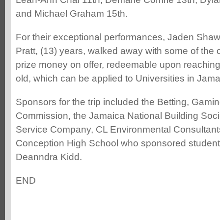
and Michael Graham 15th.
For their exceptional performances, Jaden Shaw
Pratt, (13) years, walked away with some of the
prize money on offer, redeemable upon reaching
old, which can be applied to Universities in Jama
Sponsors for the trip included the Betting, Gamin
Commission, the Jamaica National Building Soci
Service Company, CL Environmental Consultant
Conception High School who sponsored studen
Deanndra Kidd.
END